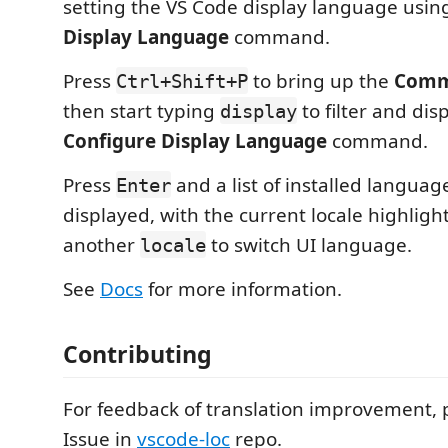
setting the VS Code display language usin
Display Language
command.
Press
to bring up the
Comm
Ctrl+Shift+P
then start typing
to filter and dis
display
Configure Display Language
command.
Press
and a list of installed language
Enter
displayed, with the current locale highligh
another
to switch UI language.
locale
See
Docs
for more information.
Contributing
For feedback of translation improvement, 
Issue in
vscode-loc
repo.