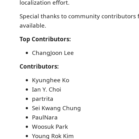
localization effort.
Special thanks to community contributors f
available.
Top Contributors:
ChangJoon Lee
Contributors:
Kyunghee Ko
Ian Y. Choi
partrita
Sei Kwang Chung
PaulNara
Woosuk Park
Young Rok Kim