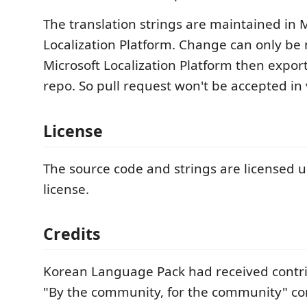
The translation strings are maintained in 
Localization Platform. Change can only be
Microsoft Localization Platform then export
repo. So pull request won't be accepted in 
License
The source code and strings are licensed 
license.
Credits
Korean Language Pack had received contr
"By the community, for the community" 