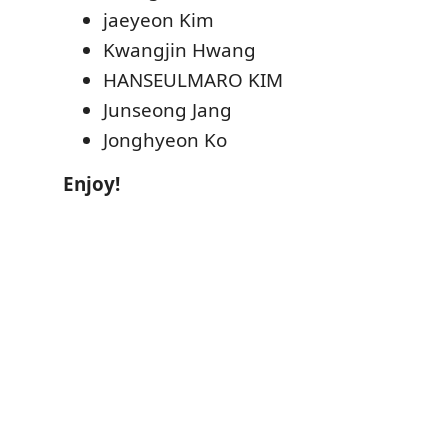
jaeyeon Kim
Kwangjin Hwang
HANSEULMARO KIM
Junseong Jang
Jonghyeon Ko
Enjoy!