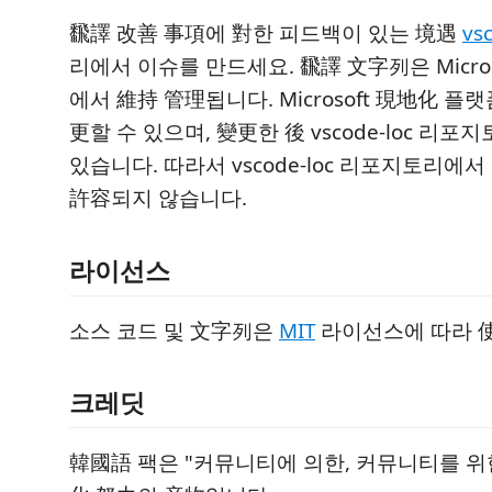
飜譯 改善 事項에 對한 피드백이 있는 境遇
vs
리에서 이슈를 만드세요. 飜譯 文字列은 Micro
에서 維持 管理됩니다. Microsoft 現地化 
更할 수 있으며, 變更한 後 vscode-loc 리
있습니다. 따라서 vscode-loc 리포지토리에
許容되지 않습니다.
라이선스
소스 코드 및 文字列은
MIT
라이선스에 따라 
크레딧
韓國語 팩은 "커뮤니티에 의한, 커뮤니티를 위