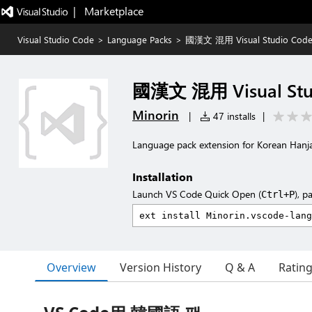
|   Marketplace
Visual Studio Code
>
Language Packs
>
國漢文 混用 Visual Studio Code
國漢文 混用 Visual Stud
Minorin
|
47 installs
|
Language pack extension for Korean Hanj
Installation
Launch VS Code Quick Open (
), p
Ctrl+P
Overview
Version History
Q & A
Ratin