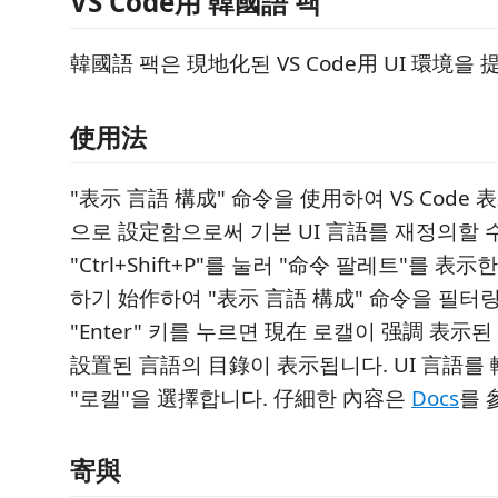
VS Code用 韓國語 팩
韓國語 팩은 現地化된 VS Code用 UI 環境을
使用法
"表示 言語 構成" 命令을 使用하여 VS Code
으로 設定함으로써 기본 UI 言語를 재정의할 
"Ctrl+Shift+P"를 눌러 "命令 팔레트"를 表示
하기 始作하여 "表示 言語 構成" 命令을 필터링
"Enter" 키를 누르면 現在 로캘이 强調 表示
設置된 言語의 目錄이 表示됩니다. UI 言語를
"로캘"을 選擇합니다. 仔細한 內容은
Docs
를 
寄與