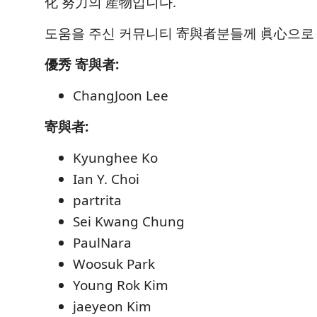
化 努力의 産物입니다.
도움을 주신 커뮤니티 寄與者분들께 眞心으로
優秀 寄與者:
ChangJoon Lee
寄與者:
Kyunghee Ko
Ian Y. Choi
partrita
Sei Kwang Chung
PaulNara
Woosuk Park
Young Rok Kim
jaeyeon Kim