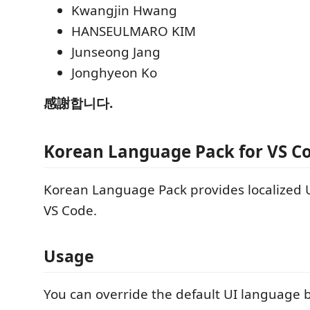
Kwangjin Hwang
HANSEULMARO KIM
Junseong Jang
Jonghyeon Ko
感謝합니다.
Korean Language Pack for VS C
Korean Language Pack provides localized U
VS Code.
Usage
You can override the default UI language by