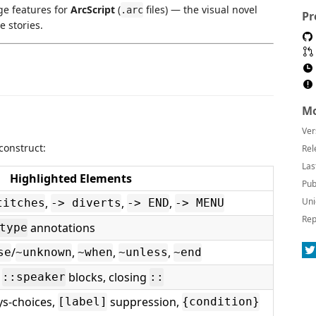
ge features for
ArcScript
(
files) — the visual novel
.arc
Pr
e stories.
Mo
Ver
 construct:
Rel
Las
Highlighted Elements
Pub
,
,
,
Uni
titches
-> diverts
-> END
-> MENU
Rep
annotations
type
/
,
,
,
se
~unknown
~when
~unless
~end
,
blocks, closing
::speaker
::
s-choices,
suppression,
[label]
{condition}