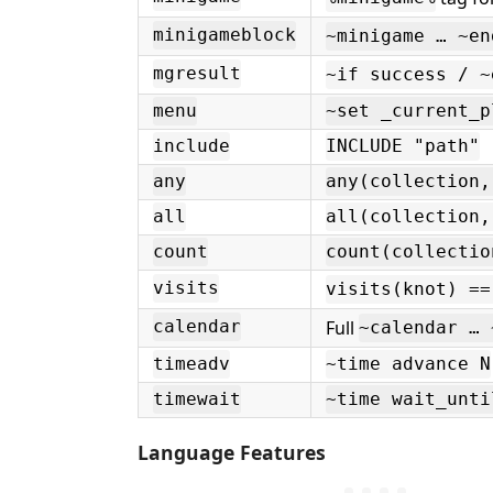
minigameblock
~minigame … ~en
mgresult
~if success / ~
menu
~set _current_p
include
INCLUDE "path"
any
any(collection,
all
all(collection,
count
count(collectio
visits
visits(knot) ==
Full
calendar
~calendar … 
timeadv
~time advance N
timewait
~time wait_unti
Language Features