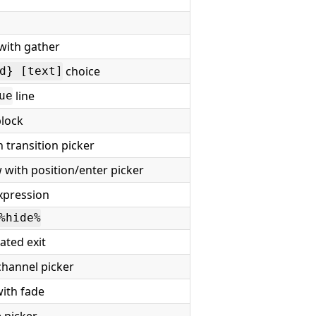
with gather
choice
d} [text]
line
ue
lock
 transition picker
with position/enter picker
xpression
%hide%
ted exit
channel picker
ith fade
 picker