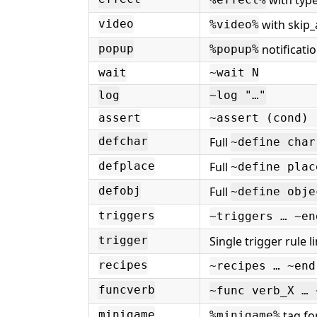
%effect%
with skip_
video
%video%
notificati
popup
%popup%
wait
~wait N
log
~log "…"
assert
~assert (cond) 
Full
defchar
~define char
Full
defplace
~define plac
Full
defobj
~define obje
triggers
~triggers … ~en
Single trigger rule l
trigger
recipes
~recipes … ~end
funcverb
~func verb_X … 
tag f
minigame
%minigame%