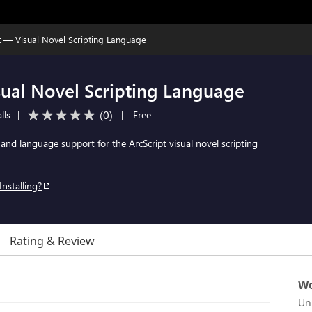
t — Visual Novel Scripting Language
sual Novel Scripting Language
(
0
)
lls
|
|
Free
 and language support for the ArcScript visual novel scripting
Installing?
Rating & Review
Wo
Un