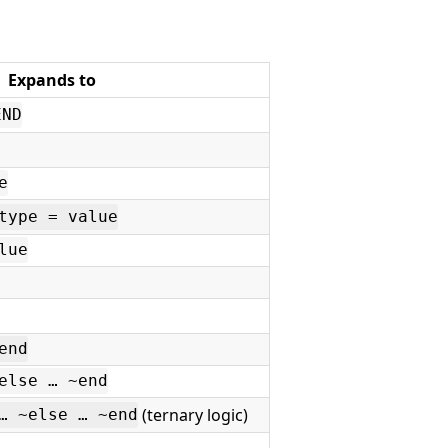
Expands to
END
e
type = value
lue
end
else … ~end
(ternary logic)
… ~else … ~end