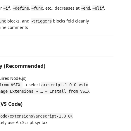
er
,
,
, etc.; decreases at
,
,
~if
~define
~func
~end
~elif
blocks, and
blocks fold cleanly
unc
~triggers
line comments
ly (Recommended)
uires Node.js)
→ select
from VSIX…
arcscript-1.0.0.vsix
nage Extensions → … → Install from VSIX
(VS Code)
code\extensions\arcscript-1.0.0\
tely use ArcScript syntax