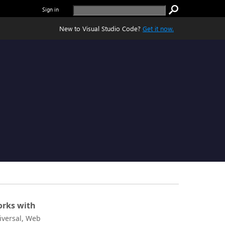
Sign in
New to Visual Studio Code?
Get it now.
rks with
iversal, Web