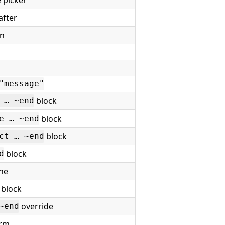
after
on
"message"
block
 … ~end
block
e … ~end
block
ct … ~end
block
d
ine
block
override
~end
orm