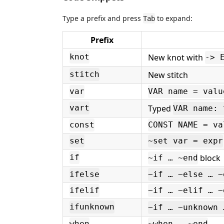
Type a prefix and press
to expand:
Tab
Prefix
New knot with
knot
-> 
New stitch
stitch
var
VAR name = valu
Typed
vart
VAR name: 
const
CONST NAME = va
set
~set var = expr
block
if
~if … ~end
ifelse
~if … ~else … ~
ifelif
~if … ~elif … ~
ifunknown
~if … ~unknown 