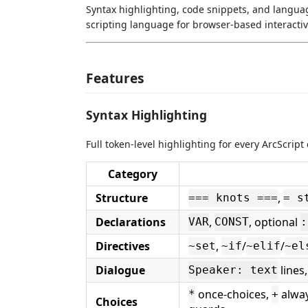
Syntax highlighting, code snippets, and langua
scripting language for browser-based interactiv
Features
Syntax Highlighting
Full token-level highlighting for every ArcScript
Category
Structure
,
=== knots ===
= s
Declarations
,
, optional
VAR
CONST
:
Directives
,
/
/
~set
~if
~elif
~el
Dialogue
lines
Speaker: text
once-choices,
alway
*
+
Choices