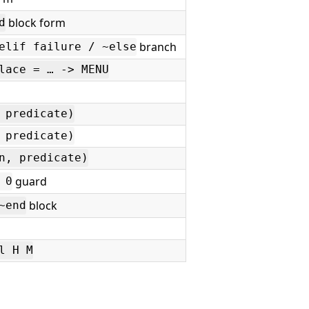
block form
d
branch
elif failure / ~else
lace = … -> MENU
 predicate)
 predicate)
n, predicate)
guard
 0
block
~end
l H M