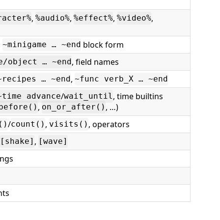
,
,
,
,
racter%
%audio%
%effect%
%video%
,
block form
~minigame … ~end
, field names
e/object … ~end
,
~recipes … ~end
~func verb_X … ~end
/
, time builtins
~time advance
wait_until
,
, …)
before()
on_or_after()
/
,
, operators
()
count()
visits()
,
[shake]
[wave]
ings
nts