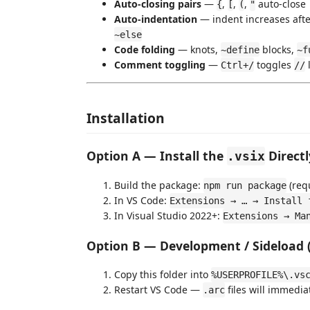
Auto-closing pairs
—
,
,
,
auto-close
{
[
(
"
Auto-indentation
— indent increases aft
~else
Code folding
— knots,
blocks,
~define
~f
Comment toggling
—
toggles
Ctrl+/
//
Installation
Option A — Install the
Direct
.vsix
Build the package:
(req
npm run package
In VS Code:
Extensions → … → Install 
In Visual Studio 2022+:
Extensions → Ma
Option B — Development / Sideload 
Copy this folder into
%USERPROFILE%\.vs
Restart VS Code —
files will immedia
.arc