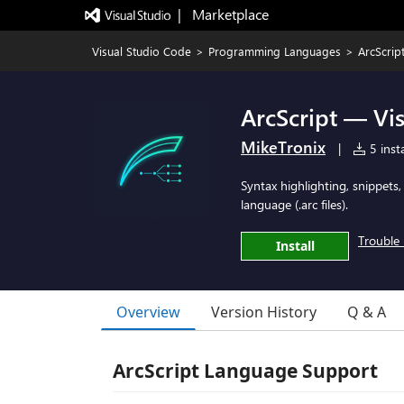
|   Marketplace
Visual Studio Code
>
Programming Languages
>
ArcScrip
ArcScript — Vi
MikeTronix
|
5 insta
Syntax highlighting, snippets,
language (.arc files).
Trouble 
Install
Overview
Version History
Q & A
ArcScript Language Support