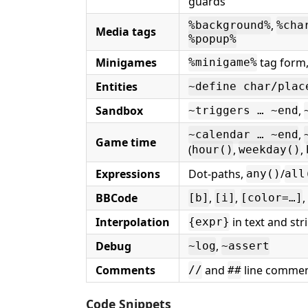
guards
,
%background%
%cha
Media tags
%popup%
Minigames
tag form
%minigame%
Entities
~define char/plac
Sandbox
,
~triggers … ~end
,
~calendar … ~end
Game time
(
,
,
hour()
weekday()
Expressions
Dot-paths,
/
any()
all
BBCode
,
,
,
[b]
[i]
[color=…]
Interpolation
in text and str
{expr}
Debug
,
~log
~assert
Comments
and
line comme
//
##
Code Snippets