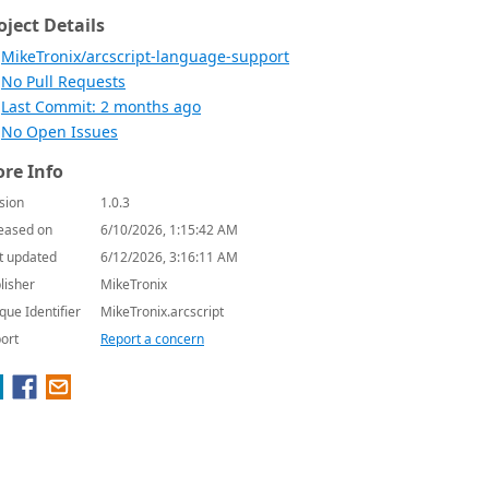
oject Details
MikeTronix/arcscript-language-support
No Pull Requests
Last Commit: 2 months ago
No Open Issues
re Info
sion
1.0.3
eased on
6/10/2026, 1:15:42 AM
t updated
6/12/2026, 3:16:11 AM
lisher
MikeTronix
que Identifier
MikeTronix.arcscript
ort
Report a concern