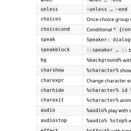
when
~when … ~end
unless
~unless … ~end
Once-choice group 
choices
Conditional
choicecond
* {con
speak
Speaker: dialog
b
speakblock
::speaker … ::
with
bg
%background%
show 
charshow
%character%
Change character e
charexpr
charhide
%character% id 
anima
charexit
%character%
play with 
audio
%audio%
w
audiostop
%audio% %stop%
with type
effect