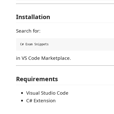
Installation
Search for:
in VS Code Marketplace.
Requirements
Visual Studio Code
C# Extension