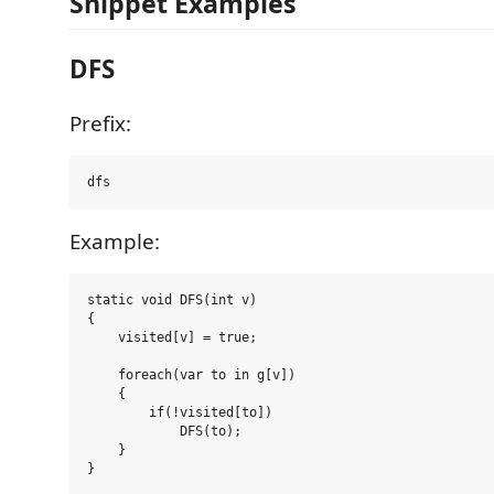
Snippet Examples
DFS
Prefix:
Example:
static void DFS(int v)

{

    visited[v] = true;

    foreach(var to in g[v])

    {

        if(!visited[to])

            DFS(to);

    }
