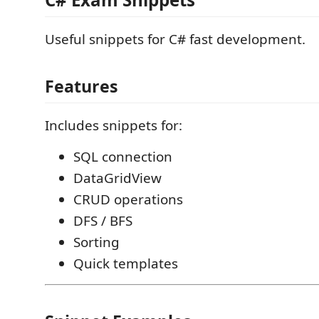
Useful snippets for C# fast development.
Features
Includes snippets for:
SQL connection
DataGridView
CRUD operations
DFS / BFS
Sorting
Quick templates