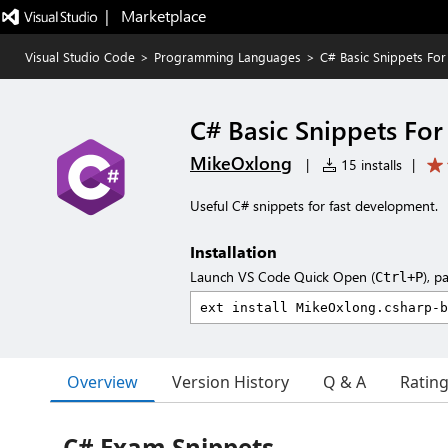
|   Marketplace
Visual Studio Code
>
Programming Languages
>
C# Basic Snippets Fo
C# Basic Snippets Fo
MikeOxlong
|
15 installs
|
Useful C# snippets for fast development.
Installation
Launch VS Code Quick Open (
), p
Ctrl+P
Overview
Version History
Q & A
Ratin
C# Exam Snippets