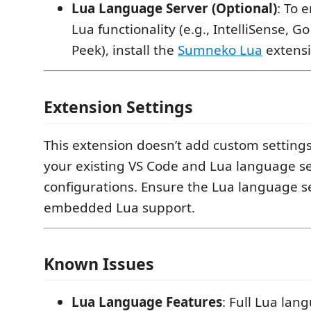
Lua Language Server (Optional)
: To 
Lua functionality (e.g., IntelliSense, Go
Peek), install the
Sumneko Lua
extensi
Extension Settings
This extension doesn’t add custom settings
your existing VS Code and Lua language s
configurations. Ensure the Lua language se
embedded Lua support.
Known Issues
Lua Language Features
: Full Lua lan