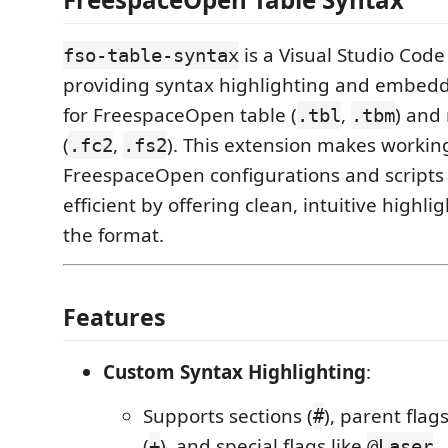
is a Visual Studio Code
fso-table-syntax
providing syntax highlighting and embed
for FreespaceOpen table (
,
) and 
.tbl
.tbm
(
,
). This extension makes workin
.fc2
.fs2
FreespaceOpen configurations and scripts
efficient by offering clean, intuitive highli
the format.
Features
Custom Syntax Highlighting
:
Supports sections (
), parent flags
#
(
), and special flags like
.
+
@Laser