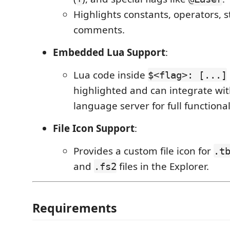
Highlights constants, operators, s
comments.
Embedded Lua Support
:
Lua code inside
$<flag>: [...]
highlighted and can integrate wit
language server for full functional
File Icon Support
:
Provides a custom file icon for
.t
and
files in the Explorer.
.fs2
Requirements