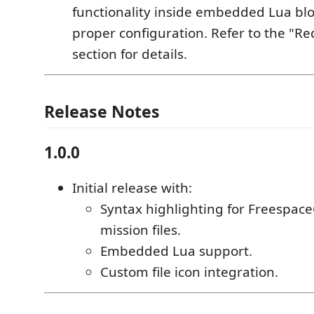
functionality inside embedded Lua blo
proper configuration. Refer to the "R
section for details.
Release Notes
1.0.0
Initial release with:
Syntax highlighting for Freespac
mission files.
Embedded Lua support.
Custom file icon integration.