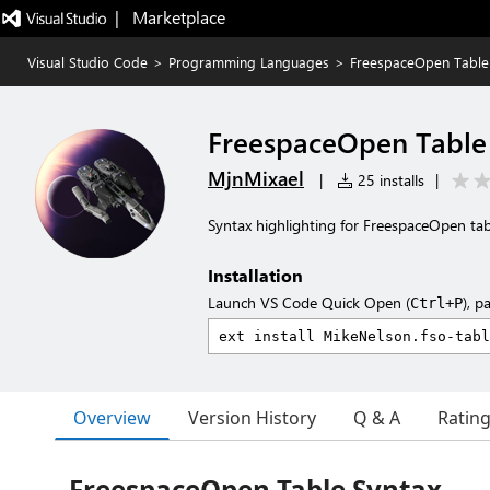
|   Marketplace
Visual Studio Code
>
Programming Languages
>
FreespaceOpen Table
FreespaceOpen Table
MjnMixael
|
25 installs
|
Syntax highlighting for FreespaceOpen tabl
Installation
Launch VS Code Quick Open (
), p
Ctrl+P
Overview
Version History
Q & A
Ratin
FreespaceOpen Table Syntax