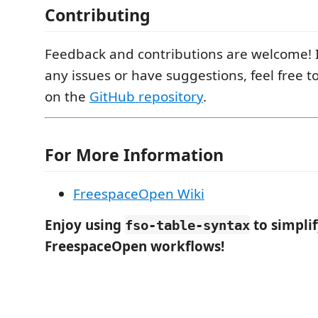
Contributing
Feedback and contributions are welcome! 
any issues or have suggestions, feel free t
on the
GitHub repository
.
For More Information
FreespaceOpen Wiki
Enjoy using
to simpli
fso-table-syntax
FreespaceOpen workflows!