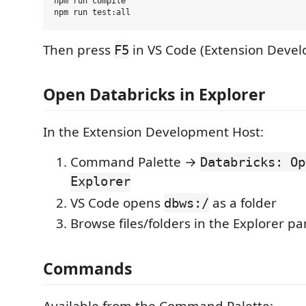
npm run compile

Then press
in VS Code (Extension Devel
F5
Open Databricks in Explorer
In the Extension Development Host:
Command Palette →
Databricks: Op
Explorer
VS Code opens
as a folder
dbws:/
Browse files/folders in the Explorer pa
Commands
Available from the Command Palette: