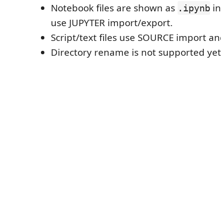
Notebook files are shown as
in
.ipynb
use JUPYTER import/export.
Script/text files use SOURCE import a
Directory rename is not supported yet