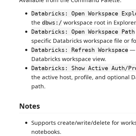
Databricks: Open Workspace Expl
the
workspace root in Explorer
dbws:/
Databricks: Open Workspace Path
specific Databricks workspace file or f
— 
Databricks: Refresh Workspace
Databricks workspace view.
Databricks: Show Active Auth/Pr
the active host, profile, and optional 
path.
Notes
Supports create/write/delete for works
notebooks.