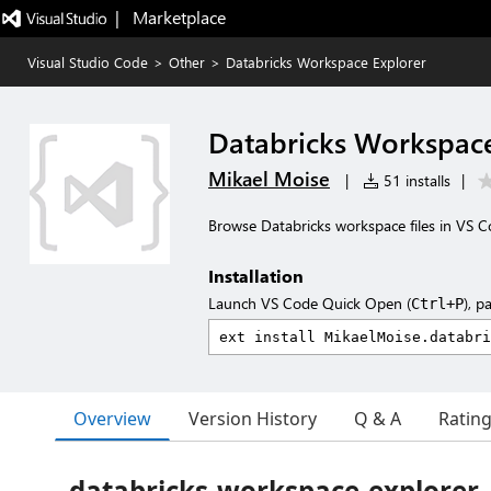
|   Marketplace
Visual Studio Code
>
Other
>
Databricks Workspace Explorer
Databricks Workspace
Mikael Moise
|
51 installs
|
Browse Databricks workspace files in VS C
Installation
Launch VS Code Quick Open (
), p
Ctrl+P
Overview
Version History
Q & A
Ratin
databricks-workspace-explorer