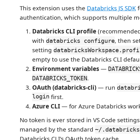
This extension uses the
Databricks JS SDK
f
authentication, which supports multiple m
Databricks CLI profile
(recommended)
with
, then se
databricks configure
setting
databricksWorkspace.profi
empty to use the Databricks CLI default
Environment variables
—
DATABRICK
.
DATABRICKS_TOKEN
OAuth (databricks-cli)
— run
databr
login
first.
Azure CLI
— for Azure Databricks wor
No token is ever stored in VS Code settings
managed by the standard
~/.databricks
Databricks CLI's OAuth token cache.