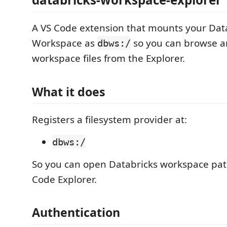
A VS Code extension that mounts your Dat
Workspace as
so you can browse a
dbws:/
workspace files from the Explorer.
What it does
Registers a filesystem provider at:
dbws:/
So you can open Databricks workspace path
Code Explorer.
Authentication