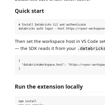
Quick start
# Install Databricks CLI and authenticate

Then set the workspace host in VS Code set
— the SDK reads it from your
.databrick
{

  "databricksWorkspace.host": "https://<your-workspac
Run the extension locally
npm install
