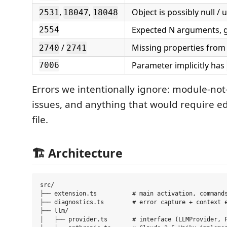
,
,
Object is possibly null /
2531
18047
18048
Expected N arguments, 
2554
/
Missing properties from
2740
2741
Parameter implicitly has
7006
Errors we intentionally ignore: module-not
issues, and anything that would require e
file.
🏗️ Architecture
src/

├── extension.ts          # main activation, commands
├── diagnostics.ts        # error capture + context e
├── llm/

│   ├── provider.ts       # interface (LLMProvider, F