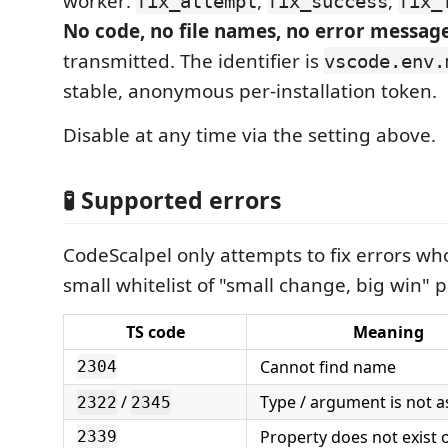
worker:
,
,
fix_attempt
fix_success
fix_
No code, no file names, no error messag
transmitted. The identifier is
vscode.env.
stable, anonymous per-installation token.
Disable at any time via the setting above.
🧪 Supported errors
CodeScalpel only attempts to fix errors wh
small whitelist of "small change, big win" p
TS code
Meaning
Cannot find name
2304
/
Type / argument is not a
2322
2345
Property does not exist 
2339