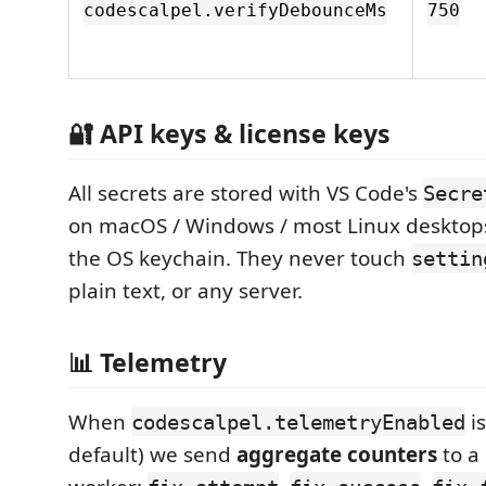
codescalpel.verifyDebounceMs
750
🔐 API keys & license keys
All secrets are stored with VS Code's
Secre
on macOS / Windows / most Linux desktops
the OS keychain. They never touch
settin
plain text, or any server.
📊 Telemetry
When
i
codescalpel.telemetryEnabled
default) we send
aggregate counters
to a