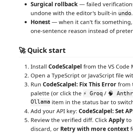
Surgical rollback
— failed verification
undone with the editor's built-in
.
undo
Honest
— when it can't fix something, 
one-sentence reason instead of prete
🚀 Quick start
Install
CodeScalpel
from the VS Code 
Open a TypeScript or JavaScript file wit
Run
CodeScalpel: Fix This Error
from 
palette (or click the
/
⚡ Groq
🧠 Anth
Ollama
item in the status bar to switch
Add your API key:
CodeScalpel: Set AP
Review the verified diff. Click
Apply
to 
discard, or
Retry with more context
f