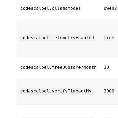
codescalpel.ollamaModel
qwen2
codescalpel.telemetryEnabled
true
codescalpel.freeQuotaPerMonth
30
codescalpel.verifyTimeoutMs
2000