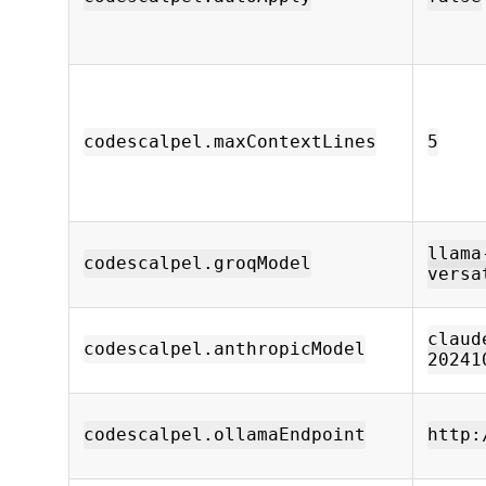
codescalpel.maxContextLines
5
llama
codescalpel.groqModel
versa
claud
codescalpel.anthropicModel
20241
codescalpel.ollamaEndpoint
http: