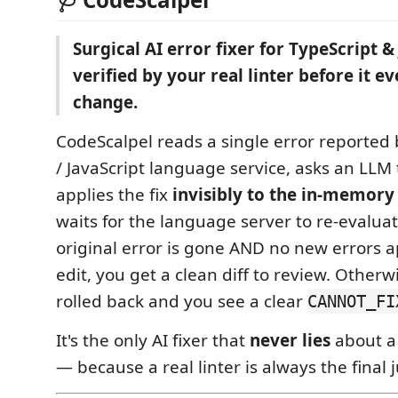
Surgical AI error fixer for TypeScript 
verified by your real linter before it e
change.
CodeScalpel reads a single error reported 
/ JavaScript language service, asks an LLM 
applies the fix
invisibly to the in-memory
waits for the language server to re-evaluate 
original error is gone AND no new errors 
edit, you get a clean diff to review. Otherw
rolled back and you see a clear
CANNOT_FI
It's the only AI fixer that
never lies
about a 
— because a real linter is always the final 