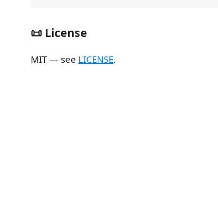
📜 License
MIT — see
LICENSE
.