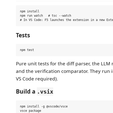
npm install

npm run watch   # tsc --watch

Tests
Pure unit tests for the diff parser, the LLM
and the verification comparator. They run 
VS Code required).
Build a
.vsix
npm install -g @vscode/vsce
