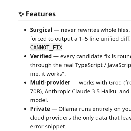
✨ Features
Surgical
— never rewrites whole files.
forced to output a 1–5 line unified diff
.
CANNOT_FIX
Verified
— every candidate fix is roun
through the real TypeScript / JavaScrip
me, it works".
Multi-provider
— works with Groq (fr
70B), Anthropic Claude 3.5 Haiku, and
model.
Private
— Ollama runs entirely on you
cloud providers the only data that leav
error snippet.