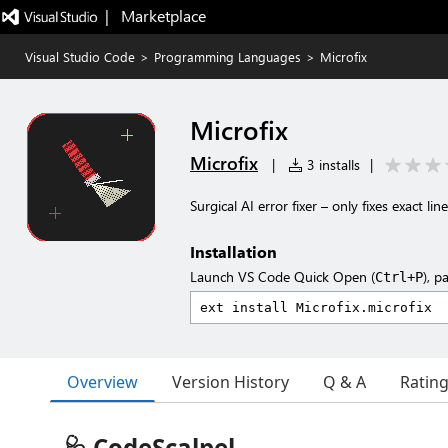
|   Marketplace
Visual Studio Code
>
Programming Languages
>
Microfix
Microfix
Microfix
|
3 installs
|
Surgical AI error fixer – only fixes exact line
Installation
Launch VS Code Quick Open (
), p
Ctrl+P
Overview
Version History
Q & A
Ratin
🩺 CodeScalpel