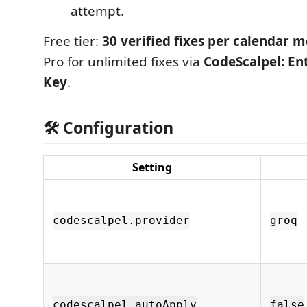
attempt.
Free tier:
30 verified fixes per calendar 
Pro for unlimited fixes via
CodeScalpel: En
Key
.
🛠️ Configuration
Setting
codescalpel.provider
groq
codescalpel.autoApply
false