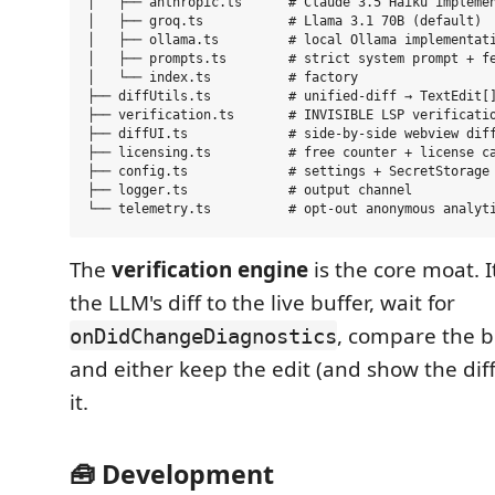
│   ├── anthropic.ts      # Claude 3.5 Haiku implemen
│   ├── groq.ts           # Llama 3.1 70B (default)

│   ├── ollama.ts         # local Ollama implementati
│   ├── prompts.ts        # strict system prompt + fe
│   └── index.ts          # factory

├── diffUtils.ts          # unified-diff → TextEdit[]
├── verification.ts       # INVISIBLE LSP verificatio
├── diffUI.ts             # side-by-side webview diff
├── licensing.ts          # free counter + license ca
├── config.ts             # settings + SecretStorage

├── logger.ts             # output channel

The
verification engine
is the core moat. It
the LLM's diff to the live buffer, wait for
, compare the be
onDidChangeDiagnostics
and either keep the edit (and show the diff
it.
🧰 Development