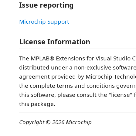
Issue reporting
Microchip Support
License Information
The MPLAB® Extensions for Visual Studio 
distributed under a non-exclusive software
agreement provided by Microchip Technolo
the complete terms and conditions governi
this software, please consult the "license" 
this package.
Copyright © 2026 Microchip