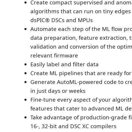
Create compact supervised and anoma
algorithms that can run on tiny edges
dsPIC® DSCs and MPUs
Automate each step of the ML flow pro
data preparation, feature extraction, t
validation and conversion of the opti
relevant firmware
Easily label and filter data
Create ML pipelines that are ready fo
Generate AutoML-powered code to cre
in just days or weeks
Fine-tune every aspect of your algori
features that cater to advanced ML d
Take advantage of production-grade fi
16-, 32-bit and DSC XC compilers