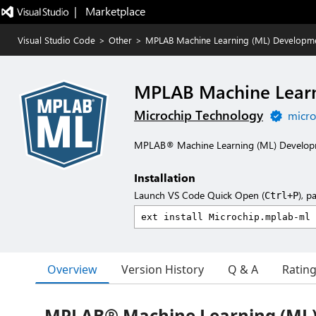
|   Marketplace
Visual Studio Code
>
Other
>
MPLAB Machine Learning (ML) Developme
MPLAB Machine Learn
Microchip Technology
micro
MPLAB® Machine Learning (ML) Developm
Installation
Launch VS Code Quick Open (
), p
Ctrl+P
Overview
Version History
Q & A
Ratin
MPLAB® Machine Learning (ML