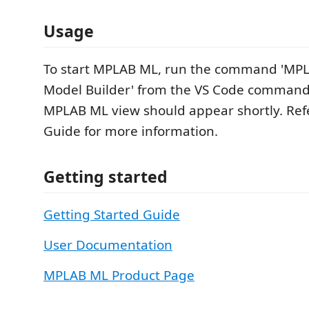
Usage
To start MPLAB ML, run the command 'MP
Model Builder' from the VS Code command
MPLAB ML view should appear shortly. Refe
Guide for more information.
Getting started
Getting Started Guide
User Documentation
MPLAB ML Product Page