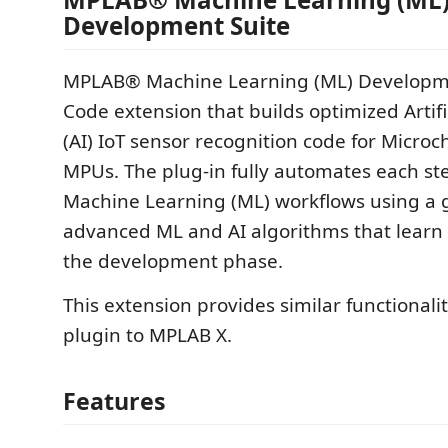
Development Suite
MPLAB® Machine Learning (ML) Developmen
Code extension that builds optimized Artific
(AI) IoT sensor recognition code for Micro
MPUs. The plug-in fully automates each ste
Machine Learning (ML) workflows using a g
advanced ML and AI algorithms that learn 
the development phase.
This extension provides similar functionalit
plugin to MPLAB X.
Features