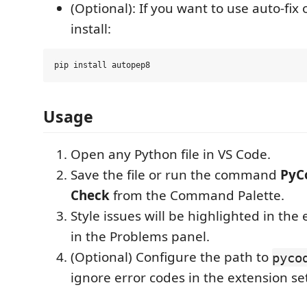
(Optional): If you want to use auto-fix
install:
Usage
Open any Python file in VS Code.
Save the file or run the command
PyC
Check
from the Command Palette.
Style issues will be highlighted in the 
in the Problems panel.
(Optional) Configure the path to
pyco
ignore error codes in the extension se