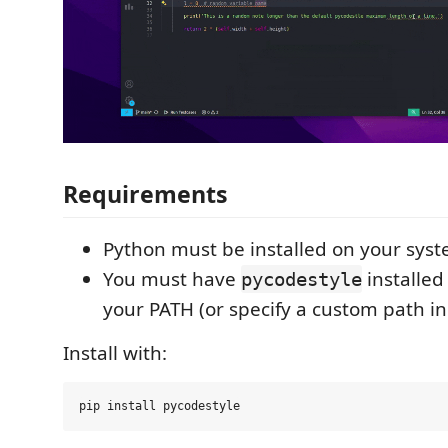
Requirements
Python must be installed on your sys
You must have
installed
pycodestyle
your PATH (or specify a custom path in
Install with: