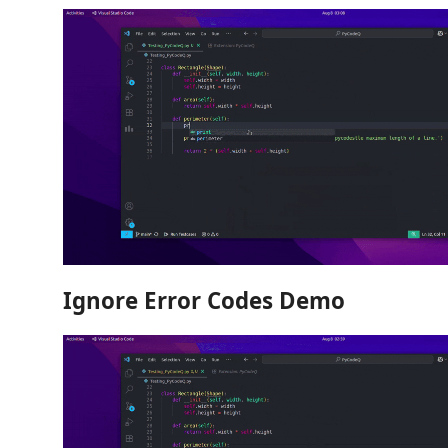
Ignore Error Codes Demo