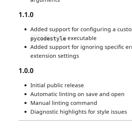
1.1.0
Added support for configuring a custo
executable
pycodestyle
Added support for ignoring specific er
extension settings
1.0.0
Initial public release
Automatic linting on save and open
Manual linting command
Diagnostic highlights for style issues