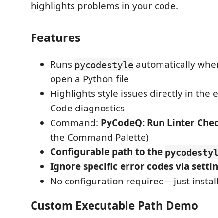
highlights problems in your code.
Features
Runs
automatically when
pycodestyle
open a Python file
Highlights style issues directly in the 
Code diagnostics
Command:
PyCodeQ: Run Linter Che
the Command Palette)
Configurable path to the
pycodesty
Ignore specific error codes via setti
No configuration required—just install 
Custom Executable Path Demo