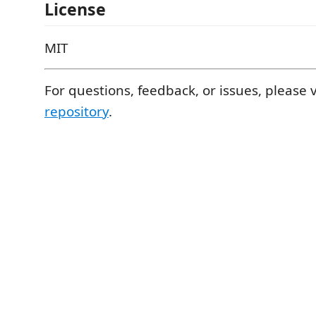
License
MIT
For questions, feedback, or issues, please v
repository
.