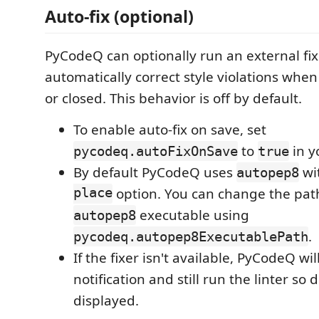
Auto-fix (optional)
PyCodeQ can optionally run an external fix
automatically correct style violations when 
or closed. This behavior is off by default.
To enable auto-fix on save, set
to
in y
pycodeq.autoFixOnSave
true
By default PyCodeQ uses
wi
autopep8
place
option. You can change the path
executable using
autopep8
.
pycodeq.autopep8ExecutablePath
If the fixer isn't available, PyCodeQ wi
notification and still run the linter so 
displayed.