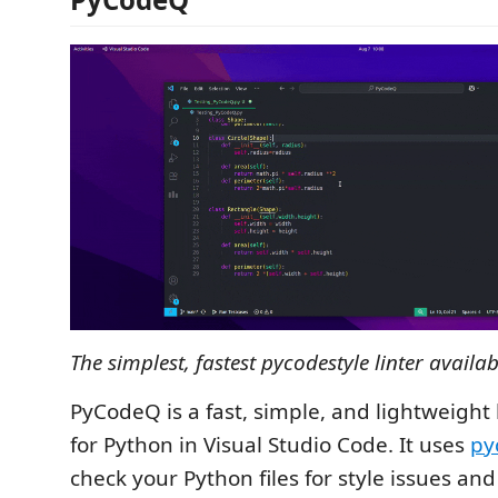
The simplest, fastest pycodestyle linter availab
PyCodeQ is a fast, simple, and lightweight 
for Python in Visual Studio Code. It uses
py
check your Python files for style issues and