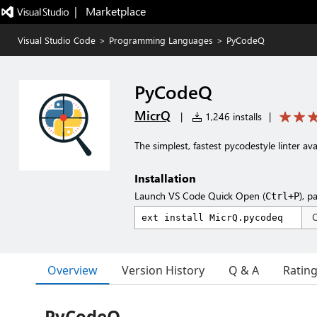
|   Marketplace
Visual Studio Code
>
Programming Languages
>
PyCodeQ
PyCodeQ
MicrQ
|
1,246 installs
|
The simplest, fastest pycodestyle linter ava
Installation
Launch VS Code Quick Open (
), p
Ctrl+P
Overview
Version History
Q & A
Ratin
PyCodeQ