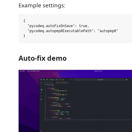
Example settings:
{

  "pycodeq.autoFixOnSave": true,

  "pycodeq.autopep8ExecutablePath": "autopep8"

Auto-fix demo