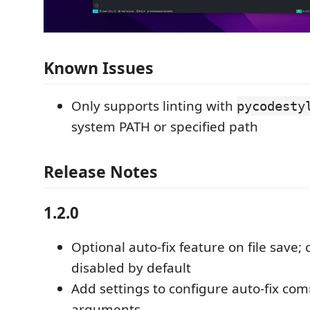
Known Issues
Only supports linting with
pycodesty
system PATH or specified path
Release Notes
1.2.0
Optional auto-fix feature on file save;
disabled by default
Add settings to configure auto-fix c
arguments