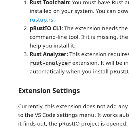
Rust Toolchain:
You must have Rust a
installed on your system. You can do
rustup.rs
.
pRustIO CLI:
The extension needs th
command-line tool. If it is missing, the
help you install it.
Rust Analyzer:
This extension requires 
extension. It will be i
rust-analyzer
automatically when you install pRustI
Extension Settings
Currently, this extension does not add any 
to the VS Code settings menu. It works au
it finds out, the pRustIO project is opened.