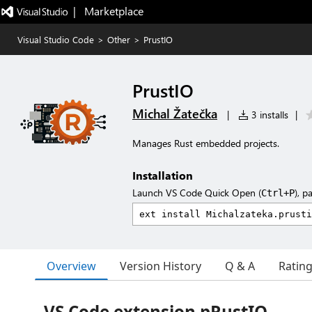
|   Marketplace
Visual Studio Code
>
Other
>
PrustIO
PrustIO
Michal Žatečka
|
3 installs
|
Manages Rust embedded projects.
Installation
Launch VS Code Quick Open (
), p
Ctrl+P
Overview
Version History
Q & A
Ratin
VS Code extension pRustIO