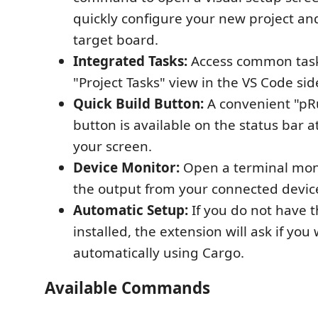
quickly configure your new project an
target board.
Integrated Tasks:
Access common task
"Project Tasks" view in the VS Code sid
Quick Build Button:
A convenient "pR
button is available on the status bar a
your screen.
Device Monitor:
Open a terminal moni
the output from your connected devic
Automatic Setup:
If you do not have 
installed, the extension will ask if you w
automatically using Cargo.
Available Commands