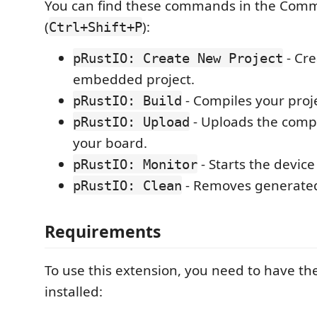
You can find these commands in the Com
(
):
Ctrl+Shift+P
- Cre
pRustIO: Create New Project
embedded project.
- Compiles your proje
pRustIO: Build
- Uploads the compi
pRustIO: Upload
your board.
- Starts the device
pRustIO: Monitor
- Removes generated 
pRustIO: Clean
Requirements
To use this extension, you need to have the
installed: