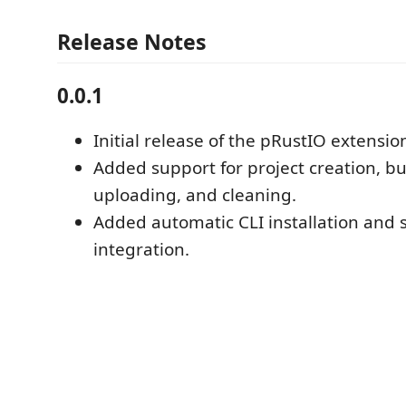
Release Notes
0.0.1
Initial release of the pRustIO extensio
Added support for project creation, bu
uploading, and cleaning.
Added automatic CLI installation and 
integration.