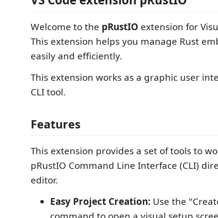
Welcome to the
pRustIO
extension for Visu
This extension helps you manage Rust em
easily and efficiently.
This extension works as a graphic user int
CLI tool.
Features
This extension provides a set of tools to wo
pRustIO Command Line Interface (CLI) dire
editor.
Easy Project Creation:
Use the "Creat
command to open a visual setup scree