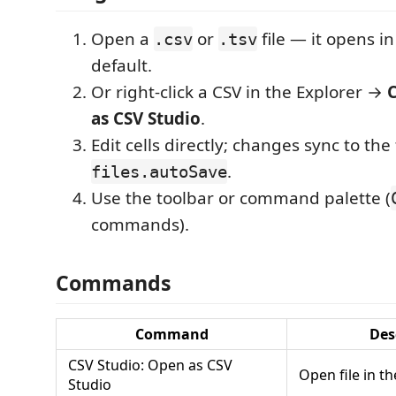
Open a
or
file — it opens i
.csv
.tsv
default.
Or right-click a CSV in the Explorer →
C
as CSV Studio
.
Edit cells directly; changes sync to the
.
files.autoSave
Use the toolbar or command palette (
commands).
Commands
Command
Des
CSV Studio: Open as CSV
Open file in t
Studio