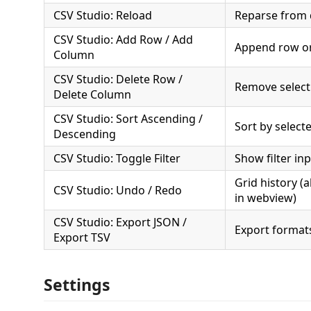
CSV Studio: Reload
Reparse from 
CSV Studio: Add Row / Add
Append row o
Column
CSV Studio: Delete Row /
Remove select
Delete Column
CSV Studio: Sort Ascending /
Sort by selec
Descending
CSV Studio: Toggle Filter
Show filter in
Grid history (a
CSV Studio: Undo / Redo
in webview)
CSV Studio: Export JSON /
Export format
Export TSV
Settings