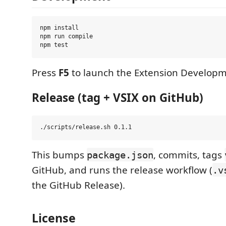
npm install

npm run compile

Press
F5
to launch the Extension Developm
Release (tag + VSIX on GitHub)
This bumps
, commits, tags
package.json
GitHub, and runs the release workflow (
.v
the GitHub Release).
License