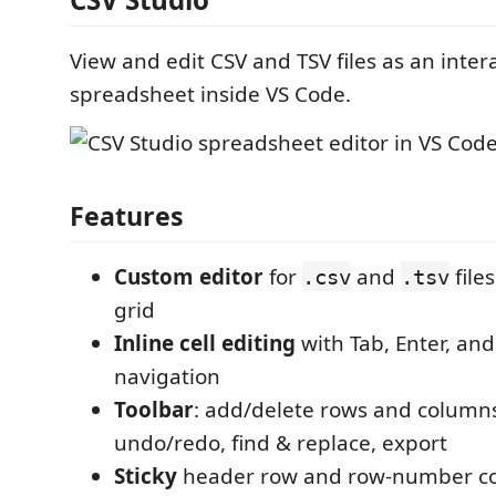
View and edit CSV and TSV files as an inter
spreadsheet inside VS Code.
Features
Custom editor
for
and
files
.csv
.tsv
grid
Inline cell editing
with Tab, Enter, an
navigation
Toolbar
: add/delete rows and columns, 
undo/redo, find & replace, export
Sticky
header row and row-number c