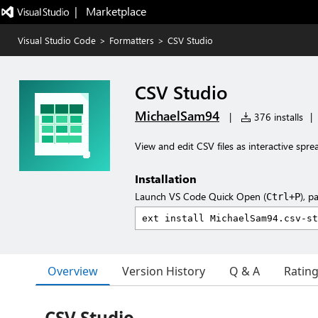
|   Marketplace
Visual Studio Code
>
Formatters
>
CSV Studio
CSV Studio
MichaelSam94
|
376 installs
|
View and edit CSV files as interactive spr
Installation
Launch VS Code Quick Open (
), p
Ctrl+P
Overview
Version History
Q & A
Ratin
CSV Studio