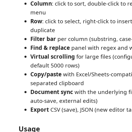
Column
: click to sort, double-click to 
menu
Row
: click to select, right-click to inser
duplicate
Filter bar
per column (substring, case-
Find & replace
panel with regex and w
Virtual scrolling
for large files (confi
default 5000 rows)
Copy/paste
with Excel/Sheets-compati
separated clipboard
Document sync
with the underlying f
auto-save, external edits)
Export
CSV (save), JSON (new editor tab
Usage