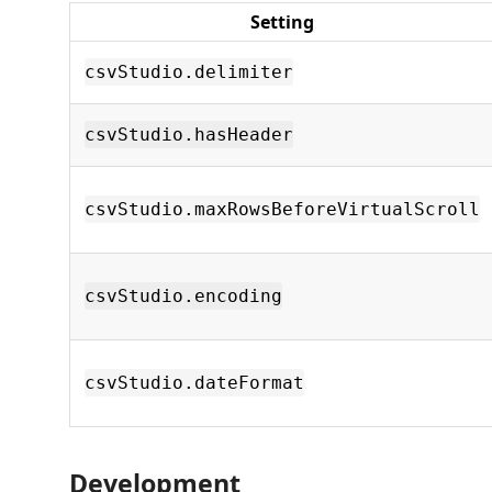
Setting
csvStudio.delimiter
csvStudio.hasHeader
csvStudio.maxRowsBeforeVirtualScroll
csvStudio.encoding
csvStudio.dateFormat
Development