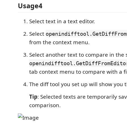
Usage4
Select text in a text editor.
Select
openindifftool.GetDiffFrom
from the context menu.
Select another text to compare in the
openindifftool.GetDiffFromEdito
tab context menu to compare with a fi
The diff tool you set up will show you 
Tip
: Selected texts are temporarily save
comparison.