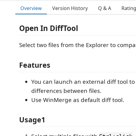
Overview
Version History
Q & A
Ratin
Open In DiffTool
Select two files from the Explorer to compa
Features
You can launch an external diff tool to
differences between files.
Use WinMerge as default diff tool.
Usage1