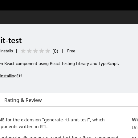
it-test
(
0
)
nstalls
|
|
Free
ven React component using React Testing Library and TypeScript.
Installing?
Rating & Review
Wo
E for the extension "generate-rtl-unit-test", which
mponents written in RTL.
Un
automatically generate a unit test for a React component