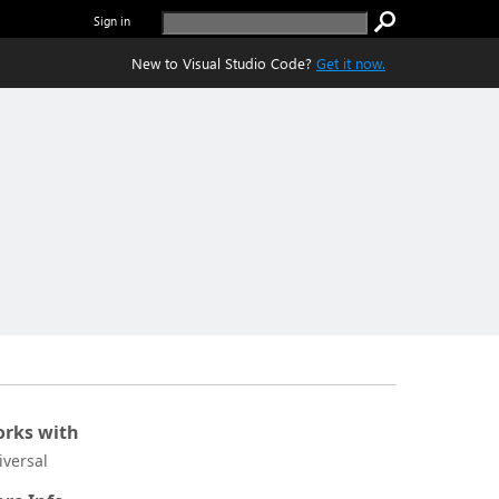
Sign in
New to Visual Studio Code?
Get it now.
rks with
iversal