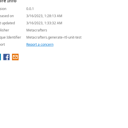
re Info
sion
0.0.1
eased on
3/16/2023, 1:28:13 AM
t updated
3/16/2023, 1:33:32 AM
lisher
Metacrafters
que Identifier
Metacrafters.generate-rtl-unit-test
ort
Report a concern