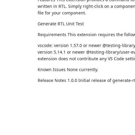
written in RTL. Simply right-click on a component
file for your component.
Generate RTL Unit Test
Requirements This extension requires the follo
vscode: version 1.57.0 or newer @testing-library
version 5.14.1 or newer @testing-library/user-ev
extension does not contribute any VS Code setti
Known Issues None currently.
Release Notes 1.0.0 Initial release of generate-rt