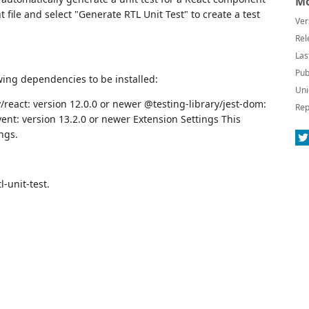
Mo
 file and select "Generate RTL Unit Test" to create a test
Ver
Rel
Las
Pub
wing dependencies to be installed:
Uni
/react: version 12.0.0 or newer @testing-library/jest-dom:
Rep
ent: version 13.2.0 or newer Extension Settings This
ngs.
l-unit-test.