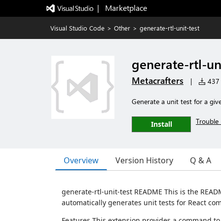
|   Marketplace
Visual Studio Code
>
Other
>
generate-rtl-unit-test
generate-rtl-un
Metacrafters
|
437 i
Generate a unit test for a gi
Trouble 
Install
Overview
Version History
Q & A
generate-rtl-unit-test README This is the READM
automatically generates unit tests for React co
Features This extension provides a command to 