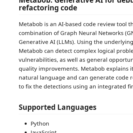
refactoring code
Metabob is an AI-based code review tool tha
combination of Graph Neural Networks (G
Generative AI (LLMs). Using the underlyin
Metabob can detect complex logical prob
vulnerabilities, as well as general opportun
quality improvements. Metabob explains it
natural language and can generate code
to fix the detections using an integrated fi
Supported Languages
Python
JavaScript