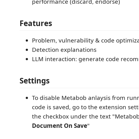
performance (discard, endorse)
Features
Problem, vulnerability & code optimiz
Detection explanations
LLM interaction: generate code recomm
Settings​
To disable Metabob anlaysis from run
code is saved, go to the extension set
the checkbox under the text "Metabo
Document On Save
"