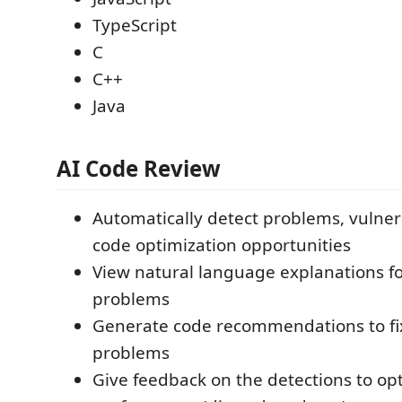
TypeScript
C
C++
Java
AI Code Review
Automatically detect problems, vulnera
code optimization opportunities
View natural language explanations fo
problems
Generate code recommendations to fi
problems
Give feedback on the detections to o