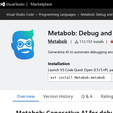
|   Marketplace
Visual Studio Code
>
Programming Languages
>
Metabob: Debug and R
Metabob: Debug and R
Metabob
|
112,153 installs
|
Generative AI to automate debugging and
Installation
Launch VS Code Quick Open (
), p
Ctrl+P
Overview
Version History
Q & A
Ratin
Metabob: Generative AI for deb