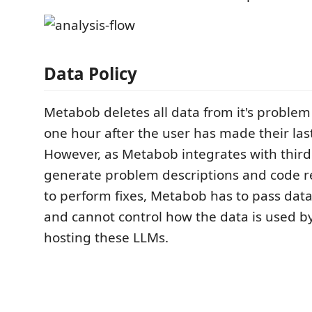
Data Policy
​ Metabob deletes all data from it's proble
one hour after the user has made their last 
However, as Metabob integrates with third
generate problem descriptions and code
to perform fixes, Metabob has to pass dat
and cannot control how the data is used 
hosting these LLMs. ​ ​