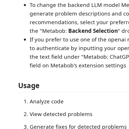
To change the backend LLM model Me
generate problem descriptions and c
recommendations, select your prefer
the "Metabob:
Backend Selection
" dr
If you prefer to use one of the openai
to authenticate by inputting your open
the text field under "Metabob: ChatGP
field on Metabob's extension settings
Usage​
Analyze code
View detected problems
Generate fixes for detected problems