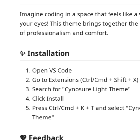
Imagine coding in a space that feels like 
your eyes! This theme brings together the
of professionalism and comfort.
✨ Installation
Open VS Code
Go to Extensions (Ctrl/Cmd + Shift + X)
Search for "Cynosure Light Theme"
Click Install
Press Ctrl/Cmd + K + T and select "Cyn
Theme"
💖 Feedback