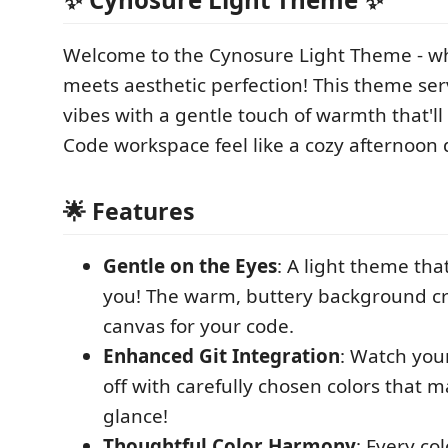
Welcome to the Cynosure Light Theme - w
meets aesthetic perfection! This theme ser
vibes with a gentle touch of warmth that'l
Code workspace feel like a cozy afternoon
🌟 Features
Gentle on the Eyes
: A light theme tha
you! The warm, buttery background cr
canvas for your code.
Enhanced Git Integration
: Watch your
off with carefully chosen colors that m
glance!
Thoughtful Color Harmony
: Every co