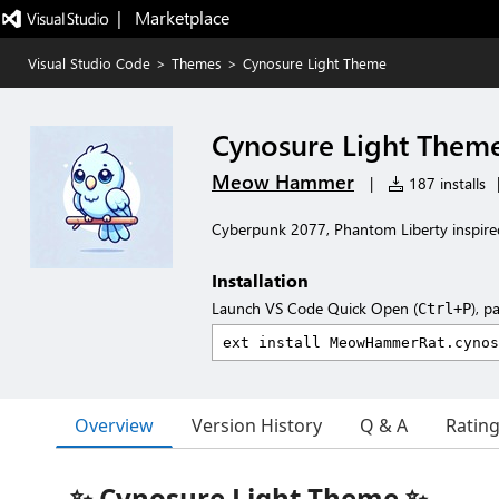
|   Marketplace
Visual Studio Code
>
Themes
>
Cynosure Light Theme
Cynosure Light Them
Meow Hammer
|
187 installs
Cyberpunk 2077, Phantom Liberty inspir
Installation
Launch VS Code Quick Open (
), p
Ctrl+P
Overview
Version History
Q & A
Ratin
✨ Cynosure Light Theme ✨