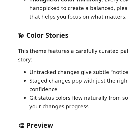
handpicked to create a balanced, ple
that helps you focus on what matters.
💫 Color Stories
This theme features a carefully curated pale
story:
Untracked changes give subtle "notic
Staged changes pop with just the rig
confidence
Git status colors flow naturally from so
your changes progress
🎨 Preview