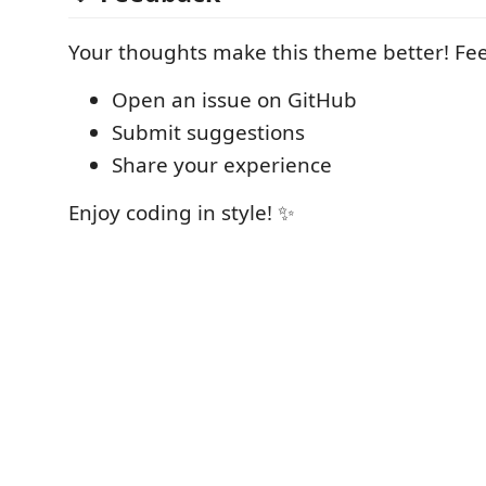
Your thoughts make this theme better! Feel
Open an issue on GitHub
Submit suggestions
Share your experience
Enjoy coding in style! ✨