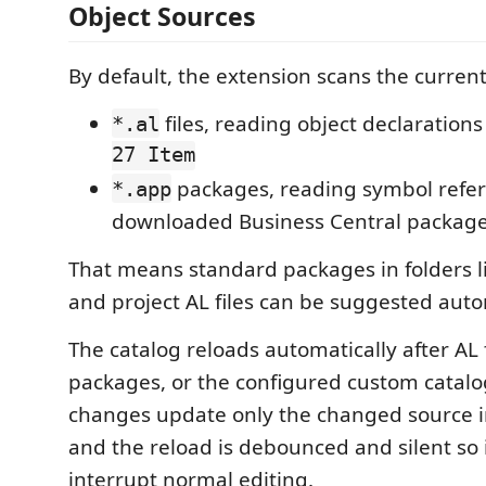
Object Sources
By default, the extension scans the curren
files, reading object declaration
*.al
27 Item
packages, reading symbol refe
*.app
downloaded Business Central packag
That means standard packages in folders l
and project AL files can be suggested auto
The catalog reloads automatically after AL 
packages, or the configured custom catalo
changes update only the changed source in
and the reload is debounced and silent so 
interrupt normal editing.