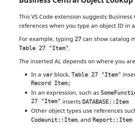
This VS Code extension suggests Business 
references when you type an object ID in an
For example, typing
can show catalog m
27
.
Table 27 "Item"
The inserted AL depends on where you are
In a
block,
inse
var
Table 27 "Item"
Record Item;
In an expression, such as
SomeFuncti
27 "Item"
inserts
DATABASE::Item
Other object types use references suc
, and
Codeunit::Item
Report::Item