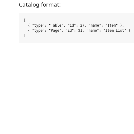
Catalog format:
[

  { "type": "Table", "id": 27, "name": "Item" },

  { "type": "Page", "id": 31, "name": "Item List" }
