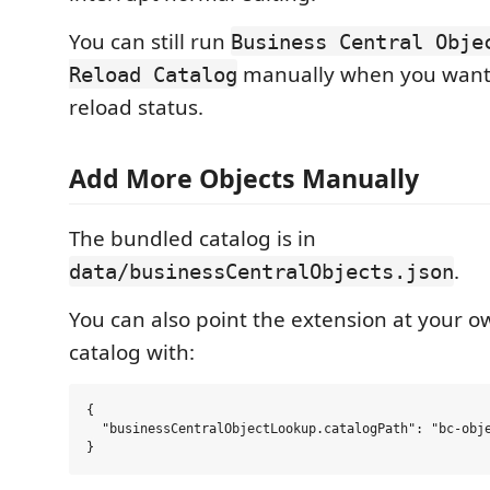
You can still run
Business Central Obje
manually when you want a
Reload Catalog
reload status.
Add More Objects Manually
The bundled catalog is in
.
data/businessCentralObjects.json
You can also point the extension at your 
catalog with:
{

  "businessCentralObjectLookup.catalogPath": "bc-obje