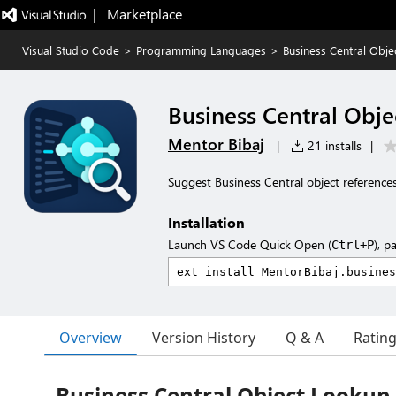
|   Marketplace
Visual Studio Code
>
Programming Languages
>
Business Central Obj
Business Central Obj
Mentor Bibaj
|
21 installs
|
Suggest Business Central object references
Installation
Launch VS Code Quick Open (
), p
Ctrl+P
Overview
Version History
Q & A
Ratin
Business Central Object Lookup