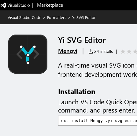
|   Marketplace
Visual Studio Code
>
Formatters
>
Yi SVG Editor
Yi SVG Editor
|
Mengyi
24 installs
|
A real-time visual SVG icon 
frontend development work
Installation
Launch VS Code Quick Ope
command, and press enter.