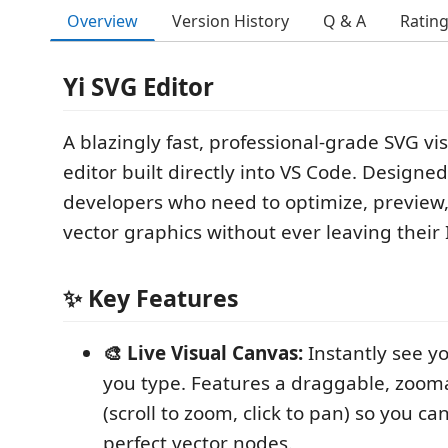
Overview
Version History
Q & A
Ratin
Yi SVG Editor
A blazingly fast, professional-grade SVG vi
editor built directly into VS Code. Designe
developers who need to optimize, preview
vector graphics without ever leaving their 
✨ Key Features
🎨 Live Visual Canvas:
Instantly see y
you type. Features a draggable, zoom
(scroll to zoom, click to pan) so you can
perfect vector nodes.