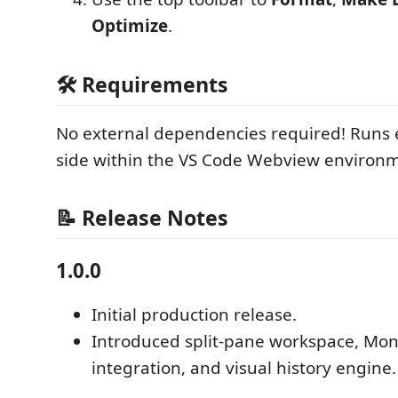
Optimize
.
🛠️ Requirements
No external dependencies required! Runs en
side within the VS Code Webview environ
📝 Release Notes
1.0.0
Initial production release.
Introduced split-pane workspace, Mon
integration, and visual history engine.