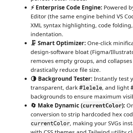
⚡ Enterprise Code Engine:
Powered b
Editor (the same engine behind VS Code
XML syntax highlighting, code folding
indentation.
🗜️ Smart Optimizer:
One-click minifica
design-software bloat (Figma/Illustrat
removes empty groups, and collapses
drastically reduce file size.
🌗 Background Tester:
Instantly test 
transparent, dark
, and light
#1e1e1e
backgrounds to ensure maximum visibi
🔄 Make Dynamic (
):
On
currentColor
conversion to strip hardcoded hex cod
, making your SVGs ins
currentColor
with CSS themes and Tailwind utility cl