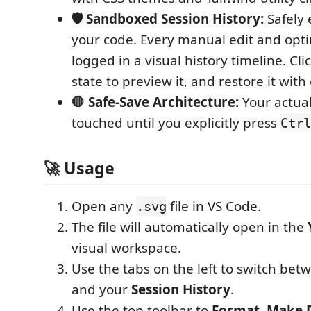
🛡️ Sandboxed Session History:
Safely 
your code. Every manual edit and opti
logged in a visual history timeline. Cl
state to preview it, and restore it with 
🛑 Safe-Save Architecture:
Your actual 
touched until you explicitly press
Ctrl
🚀 Usage
Open any
file in VS Code.
.svg
The file will automatically open in the
visual workspace.
Use the tabs on the left to switch be
and your
Session History
.
Use the top toolbar to
Format
,
Make 