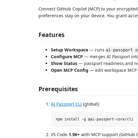
Connect GitHub Copilot (MCP) to your encrypted 
preferences stay on your device. You grant acces
Features
Setup Workspace
— runs
ai-passport o
Configure MCP
— merges AI Passport int
Show Status
— passport readiness and ne
Open MCP Config
— edit workspace MCP 
Prerequisites
AI Passport CLI
(global):
VS Code
1.96+
with MCP support (GitHub C