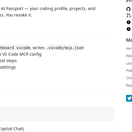
Pr
AI Passport — your coding profile, projects, and
s. You revoke it.
Mo
, writes
nboard vscode
.vscode/mcp.json
Ver
o VS Code MCP config
Rel
xt steps
Las
settings
Pub
Uni
Rep
opilot Chat)