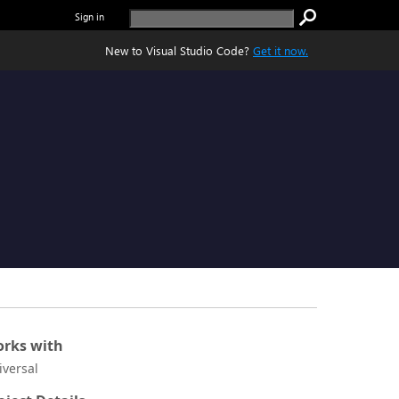
Sign in
New to Visual Studio Code?
Get it now.
rks with
iversal