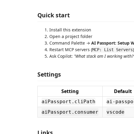
Quick start
Install this extension
Open a project folder
Command Palette →
AI Passport: Setup 
Restart MCP servers (
)
MCP: List Servers
Ask Copilot:
"What stack am I working with?
Settings
Setting
Default
aiPassport.cliPath
ai-passpo
aiPassport.consumer
vscode
Links