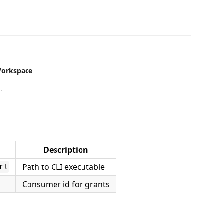
Workspace
"
Description
Path to CLI executable
rt
Consumer id for grants