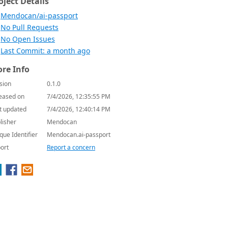
oject Details
Mendocan/ai-passport
No Pull Requests
No Open Issues
Last Commit: a month ago
re Info
sion
0.1.0
eased on
7/4/2026, 12:35:55 PM
t updated
7/4/2026, 12:40:14 PM
lisher
Mendocan
que Identifier
Mendocan.ai-passport
ort
Report a concern