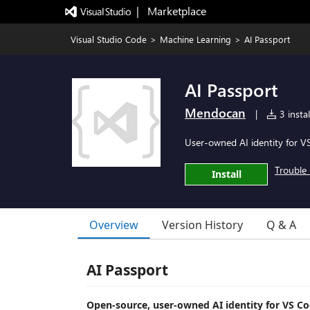
|   Marketplace
Visual Studio Code
>
Machine Learning
>
AI Passport
AI Passport
Mendocan
|
3 instal
User-owned AI identity for 
Trouble 
Install
Overview
Version History
Q & A
AI Passport
Open-source, user-owned AI identity for VS Co