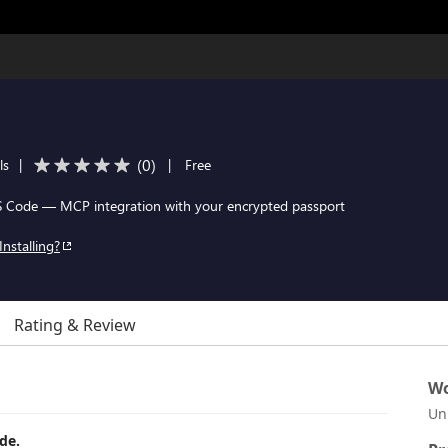
(
0
)
ls
|
|
Free
VS Code — MCP integration with your encrypted passport
Installing?
Rating & Review
Wo
Un
de.