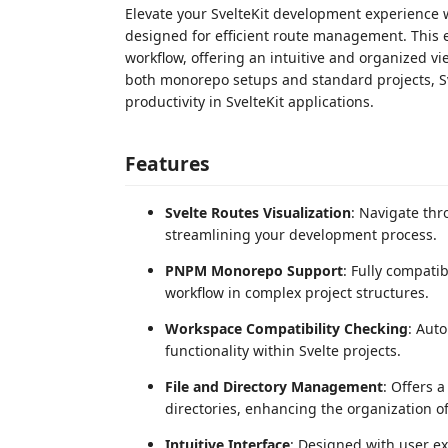
Elevate your SvelteKit development experience w
designed for efficient route management. This 
workflow, offering an intuitive and organized vie
both monorepo setups and standard projects, Sv
productivity in SvelteKit applications.
Features
Svelte Routes Visualization
: Navigate thr
streamlining your development process.
PNPM Monorepo Support
: Fully compat
workflow in complex project structures.
Workspace Compatibility Checking
: Auto
functionality within Svelte projects.
File and Directory Management
: Offers a
directories, enhancing the organization of
Intuitive Interface
: Designed with user e