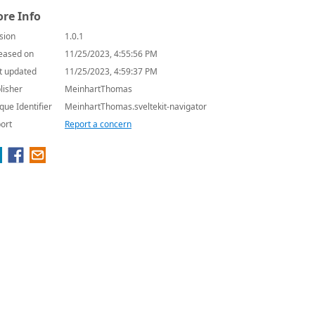
re Info
sion
1.0.1
eased on
11/25/2023, 4:55:56 PM
t updated
11/25/2023, 4:59:37 PM
lisher
MeinhartThomas
que Identifier
MeinhartThomas.sveltekit-navigator
ort
Report a concern