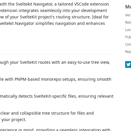
ith the Sveltekit Navigator, a tailored VSCode extension
Mo
extension integrates seamlessly into your development
Ver
w of your SvelteKit project's routing structure. Ideal for
Rel
eltekit Navigator simplifies navigation and enhances
Las
Pub
Uni
Rep
ough your SvelteKit routes with an easy-to-use tree view,
ible with PNPM-based monorepo setups, ensuring smooth
matically detects SvelteKit-specific files, ensuring relevant
 clear and collapsible tree structure for files and
 your project.
xperience in mind, providing a seamless integration with