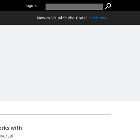
Sign in
New to Visual Studio Code?
Get it now.
rks with
iversal