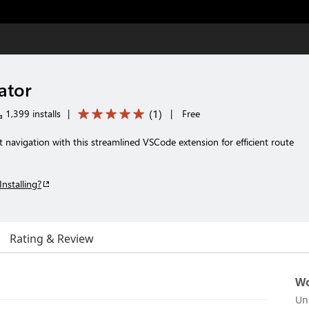
ator
(
1
)
1,399 installs
|
|
Free
t navigation with this streamlined VSCode extension for efficient route
Installing?
Rating & Review
Wo
Un