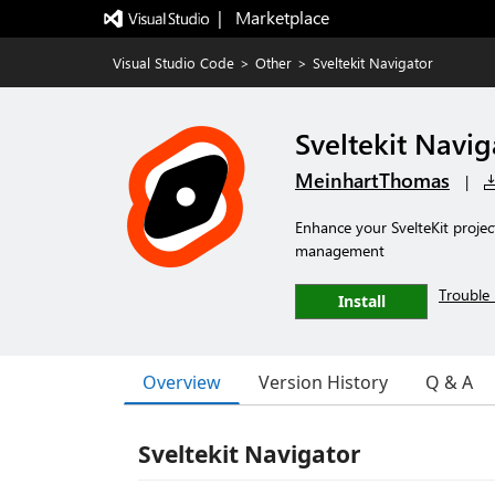
|   Marketplace
Visual Studio Code
>
Other
>
Sveltekit Navigator
Sveltekit Navig
MeinhartThomas
|
Enhance your SvelteKit projec
management
Trouble 
Install
Overview
Version History
Q & A
Sveltekit Navigator