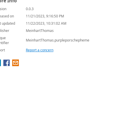
re Info
sion
0.0.3
eased on
11/21/2023, 9:16:50 PM
t updated
11/22/2023, 10:31:02 AM
lisher
MeinhartThomas
que
MeinhartThomas.purpleporschepheme
ntifier
ort
Report a concern