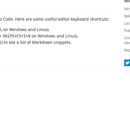
Mo
Ver
Rel
 Code. Here are some useful editor keyboard shortcuts:
Las
on Windows and Linux).
\
Pub
or
on Windows and Linux).
Shift+Ctrl+V
Uni
 to see a list of Markdown snippets.
Ide
Rep