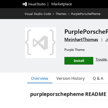
|   Marketplace
Visual Studio Code
>
Themes
>
PurplePorschePheme
PurplePorsch
MeinhartThomas
|
Purple Theme
Trouble 
Install
Overview
Version History
Q & A
purpleporschepheme README