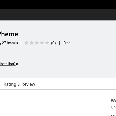
ePheme
(
0
)
27 installs
|
|
Free
Installing?
Rating & Review
Wo
Un