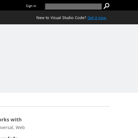
Sign in
New to Visual Studio Code?
Get it now.
rks with
iversal, Web