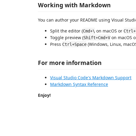
Working with Markdown
You can author your README using Visual Studio
Split the editor (
on macOS or
Cmd+\
Ctrl+
Toggle preview (
on macOS 
Shift+Cmd+V
Press
(Windows, Linux, macOS)
Ctrl+Space
For more information
Visual Studio Code's Markdown Support
Markdown Syntax Reference
Enjoy!