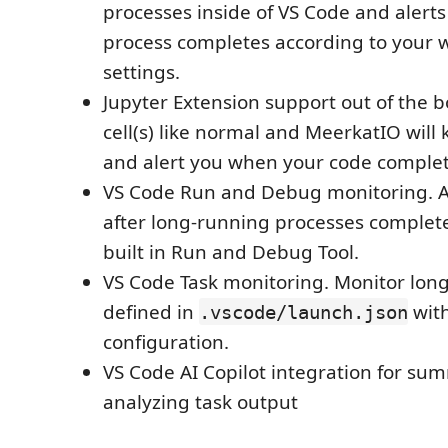
processes inside of VS Code and alert
process completes according to your 
settings.
Jupyter Extension support out of the b
cell(s) like normal and MeerkatIO will
and alert you when your code complet
VS Code Run and Debug monitoring. Al
after long-running processes complet
built in Run and Debug Tool.
VS Code Task monitoring. Monitor lon
defined in
with
.vscode/launch.json
configuration.
VS Code AI Copilot integration for su
analyzing task output