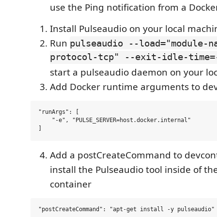
use the Ping notification from a Docke
Install Pulseaudio on your local machi
Run
pulseaudio --load="module-n
protocol-tcp" --exit-idle-time=
start a pulseaudio daemon on your lo
Add Docker runtime arguments to dev
"runArgs": [

    "-e", "PULSE_SERVER=host.docker.internal"

Add a postCreateCommand to devconta
install the Pulseaudio tool inside of t
container