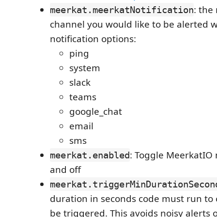
: the
meerkat.meerkatNotification
channel you would like to be alerted w
notification options:
ping
system
slack
teams
google_chat
email
sms
: Toggle MeerkatIO n
meerkat.enabled
and off
meerkat.triggerMinDurationSecon
duration in seconds code must run to 
be triggered. This avoids noisy alerts 