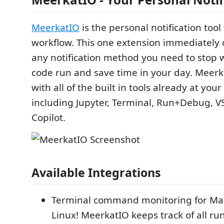
MeerkatIO
is the personal notification tool 
workflow. This one extension immediately 
any notification method you need to stop 
code run and save time in your day. Meerk
with all of the built in tools already at your
including Jupyter, Terminal, Run+Debug, V
Copilot.
Available Integrations
Terminal command monitoring for Ma
Linux! MeerkatIO keeps track of all ru