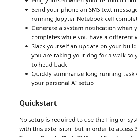
Ping yourself when your terminal c
Send your phone an SMS text messag
running Jupyter Notebook cell comple
Generate a system notification when y
completes while you have a different
Slack yourself an update on your build
you are taking your dog for a walk s
to head back
Quickly summarize long running task 
your personal AI setup
Quickstart
No setup is required to use the Ping or 
with this extension, but in order to access 