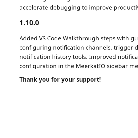
accelerate debugging to improve productiv
1.10.0
Added VS Code Walkthrough steps with gu
configuring notification channels, trigger 
notification history tools. Improved notific
configuration in the MeerkatIO sidebar m
Thank you for your support!