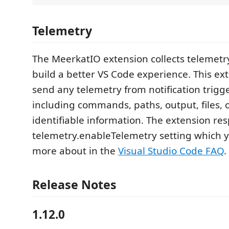
Telemetry
The MeerkatIO extension collects telemetr
build a better VS Code experience. This ex
send any telemetry from notification trigg
including commands, paths, output, files, 
identifiable information. The extension res
telemetry.enableTelemetry setting which y
more about in the
Visual Studio Code FAQ
.
Release Notes
1.12.0