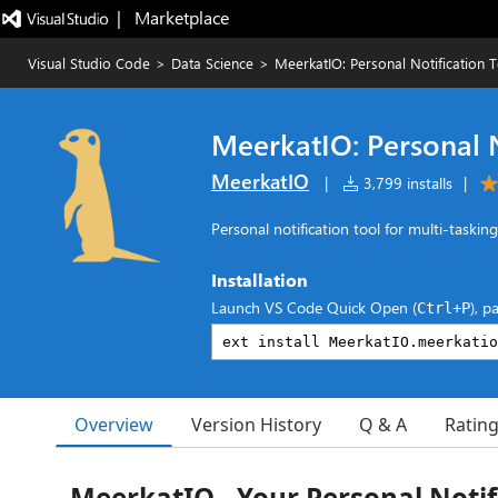
|   Marketplace
Visual Studio Code
>
Data Science
>
MeerkatIO: Personal Notification 
MeerkatIO: Personal N
MeerkatIO
|
3,799 installs
|
Personal notification tool for multi-taskin
Installation
Launch VS Code Quick Open (
), p
Ctrl+P
Overview
Version History
Q & A
Ratin
MeerkatIO - Your Personal Notif