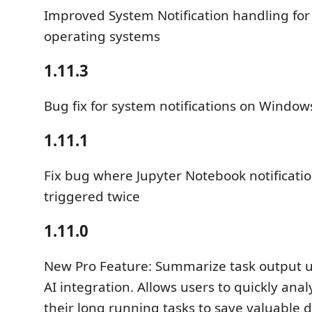
Improved System Notification handling for 
operating systems
1.11.3
Bug fix for system notifications on Window
1.11.1
Fix bug where Jupyter Notebook notificati
triggered twice
1.11.0
New Pro Feature: Summarize task output u
AI integration. Allows users to quickly anal
their long running tasks to save valuable 