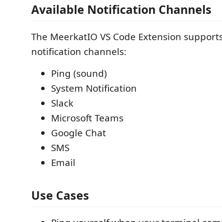
Available Notification Channels
The MeerkatIO VS Code Extension supports
notification channels:
Ping (sound)
System Notification
Slack
Microsoft Teams
Google Chat
SMS
Email
Use Cases