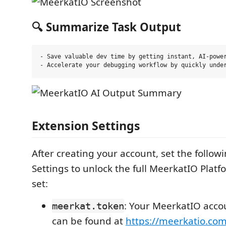
🔍 Summarize Task Output
- Save valuable dev time by getting instant, AI-power
Extension Settings
After creating your account, set the follow
Settings to unlock the full MeerkatIO Pla
set:
: Your MeerkatIO acco
meerkat.token
can be found at
https://meerkatio.co