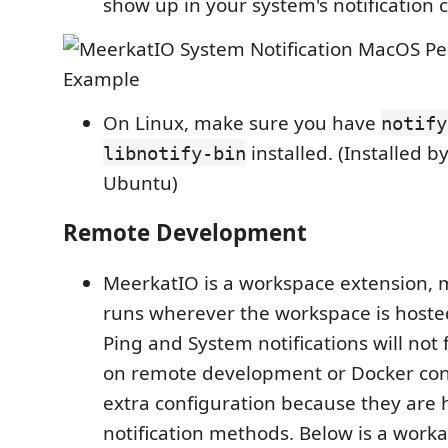
show up in your system's notification 
On Linux, make sure you have
notify
installed. (Installed b
libnotify-bin
Ubuntu)
Remote Development
MeerkatIO is a workspace extension, 
runs wherever the workspace is hosted.
Ping and System notifications will not
on remote development or Docker con
extra configuration because they are 
notification methods. Below is a work