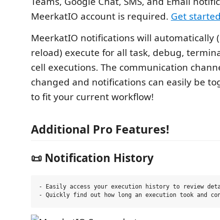
Teams, Google Chat, SMS, and Email notifi
MeerkatIO account is required.
Get started
MeerkatIO notifications will automatically 
reload) execute for all task, debug, termin
cell executions. The communication channe
changed and notifications can easily be to
to fit your current workflow!
Additional Pro Features!
📜 Notification History
- Easily access your execution history to review deta