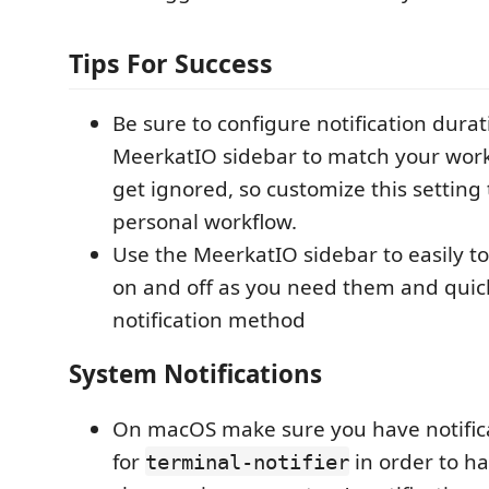
Tips For Success
Be sure to configure notification durat
MeerkatIO sidebar to match your workf
get ignored, so customize this setting
personal workflow.
Use the MeerkatIO sidebar to easily to
on and off as you need them and quic
notification method
System Notifications
On macOS make sure you have notific
for
in order to ha
terminal-notifier