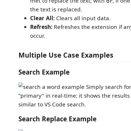
met to replace the text; with
, if on
or
the text is replaced.
Clear All:
Clears all input data.
Refresh:
Refreshes the extension if a
occur.
Multiple Use Case Examples
Search Example
Simply search fo
"primary" in real-time; it shows the results i
similar to VS Code search.
Search Replace Example