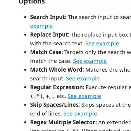
Options
Search Input:
The search input to sear
example
Replace Input:
The replace input box t
with the search text.
See example
Match Case:
Targets only the search w
match the case.
See example
Match Whole Word:
Matches the whol
search input.
See example
Regular Expression:
Execute regular e
,
,
etc.
See example
(.*)
+
.
Skip Spaces/Lines:
Skips spaces at th
end of lines.
See example
Regex Multiple Selector:
An extended 