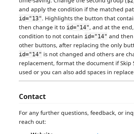
time-saving. Change the second group (
$2
and apply the condition if the matched pat
. Highlights the button that conta
id="13"
then change it to
, and at the end
id="14"
condition to not contain
and then 
id="14"
other buttons, after replacing the only but
is not changed and others are ch
id="14"
replacement, format the document if Skip
used or you can also add spaces in replace 
Contact
For any further questions, feedback, or inqu
reach out: