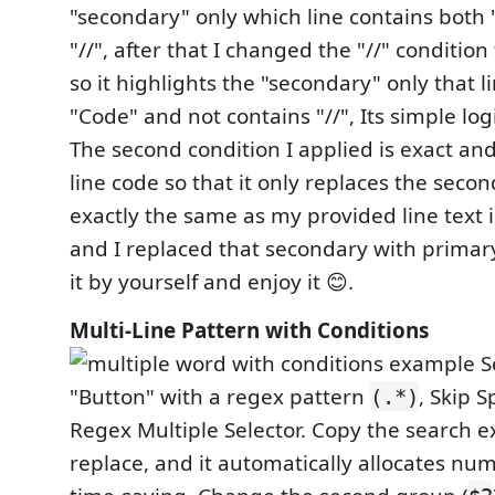
"secondary" only which line contains both
"//", after that I changed the "//" condition
so it highlights the "secondary" only that l
"Code" and not contains "//", Its simple log
The second condition I applied is exact an
line code so that it only replaces the seconda
exactly the same as my provided line text 
and I replaced that secondary with primary
it by yourself and enjoy it 😊.
Multi-Line Pattern with Conditions
S
"Button" with a regex pattern
, Skip 
(.*)
Regex Multiple Selector. Copy the search e
replace, and it automatically allocates nu