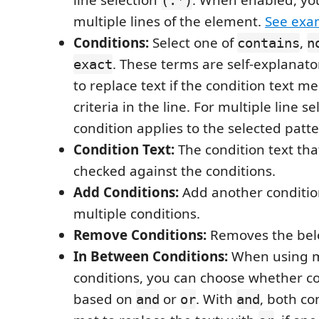
line selection
. When enabled, yo
(.*)
multiple lines of the element.
See exa
Conditions:
Select one of
,
contains
n
. These terms are self-explanat
exact
to replace text if the condition text me
criteria in the line. For multiple line se
condition applies to the selected patt
Condition Text:
The condition text tha
checked against the conditions.
Add Conditions:
Add another conditio
multiple conditions.
Remove Conditions:
Removes the belo
In Between Conditions:
When using m
conditions, you can choose whether co
based on
or
. With
, both co
and
or
and