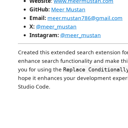
Website
:
www.meermustan.com
GitHub:
Meer Mustan
Email:
meer.mustan786@gmail.com
X:
@meer_mustan
Instagram:
@meer_mustan
Created this extended search extension fo
enhance search functionality and make thi
you for using the
Replace Conditionall
hope it enhances your development experi
Studio Code.