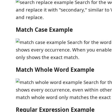
Search for the w
and replace it with "secondary," similar to
and replace.
Match Case Example
Search for the word 
shows every occurrence. When you enable 
only shows the exact match.
Match Whole Word Example
Search for th
shows every occurrence, even within other
match whole word only matches the exact
Regular Expression Example