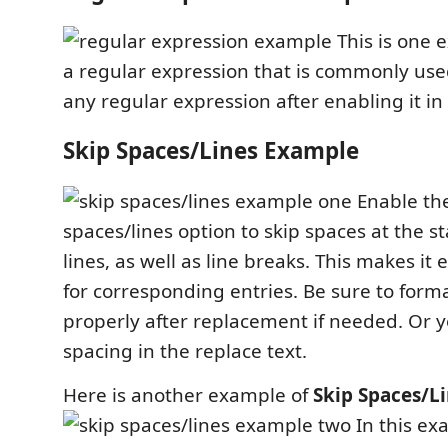
This is one 
a regular expression that is commonly use
any regular expression after enabling it in
Skip Spaces/Lines Example
Enable the
spaces/lines option to skip spaces at the s
lines, as well as line breaks. This makes it 
for corresponding entries. Be sure to for
properly after replacement if needed. Or 
spacing in the replace text.
Here is another example of
Skip Spaces/Li
In this ex