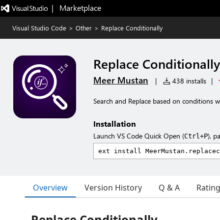
|   Marketplace
Visual Studio Code
>
Other
>
Replace Conditionally
Replace Conditionally
Meer Mustan
|
438 installs
|
Search and Replace based on conditions w
Installation
Launch VS Code Quick Open (
), p
Ctrl+P
Overview
Version History
Q & A
Ratin
Replace Conditionally