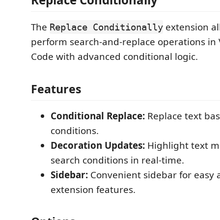
The
extension al
Replace Conditionally
perform search-and-replace operations in 
Code with advanced conditional logic.
Features
Conditional Replace:
Replace text bas
conditions.
Decoration Updates:
Highlight text m
search conditions in real-time.
Sidebar:
Convenient sidebar for easy a
extension features.