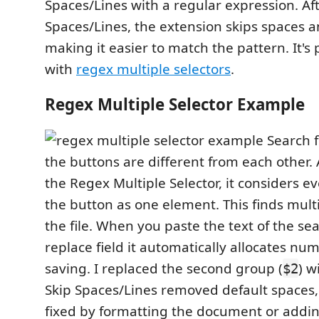
Spaces/Lines with a regular expression. Af
Spaces/Lines, the extension skips spaces a
making it easier to match the pattern. It's 
with
regex multiple selectors
.
Regex Multiple Selector Example
Search f
the buttons are different from each other. 
the Regex Multiple Selector, it considers e
the button as one element. This finds multi
the file. When you paste the text of the sea
replace field it automatically allocates nu
saving. I replaced the second group (
) w
$2
Skip Spaces/Lines removed default spaces,
fixed by formatting the document or addin