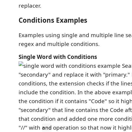
replacer.
Conditions Examples
Examples using single and multiple line s
regex and multiple conditions.
Single Word with Conditions
Sear
"secondary" and replace it with "primary."
conditions, the extension checks if the line
include the condition. In the above example,
the condition if it contains "Code" so it hig
"secondary" that line contains the Code af
that condition and added one more conditi
"//" with
operation so that now it highl
and