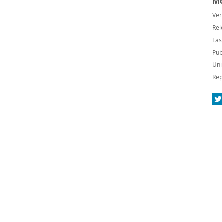
Mo
Ver
Rel
Las
Pub
Uni
Rep