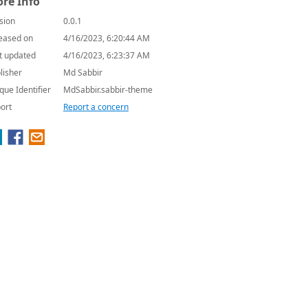
re Info
sion
0.0.1
eased on
4/16/2023, 6:20:44 AM
t updated
4/16/2023, 6:23:37 AM
lisher
Md Sabbir
que Identifier
MdSabbir.sabbir-theme
ort
Report a concern