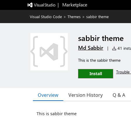
|   Marketplace
Visual Studio Code
>
Themes
>
sabbir theme
sabbir theme
Md Sabbir
|
41 insta
This is the sabbir theme
Trouble 
Install
Overview
Version History
Q & A
This is sabbir theme