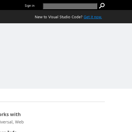
Sign in
New to Visual Studio Code?
Get it now.
rks with
iversal, Web