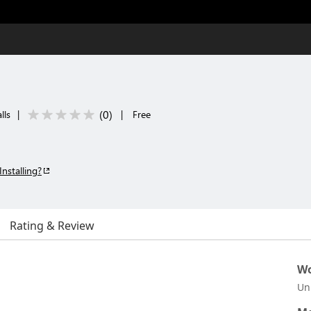
(
0
)
lls
|
|
Free
Installing?
Rating & Review
Wo
Un