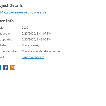
oject Details
MazyLawzey/mysql-vsc-server
re Info
sion
0.2.0
eased on
5/25/2026, 8:44:07 PM
t updated
5/25/2026, 8:49:05 PM
lisher
Mazy Lawzey
que Identifier
MazyLawzey.database-server
ort
Report a concern