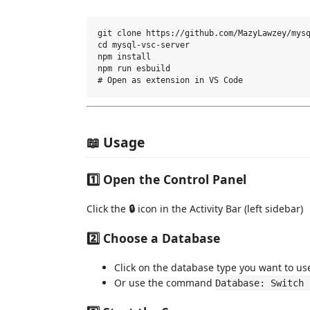
git clone https://github.com/MazyLawzey/mysq
cd mysql-vsc-server

npm install

npm run esbuild

📖 Usage
1️⃣ Open the Control Panel
Click the
🔒
icon in the Activity Bar (left sidebar)
2️⃣ Choose a Database
Click on the database type you want to us
Or use the command
Database: Switch 