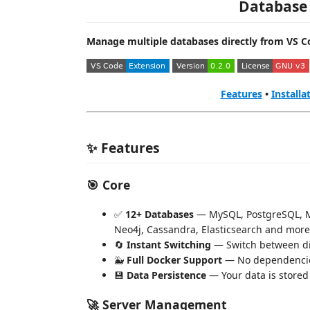
Database
Manage multiple databases directly from VS C
Features
•
Installa
✨ Features
🎯 Core
✅
12+ Databases
— MySQL, PostgreSQL, M
Neo4j, Cassandra, Elasticsearch and more
🔄
Instant Switching
— Switch between dif
🐳
Full Docker Support
— No dependencie
💾
Data Persistence
— Your data is stored
🚀 Server Management