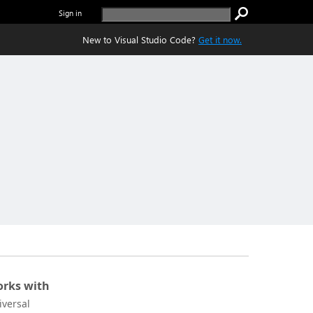
Sign in
New to Visual Studio Code?
Get it now.
rks with
iversal