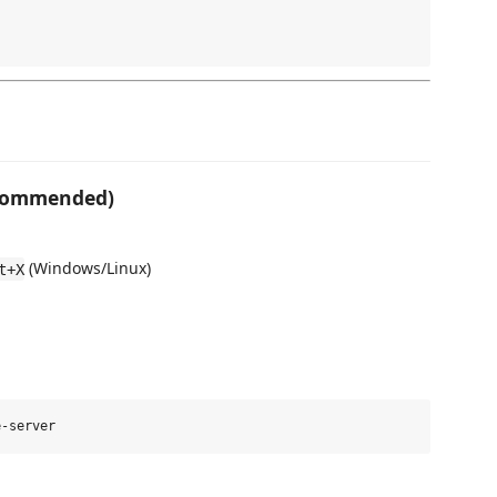
ecommended)
(Windows/Linux)
t+X