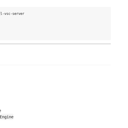
l-vsc-server

e
Engine