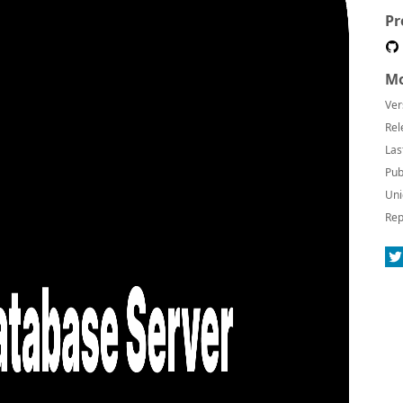
Pr
Mo
Ver
Rel
Las
Pub
Uni
Rep