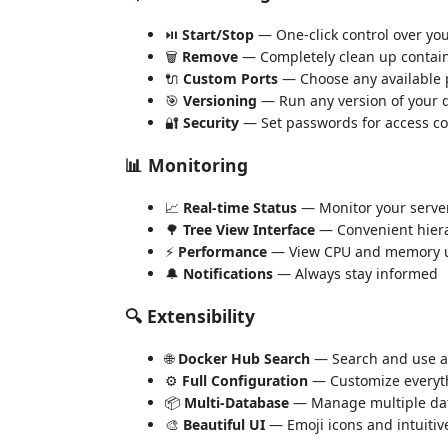
⏯️
Start/Stop
— One-click control over you
🗑️
Remove
— Completely clean up contai
🔌
Custom Ports
— Choose any available 
🎯
Versioning
— Run any version of your 
🔐
Security
— Set passwords for access co
📊 Monitoring
📈
Real-time Status
— Monitor your server 
🌳
Tree View Interface
— Convenient hiera
⚡
Performance
— View CPU and memory 
🔔
Notifications
— Always stay informed
🔍 Extensibility
🌐
Docker Hub Search
— Search and use a
⚙️
Full Configuration
— Customize everyth
📦
Multi-Database
— Manage multiple dat
🎨
Beautiful UI
— Emoji icons and intuitiv