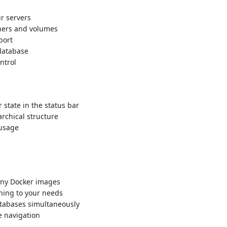
r servers
ners and volumes
port
database
ntrol
state in the status bar
rchical structure
usage
ny Docker images
ing to your needs
abases simultaneously
e navigation