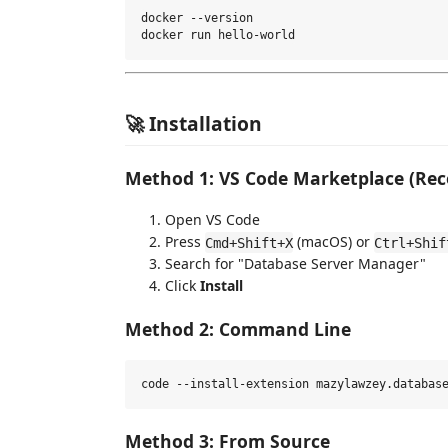
docker --version

🚀 Installation
Method 1: VS Code Marketplace (R
Open VS Code
Press
(macOS) or
Cmd+Shift+X
Ctrl+Shif
Search for "Database Server Manager"
Click
Install
Method 2: Command Line
Method 3: From Source