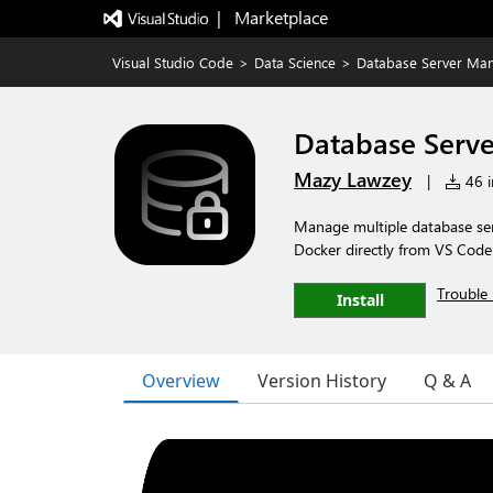
|   Marketplace
Visual Studio Code
>
Data Science
>
Database Server Ma
Database Serv
Mazy Lawzey
|
46 i
Manage multiple database se
Docker directly from VS Code
Trouble 
Install
Overview
Version History
Q & A