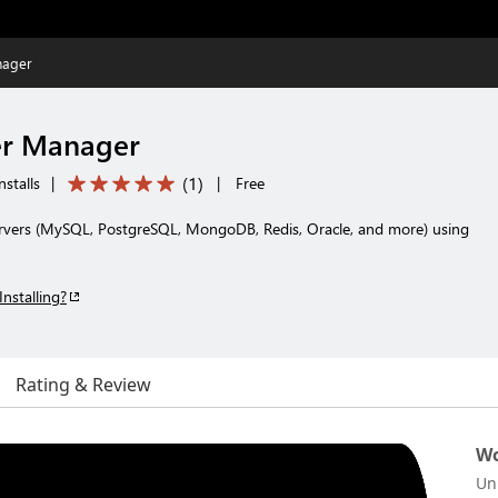
nager
er Manager
(
1
)
nstalls
|
|
Free
rvers (MySQL, PostgreSQL, MongoDB, Redis, Oracle, and more) using
Installing?
Rating & Review
Wo
Un