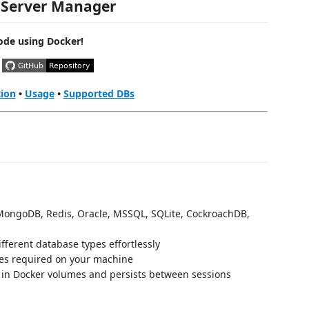
 Server Manager
ode using Docker!
tion
•
Usage
•
Supported DBs
ongoDB, Redis, Oracle, MSSQL, SQLite, CockroachDB,
ferent database types effortlessly
s required on your machine
 in Docker volumes and persists between sessions