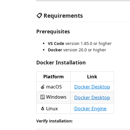
📋 Requirements
Prerequisites
VS Code
version 1.85.0 or higher
Docker
version 20.0 or higher
Docker Installation
Platform
Link
🍎 macOS
Docker Desktop
🪟 Windows
Docker Desktop
🐧 Linux
Docker Engine
Verify installation: