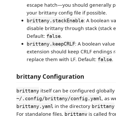
escape hatch—you should generally pr
your brittany config file if possible.
: A boolean v
brittany.stackEnable
disable brittany through stack (stack e
Default:
.
false
: A boolean value
brittany.keepCRLF
extension should keep CRLF endings r
replace them with LF. Default:
.
false
brittany Configuration
itself can be configured globally
brittany
, as w
~/.config/brittany/config.yaml
in the directory
brittany.yaml
brittany
For standalone files,
is called f
brittany