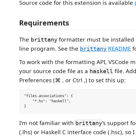
Source code for this extension is available
Requirements
The
formatter must be installe
brittany
line program. See the
README
fo
brittany
To work with the formatting API, VSCode m
your source code file as a
file. Ad
haskell
Preferences (⌘ , or Ctrl ,) to set this up:
"files.associations": {

    "*.hs": "haskell",

I'm not familiar with
's support fo
brittany
(.lhs) or Haskell C interface code (.hsc), so I