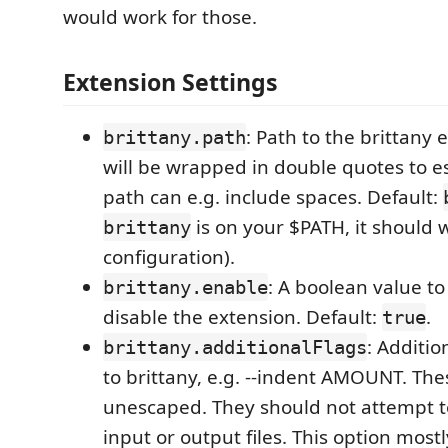
would work for those.
Extension Settings
: Path to the brittany 
brittany.path
will be wrapped in double quotes to es
path can e.g. include spaces. Default:
is on your $PATH, it should 
brittany
configuration).
: A boolean value to
brittany.enable
disable the extension. Default:
.
true
: Additio
brittany.additionalFlags
to brittany, e.g. --indent AMOUNT. The
unescaped. They should not attempt 
input or output files. This option mostl