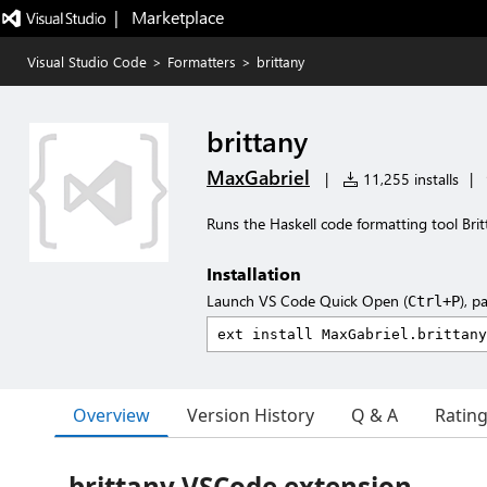
|   Marketplace
Visual Studio Code
>
Formatters
>
brittany
brittany
MaxGabriel
|
11,255 installs
|
Runs the Haskell code formatting tool Bri
Installation
Launch VS Code Quick Open (
), p
Ctrl+P
Overview
Version History
Q & A
Ratin
brittany VSCode extension