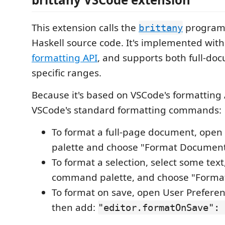
This extension calls the
program 
brittany
Haskell source code. It's implemented wit
formatting API
, and supports both full-do
specific ranges.
Because it's based on VSCode's formatting A
VSCode's standard formatting commands:
To format a full-page document, ope
palette and choose "Format Document
To format a selection, select some tex
command palette, and choose "Format 
To format on save, open User Preference
then add:
"editor.formatOnSave": 