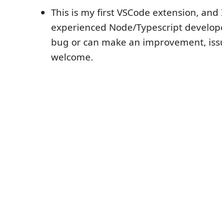
This is my first VSCode extension, and 
experienced Node/Typescript developer
bug or can make an improvement, iss
welcome.