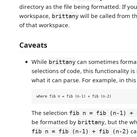
directory as the file being formatted. If your
workspace,
will be called from t
brittany
of that workspace.
Caveats
While
can sometimes format
brittany
selections of code, this functionality i
what it can parse. For example, in this
The selection
fib n = fib (n-1) + 
be formatted by
, but the w
brittany
ca
fib n = fib (n-1) + fib (n-2)