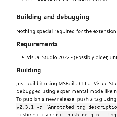
Building and debugging
Nothing special required for the extension i
Requirements
Visual Studio 2022 - (Possibly older, un
Building
Just build it using MSBuild CLI or Visual St
debugged using experimental mode like n
To publish a new release, push a tag usin
v2.3.1 -a "Annotated tag descriptio
pushing it using
git push origin --tag