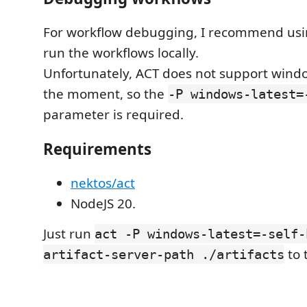
For workflow debugging, I recommend us
run the workflows locally.
Unfortunately, ACT does not support windo
the moment, so the
-P windows-latest=
parameter is required.
Requirements
nektos/act
NodeJS 20.
Just run
act -P windows-latest=-self-
to 
artifact-server-path ./artifacts