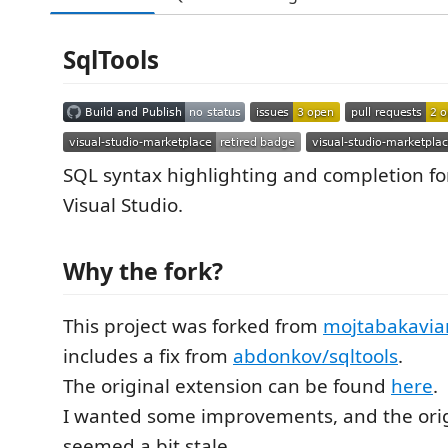
SqlTools
SQL syntax highlighting and completion for 
Visual Studio.
Why the fork?
This project was forked from
mojtabakavian
includes a fix from
abdonkov/sqltools
.
The original extension can be found
here
.
I wanted some improvements, and the orig
seemed a bit stale.