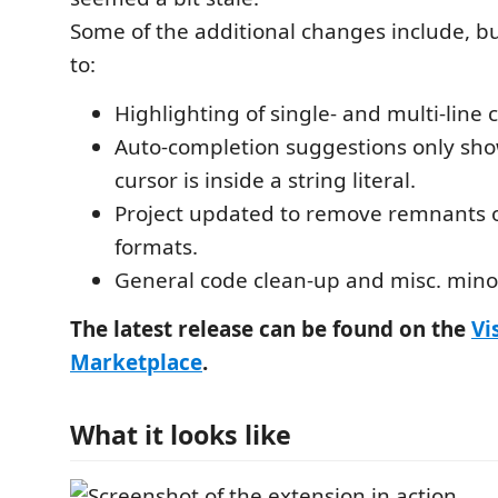
Some of the additional changes include, bu
to:
Highlighting of single- and multi-lin
Auto-completion suggestions only sh
cursor is inside a string literal.
Project updated to remove remnants o
formats.
General code clean-up and misc. minor
The latest release can be found on the
Vi
Marketplace
.
What it looks like