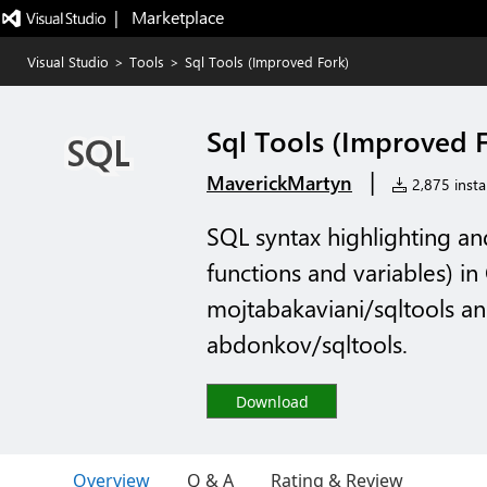
|   Marketplace
Visual Studio
>
Tools
>
Sql Tools (Improved Fork)
Sql Tools (Improved 
|
MaverickMartyn
2,875 instal
SQL syntax highlighting a
functions and variables) in 
mojtabakaviani/sqltools a
abdonkov/sqltools.
Download
Overview
Q & A
Rating & Review