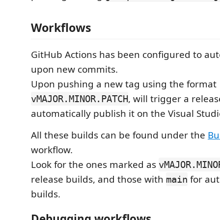
Workflows
GitHub Actions has been configured to aut
upon new commits.
Upon pushing a new tag using the format
, will trigger a relea
vMAJOR.MINOR.PATCH
automatically publish it on the Visual Stud
All these builds can be found under the
Bu
workflow.
Look for the ones marked as
vMAJOR.MINO
release builds, and those with
for aut
main
builds.
Debugging workflows