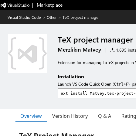
|   Marketplace
Visual Studio Code
>
Other
>
TeX project manager
TeX project manager
Merzlikin Matvey
|
1,695 insta
Extension for managing LaTeX projects in
Installation
Launch VS Code Quick Open (
), p
Ctrl+P
Overview
Version History
Q & A
Ratin
TeX Project Manager