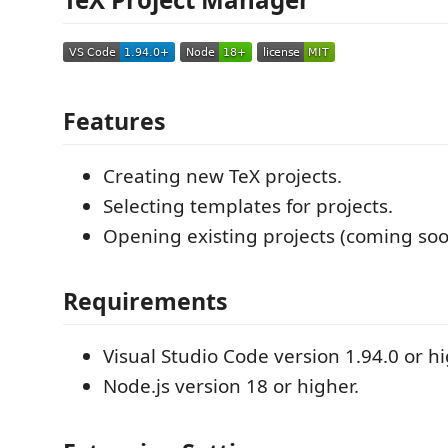
Features
Creating new TeX projects.
Selecting templates for projects.
Opening existing projects (coming soo
Requirements
Visual Studio Code version 1.94.0 or hi
Node.js version 18 or higher.