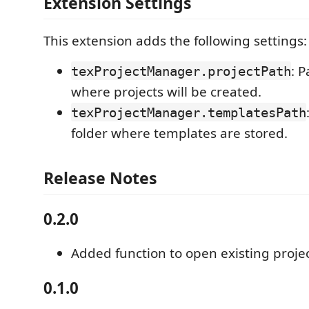
Extension Settings
This extension adds the following settings:
: P
texProjectManager.projectPath
where projects will be created.
texProjectManager.templatesPath
folder where templates are stored.
Release Notes
0.2.0
Added function to open existing proje
0.1.0