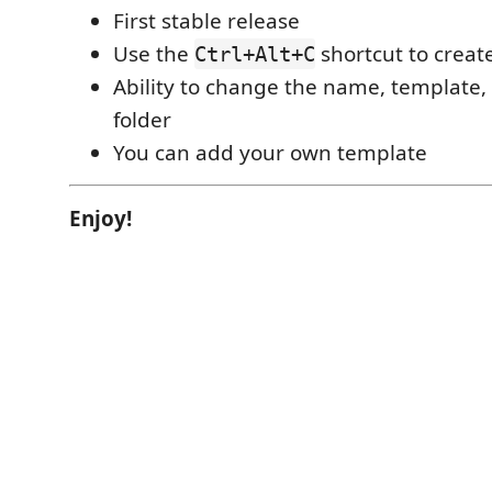
First stable release
Use the
shortcut to creat
Ctrl+Alt+C
Ability to change the name, template,
folder
You can add your own template
Enjoy!