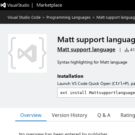
|   Marketplace
Visual Studio Code
>
Programming Languages
>
Matt support langua
Matt support langua
Matt support language
|
41 
Syntax highlighting for Matt language
Installation
Launch VS Code Quick Open (
), p
Ctrl+P
Overview
Version History
Q & A
Ratin
No overview has been entered by publisher