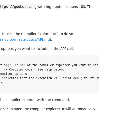
with high optimizations
. The
ttps://godbolt.org
-O3
. It uses the Compiler Explorer API to do so
orer/blob/master/docs/API.md
).
options you want to include in the API call.
t.org", // url of the compiler explorer you want to use.

, // Compiler code - See help below.

ompiler options

 indicates that the extension will print debug to its output cha
>]

 the compiler explorer with the command.
to open the compiler explorer. It will automatically
lorer