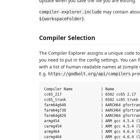
update when you save the file you are editing.
may contain absolu
compiler-explorer.include
.
${workspaceFolder}
Compiler Selection
The Compiler Explorer assigns a unique code to e
you need to put in the config settings. You can f
with a list of human readable names at (simple
E.g.
prov
https://godbolt.org/api/compilers
Compiler Name             | Name

cc65_217                  | 6502 cc65 2.17

cc65_trunk                | 6502 cc65 trunk

farm64g640                | AARCH64 gfortran
farm64g730                | AARCH64 gfortran
farm64g820                | AARCH64 gfortran
armg454                   | ARM gcc 4.5.4 (l
carmg454                  | ARM gcc 4.5.4 (l
armg464                   | ARM gcc 4.6.4 (l
carmg464                  | ARM gcc 4.6.4 (l