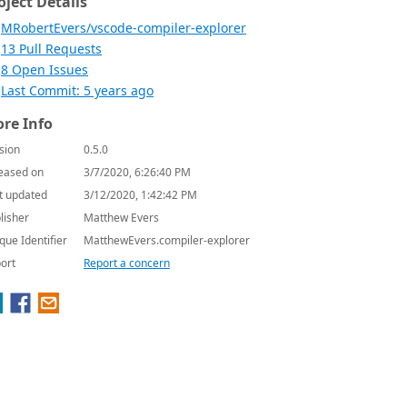
oject Details
MRobertEvers/vscode-compiler-explorer
13 Pull Requests
8 Open Issues
Last Commit: 5 years ago
re Info
sion
0.5.0
eased on
3/7/2020, 6:26:40 PM
t updated
3/12/2020, 1:42:42 PM
lisher
Matthew Evers
que Identifier
MatthewEvers.compiler-explorer
ort
Report a concern