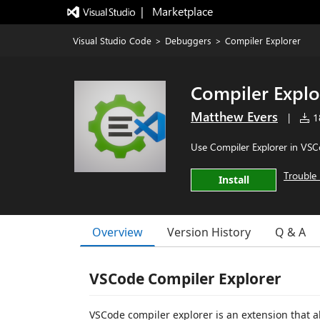
|   Marketplace
Visual Studio Code
>
Debuggers
>
Compiler Explorer
Compiler Explo
Matthew Evers
|
18
Use Compiler Explorer in VS
Trouble 
Install
Overview
Version History
Q & A
VSCode Compiler Explorer
VSCode compiler explorer is an extension that a