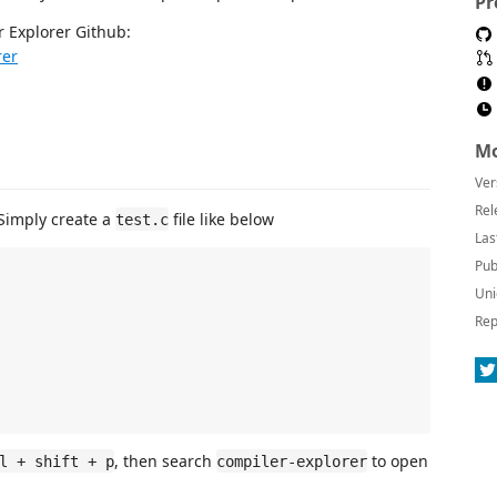
Pr
 Explorer Github:
rer
Mo
Ver
Rel
 Simply create a
file like below
test.c
Las
Pub
Uni
Rep
, then search
to open
l + shift + p
compiler-explorer