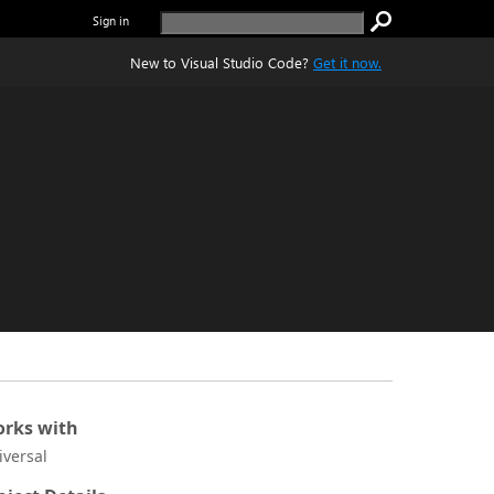
Sign in
New to Visual Studio Code?
Get it now.
rks with
iversal