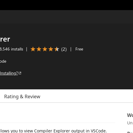
rer
(
2
)
,546 installs
|
|
Free
Code
Installing?
Rating & Review
Wo
Un
llows you to view Compiler Explorer output in VSCode.