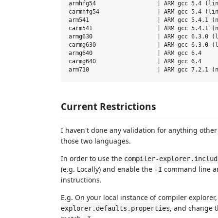
armhfg54                  | ARM gcc 5.4 (lin
carmhfg54                 | ARM gcc 5.4 (lin
arm541                    | ARM gcc 5.4.1 (n
carm541                   | ARM gcc 5.4.1 (n
armg630                   | ARM gcc 6.3.0 (l
carmg630                  | ARM gcc 6.3.0 (l
armg640                   | ARM gcc 6.4

carmg640                  | ARM gcc 6.4

Current Restrictions
I haven't done any validation for anything othe
those two languages.
In order to use the
compiler-explorer.includ
(e.g. Locally) and enable the
command line arg
-I
instructions.
E.g. On your local instance of compiler explorer
, and change 
explorer.defaults.properties