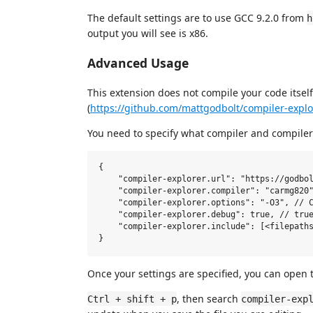
The default settings are to use GCC 9.2.0 from
h
output you will see is x86.
Advanced Usage
This extension does not compile your code itself
(
https://github.com/mattgodbolt/compiler-expl
You need to specify what compiler and compiler 
{

    "compiler-explorer.url": "https://godbol
    "compiler-explorer.compiler": "carmg820"
    "compiler-explorer.options": "-O3", // C
    "compiler-explorer.debug": true, // true
    "compiler-explorer.include": [<filepaths
Once your settings are specified, you can open
, then search
Ctrl + shift + p
compiler-exp