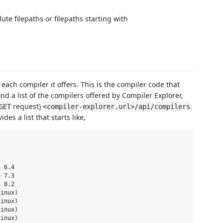
te filepaths or filepaths starting with
ach compiler it offers. This is the compiler code that
ind a list of the compilers offered by Compiler Explorer,
request)
.
GET
<compiler-explorer.url>/api/compilers
ides a list that starts like,
 6.4

 7.3

 8.2

inux)

inux)

inux)

inux)
