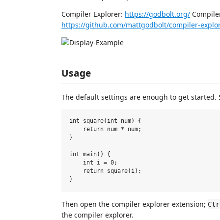
Compiler Explorer:
https://godbolt.org/
Compiler
https://github.com/mattgodbolt/compiler-explo
Usage
The default settings are enough to get started.
int square(int num) {

    return num * num;

}

int main() {

    int i = 0;

    return square(i);

Then open the compiler explorer extension;
Ctr
the compiler explorer.