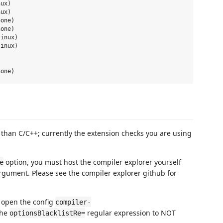
ux)

ux)

one)

one)

inux)

inux)

r than C/C++; currently the extension checks you are using
option, you must host the compiler explorer yourself
e
ument. Please see the compiler explorer github for
, open the config
compiler-
the
regular expression to NOT
optionsBlacklistRe=