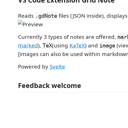
Reads
files (JSON inside), displays
.gdNote
Currently 3 types of notes are offered,
mar
marked
),
(using
KaTeX
) and
(vie
TeX
image
[images can also be used within markdown
Powered by
Svelte
Feedback welcome