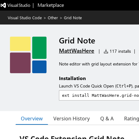
|   Marketplace
Visual Studio Code
>
Other
>
Grid Note
Grid Note
MattWasHere
|
117 installs
|
Note editor with grid layout extension fo
Installation
Launch VS Code Quick Open (
), p
Ctrl+P
Overview
Version History
Q & A
Ratin
VS Code Extension Grid Note