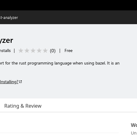
st-analyzer
yzer
(
0
)
stalls
|
|
Free
rt for the rust programming language when using bazel. It is an
Installing?
Rating & Review
Wo
Un