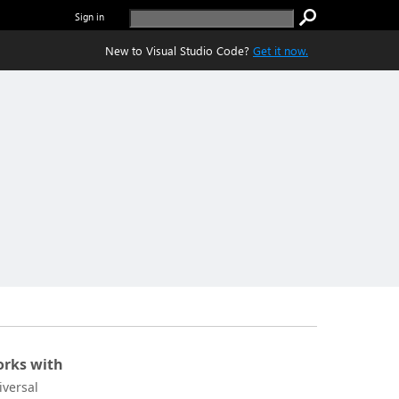
Sign in
New to Visual Studio Code?
Get it now.
rks with
iversal