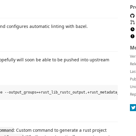
Pr
nd configures automatic linting with bazel.
Mo
Ver
opefully will soon be able to be pushed into upstream
Rel
Las
Pub
Uni
Rep
: Custom command to generate a rust project
ommand