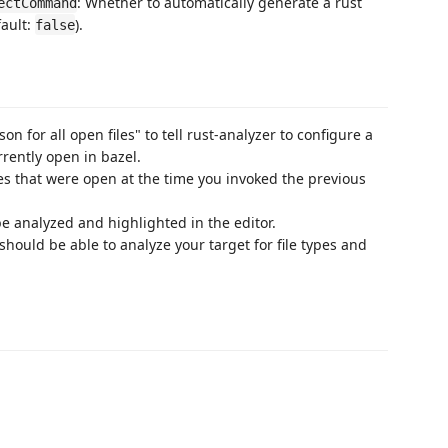
: Whether to automatically generate a rust
ectCommand
fault:
).
false
son for all open files" to tell rust-analyzer to configure a
rrently open in bazel.
les that were open at the time you invoked the previous
 be analyzed and highlighted in the editor.
should be able to analyze your target for file types and