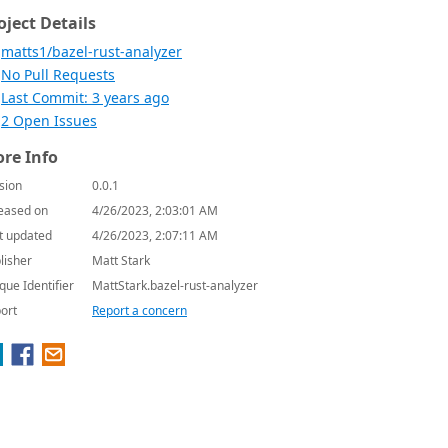
oject Details
matts1/bazel-rust-analyzer
No Pull Requests
Last Commit: 3 years ago
2 Open Issues
re Info
sion
0.0.1
eased on
4/26/2023, 2:03:01 AM
t updated
4/26/2023, 2:07:11 AM
lisher
Matt Stark
que Identifier
MattStark.bazel-rust-analyzer
ort
Report a concern