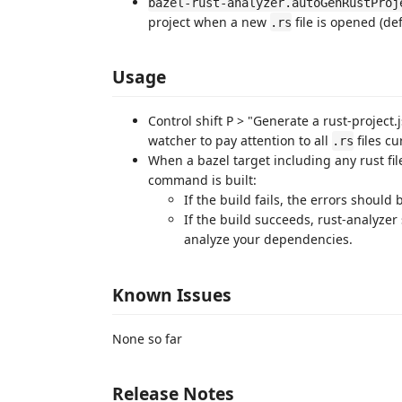
bazel-rust-analyzer.autoGenRustProj
project when a new
file is opened (de
.rs
Usage
Control shift P > "Generate a rust-project.j
watcher to pay attention to all
files cu
.rs
When a bazel target including any rust fi
command is built:
If the build fails, the errors should
If the build succeeds, rust-analyzer 
analyze your dependencies.
Known Issues
None so far
Release Notes