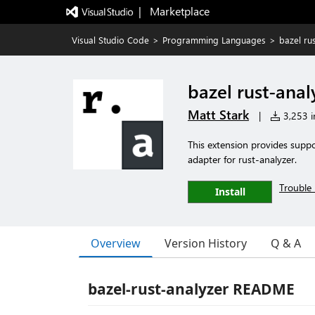
|   Marketplace
Visual Studio Code
>
Programming Languages
>
bazel ru
bazel rust-anal
Matt Stark
|
3,253 in
This extension provides suppo
adapter for rust-analyzer.
Trouble 
Install
Overview
Version History
Q & A
bazel-rust-analyzer README