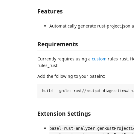
Features
Automatically generate rust-project.json a
Requirements
Currently requires using a
custom
rules_rust. H
rules_rust.
Add the following to your bazelrc:
Extension Settings
bazel-rust-analyzer.genRustProjectC