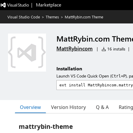
|   Marketplace
Visual Studio Code
>
Themes
>
MattRybin.com Theme
MattRybin.com Them
MattRybincom
|
16 installs
|
Installation
Launch VS Code Quick Open (
), p
Ctrl+P
Overview
Version History
Q & A
Ratin
mattrybin-theme