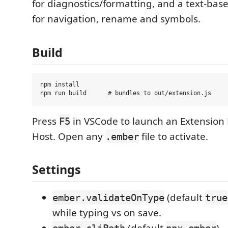
for diagnostics/formatting, and a text-bas
for navigation, rename and symbols.
Build
npm install

Press
in VSCode to launch an Extensio
F5
Host. Open any
file to activate.
.ember
Settings
(default
ember.validateOnType
true
while typing vs on save.