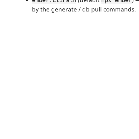
(default
) 
ember.cliPath
npx ember
by the generate / db pull commands.