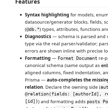
Features
Syntax highlighting
for models, enum
datasource/generator blocks, fields, s
(
) types, attributes, functions 
@db.*
Diagnostics
— schema is parsed and v
type via the real parser/validator; par
errors are shown inline with precise lo
Formatting
—
re-p
Format Document
canonical schema (same output as
em
aligned columns, fixed indentation, an
Prisma —
auto-completes the missing
relation
. Declare the owning side (
au
@relation(fields: [authorId], r
[id])
) and formatting adds
posts Po