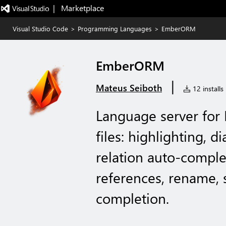
|   Marketplace
Visual Studio Code
>
Programming Languages
>
EmberORM
EmberORM
|
Mateus Seiboth
12 installs
Language server fo
files: highlighting, d
relation auto-complet
references, rename, 
completion.