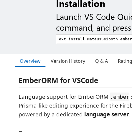
Installation
Launch VS Code Qui
command, and press 
Overview
Version History
Q & A
Ratin
EmberORM for VSCode
Language support for EmberORM
.ember
Prisma-like editing experience for the Fir
powered by a dedicated
language server
.