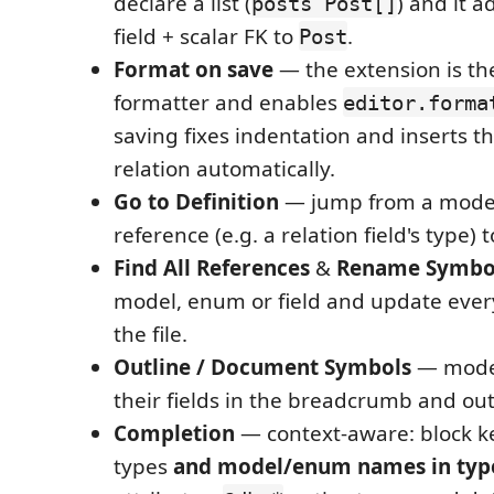
declare a list (
) and it 
posts Post[]
field + scalar FK to
.
Post
Format on save
— the extension is th
formatter and enables
editor.forma
saving fixes indentation and inserts t
relation automatically.
Go to Definition
— jump from a mod
reference (e.g. a relation field's type) t
Find All References
&
Rename Symbo
model, enum or field and update ever
the file.
Outline / Document Symbols
— mode
their fields in the breadcrumb and out
Completion
— context-aware: block k
types
and model/enum names in type