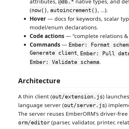
attributes,
native types, and def
@db.*
(
,
, …).
now()
autoincrement()
Hover
— docs for keywords, scalar ty
model/enum declarations.
Code actions
— “complete relations & 
Commands
—
Ember: Format schem
Generate client
,
Ember: Pull dat
.
Ember: Validate schema
Architecture
A thin client (
) launche
out/extension.js
language server (
) implem
out/server.js
The server reuses EmberORM's driver-fre
(parser, validator, printer, rel
orm/editor