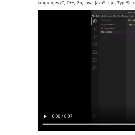
languages (C, C++, Go, Java, JavaScript, TypeScri