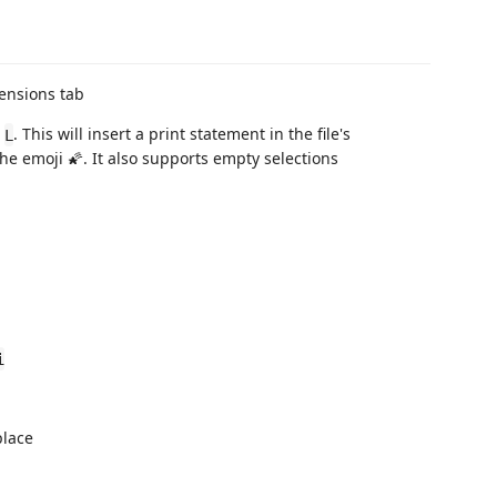
ensions tab
+
. This will insert a print statement in the file's
L
 emoji 🌠. It also supports empty selections
i
place