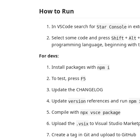
How to Run
In VSCode search for
in ext
Star Console
Select some code and press
+
Shift
Alt
programming language, beginning with the
For devs:
Install packages with
npm i
To test, press
F5
Update the CHANGELOG
Update
references and run
version
npm 
Compile with
npx vsce package
Upload the
to Visual Studio Market
.vsix
Create a tag in Git and upload to GitHub