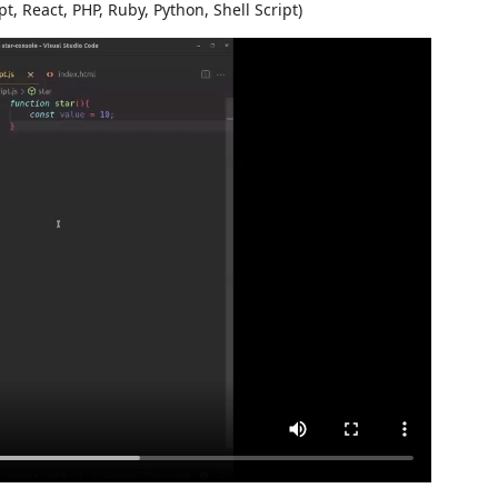
pt, React, PHP, Ruby, Python, Shell Script)