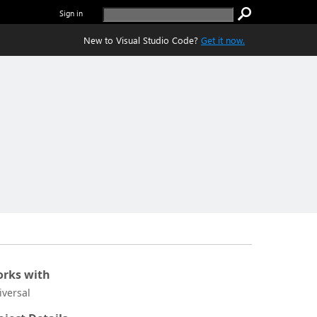
Sign in
New to Visual Studio Code?
Get it now.
rks with
iversal