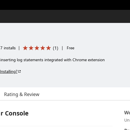
(
1
)
 installs
|
|
Free
se inserting log statements integrated with Chrome extension
Installing?
Rating & Review
r Console
Wo
Un