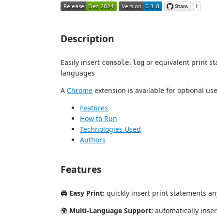
Description
Easily insert
or equivalent print s
console.log
languages
A
Chrome
extension is available for optional us
Features
How to Run
Technologies Used
Authors
Features
🖨️
Easy Print:
quickly insert print statements a
🌍
Multi-Language Support:
automatically inser