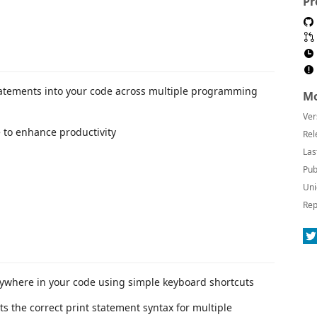
Pr
tatements into your code across multiple programming
Mo
Ver
e to enhance productivity
Rel
Las
Pub
Uni
Rep
nywhere in your code using simple keyboard shortcuts
ts the correct print statement syntax for multiple