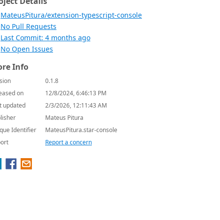
oject Details
MateusPitura/extension-typescript-console
No Pull Requests
Last Commit: 4 months ago
No Open Issues
re Info
sion
0.1.8
eased on
12/8/2024, 6:46:13 PM
t updated
2/3/2026, 12:11:43 AM
lisher
Mateus Pitura
que Identifier
MateusPitura.star-console
ort
Report a concern