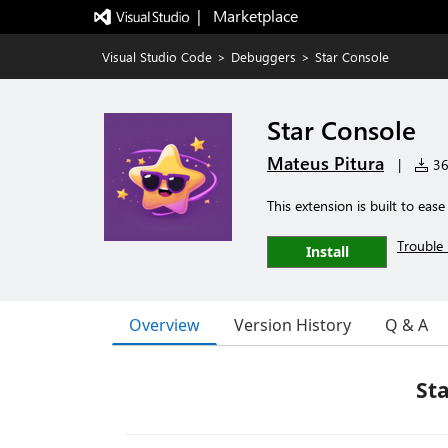
|   Marketplace
Visual Studio Code
>
Debuggers
>
Star Console
Star Console
Mateus Pitura
|
367
This extension is built to ea
Trouble 
Install
Overview
Version History
Q & A
Sta