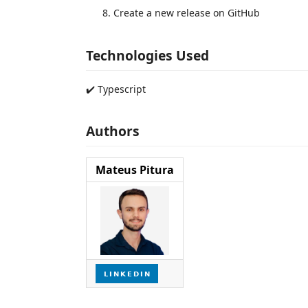
Create a new release on GitHub
Technologies Used
✔️ Typescript
Authors
Mateus Pitura