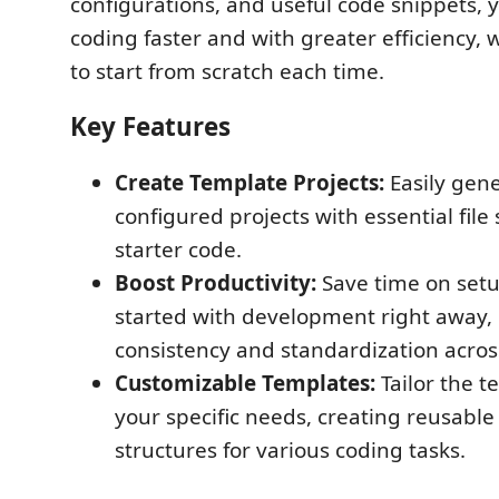
configurations, and useful code snippets, 
coding faster and with greater efficiency,
to start from scratch each time.
Key Features
Create Template Projects:
Easily gene
configured projects with essential file
starter code.
Boost Productivity:
Save time on set
started with development right away,
consistency and standardization across
Customizable Templates:
Tailor the te
your specific needs, creating reusable
structures for various coding tasks.