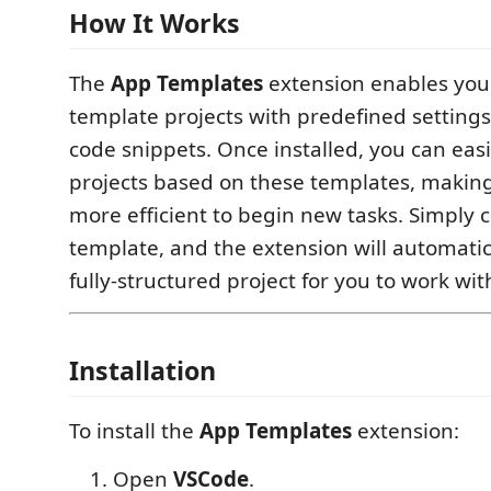
How It Works
The
App Templates
extension enables you 
template projects with predefined settin
code snippets. Once installed, you can eas
projects based on these templates, making 
more efficient to begin new tasks. Simply 
template, and the extension will automatic
fully-structured project for you to work wit
Installation
To install the
App Templates
extension:
Open
VSCode
.