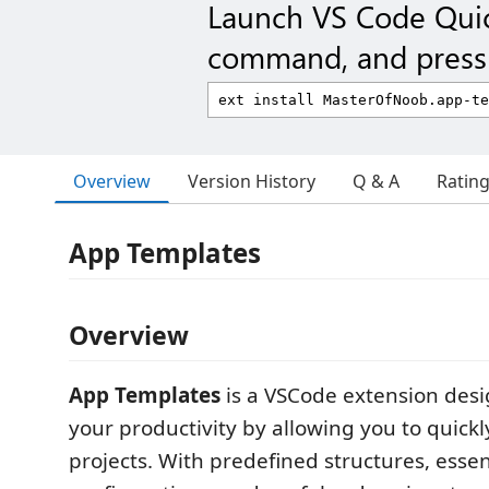
Launch VS Code Qui
command, and press 
Overview
Version History
Q & A
Ratin
App Templates
Overview
App Templates
is a VSCode extension desi
your productivity by allowing you to quick
projects. With predefined structures, essen