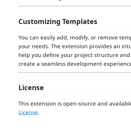
Customizing Templates
You can easily add, modify, or remove temp
your needs. The extension provides an intu
help you define your project structure and
create a seamless development experienc
License
This extension is open-source and availab
License
.