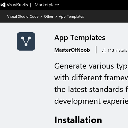
|   Marketplace
Visual Studio Code
>
Other
>
App Templates
App Templates
|
MasterOfNoob
113 installs
Generate various type
with different framew
the latest standards 
development experie
Installation