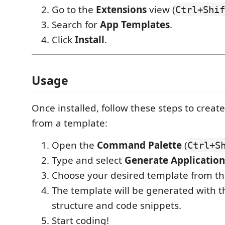
Go to the
Extensions
view (
Ctrl+Shif
Search for
App Templates
.
Click
Install
.
Usage
Once installed, follow these steps to creat
from a template:
Open the
Command Palette
(
Ctrl+S
Type and select
Generate Application
Choose your desired template from the
The template will be generated with t
structure and code snippets.
Start coding!