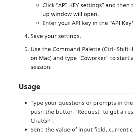
Click "API_KEY settings” and then 
up window will open.
Enter your API key in the "API Key"
Save your settings.
Use the Command Palette (Ctrl+Shift+
on Mac) and type “Coworker" to start
session.
Usage
Type your questions or prompts in the
push the button “Request” to get a r
ChatGPT.
Send the value of input field, current 