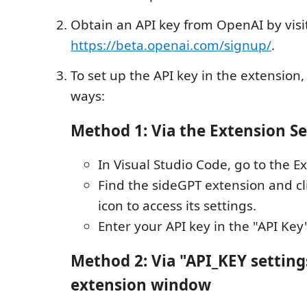
Obtain an API key from OpenAI by visi
https://beta.openai.com/signup/
.
To set up the API key in the extension,
ways:
Method 1: Via the Extension Se
In Visual Studio Code, go to the E
Find the sideGPT extension and cl
icon to access its settings.
Enter your API key in the "API Key"
Method 2: Via "API_KEY setting
extension window