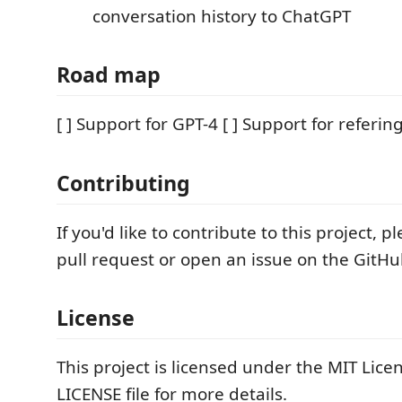
conversation history to ChatGPT
Road map
[ ] Support for GPT-4 [ ] Support for refering
Contributing
If you'd like to contribute to this project, 
pull request or open an issue on the GitHu
License
This project is licensed under the MIT Lice
LICENSE file for more details.