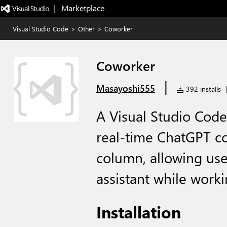
|   Marketplace
Visual Studio Code
>
Other
>
Coworker
Coworker
|
Masayoshi555
392 installs
A Visual Studio Code
real-time ChatGPT co
column, allowing user
assistant while work
Installation