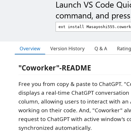
Launch VS Code Qui
command, and press 
Overview
Version History
Q & A
Ratin
"Coworker"-README
Free you from copy & paste to ChatGPT. "C
displays a real-time ChatGPT conversation
column, allowing users to interact with an 
working on their code. And, "Coworker" al
request to ChatGPT with active window's c
synchronized automatically.