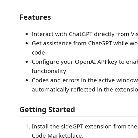
Features
Interact with ChatGPT directly from Vi
Get assistance from ChatGPT while wo
code
Configure your OpenAI API key to ena
functionality
Codes and errors in the active window
automatically reflected in the extensi
Getting Started
Install the sideGPT extension from the
Code Marketplace.