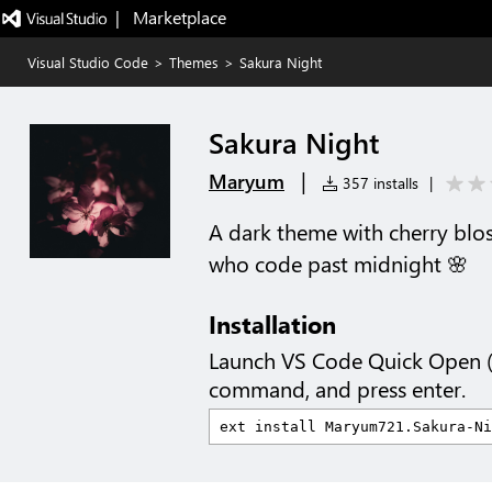
|   Marketplace
Visual Studio Code
>
Themes
>
Sakura Night
Sakura Night
|
Maryum
357 installs
|
A dark theme with cherry blo
who code past midnight 🌸
Installation
Launch VS Code Quick Open 
command, and press enter.