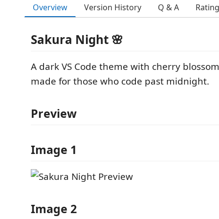
Overview
Version History
Q & A
Ratin
Sakura Night 🌸
A dark VS Code theme with cherry blossom
made for those who code past midnight.
Preview
Image 1
Image 2