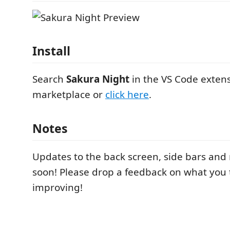
Install
Search
Sakura Night
in the VS Code exten
marketplace or
click here
.
Notes
Updates to the back screen, side bars an
soon! Please drop a feedback on what you
improving!