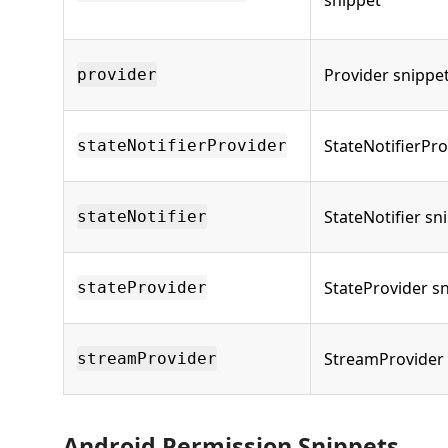
snippet
Provider snippe
provider
StateNotifierPro
stateNotifierProvider
StateNotifier sn
stateNotifier
StateProvider s
stateProvider
StreamProvider 
streamProvider
Android Permission Snippets