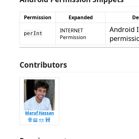
Permission
Expanded
De
Android 
INTERNET
perInt
Permission
permissi
Contributors
Maruf Hassan
🌐
📖
👀
🚧