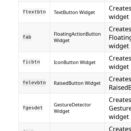
Creates
TextButton Widget
ftextbtn
widget
Creates
FloatingActionButton
Floatin
fab
Widget
widget
Creates
IconButton Widget
ficbtn
widget
Creates
RaisedButton Widget
felevbtn
Raised
Creates
GestureDetector
Gestur
fgesdet
Widget
widget
Creates