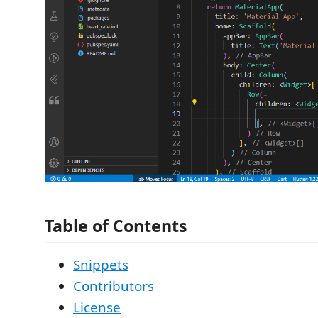
Table of Contents
Snippets
Contributors
License