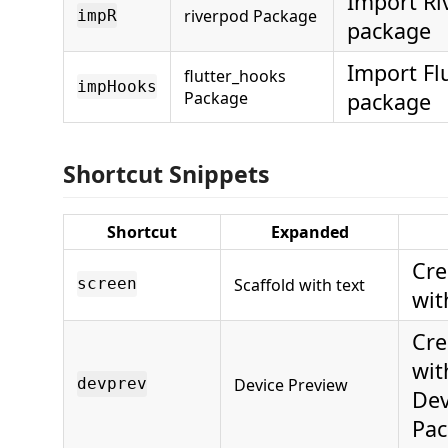
Import Ri
riverpod Package
impR
package
Import Fl
flutter_hooks
impHooks
Package
package
Shortcut Snippets
Shortcut
Expanded
Cre
Scaffold with text
screen
wit
Cre
wit
Device Preview
devprev
Dev
Pac