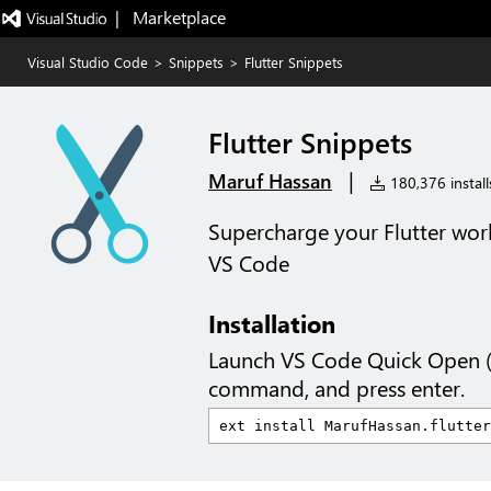
|   Marketplace
Visual Studio Code
>
Snippets
>
Flutter Snippets
Flutter Snippets
|
Maruf Hassan
180,376 install
Supercharge your Flutter wor
VS Code
Installation
Launch VS Code Quick Open 
command, and press enter.