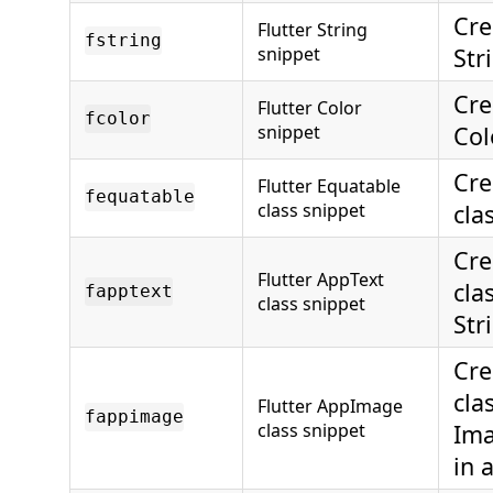
Cre
Flutter String
fstring
snippet
Str
Cre
Flutter Color
fcolor
snippet
Col
Cre
Flutter Equatable
fequatable
class snippet
cla
Cre
Flutter AppText
cla
fapptext
class snippet
Str
Cre
cla
Flutter AppImage
fappimage
class snippet
Ima
in 