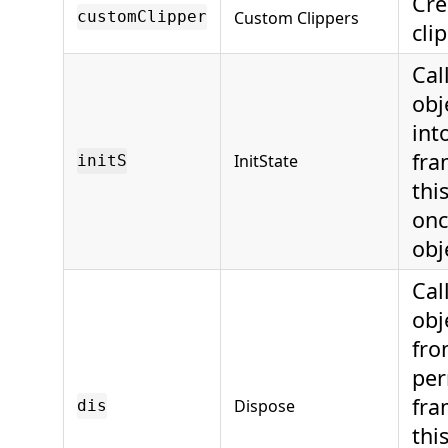
Cre
Custom Clippers
customClipper
cli
Cal
obj
int
fra
InitState
initS
thi
onc
obj
Cal
obj
fro
per
fra
Dispose
dis
thi