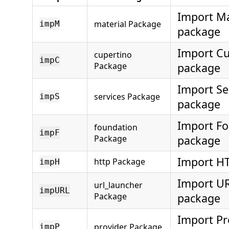
Import Ma
material Package
impM
package
Import Cu
cupertino
impC
Package
package
Import Se
services Package
impS
package
Import F
foundation
impF
Package
package
Import H
http Package
impH
Import U
url_launcher
impURL
Package
package
Import Pr
provider Package
impP