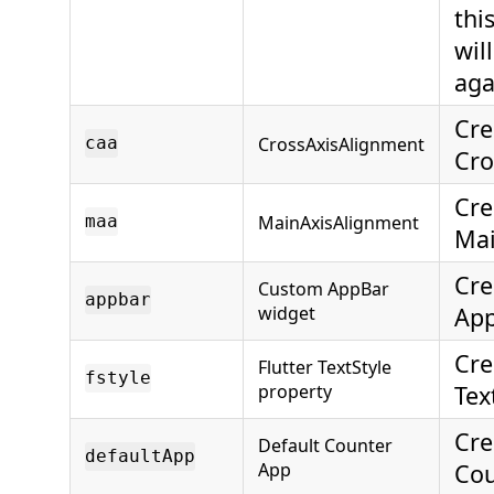
thi
wil
aga
Cre
CrossAxisAlignment
caa
Cro
Cre
MainAxisAlignment
maa
Mai
Cre
Custom AppBar
appbar
widget
App
Cre
Flutter TextStyle
fstyle
property
Tex
Cre
Default Counter
defaultApp
App
Cou