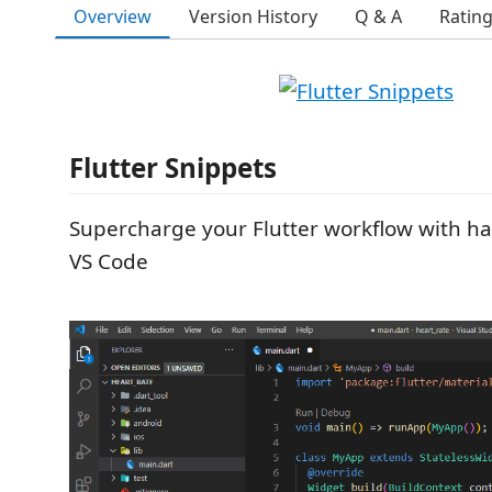
Overview
Version History
Q & A
Ratin
Flutter Snippets
Supercharge your Flutter workflow with ha
VS Code