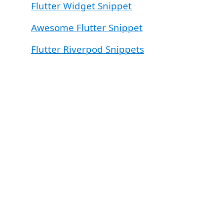
Flutter Widget Snippet
Awesome Flutter Snippet
Flutter Riverpod Snippets