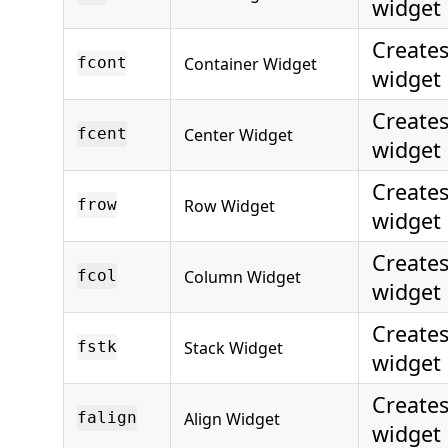
widget
Creates
Container Widget
fcont
widget
Creates
Center Widget
fcent
widget
Create
Row Widget
frow
widget
Create
Column Widget
fcol
widget
Creates
Stack Widget
fstk
widget
Creates
Align Widget
falign
widget