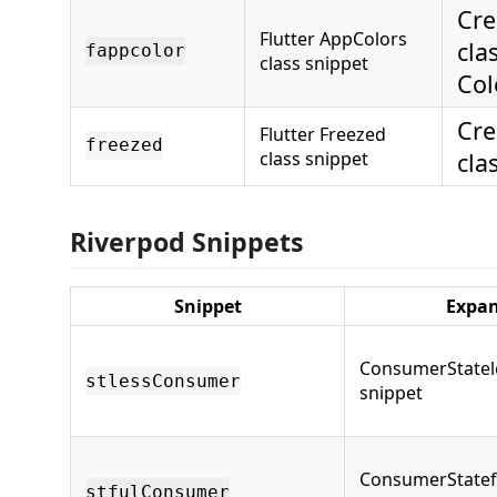
Cre
Flutter AppColors
cla
fappcolor
class snippet
Col
Cre
Flutter Freezed
freezed
class snippet
cla
Riverpod Snippets
Snippet
Expa
ConsumerStatel
stlessConsumer
snippet
ConsumerStatef
stfulConsumer