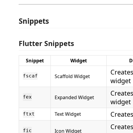
Snippets
Flutter Snippets
Snippet
Widget
D
Creates
Scaffold Widget
fscaf
widget
Create
Expanded Widget
fex
widget
Creates
Text Widget
ftxt
Creates
Icon Widget
fic