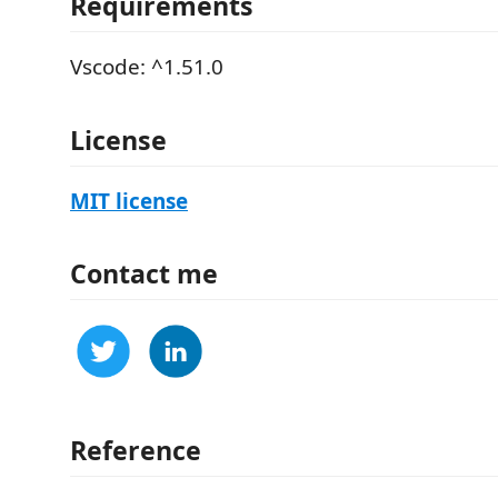
Requirements
Vscode: ^1.51.0
License
MIT license
Contact me
Reference