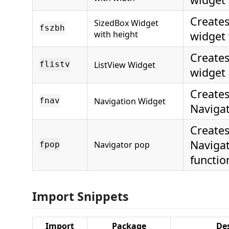
Creates
SizedBox Widget
fszbh
with height
widget 
Creates
ListView Widget
flistv
widget
Creates
Navigation Widget
fnav
Naviga
Creates
Naviga
Navigator pop
fpop
functio
Import Snippets
Import
Package
Des