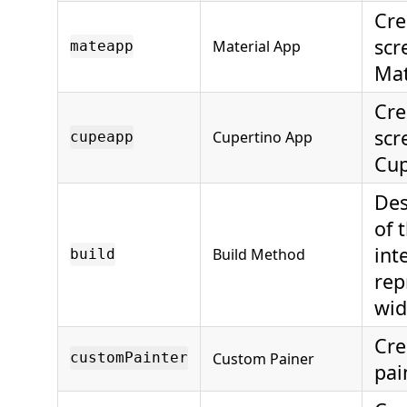
Cre
scr
Material App
mateapp
Mat
Cre
scr
Cupertino App
cupeapp
Cup
Des
of 
int
Build Method
build
rep
wid
Cre
Custom Painer
customPainter
pai