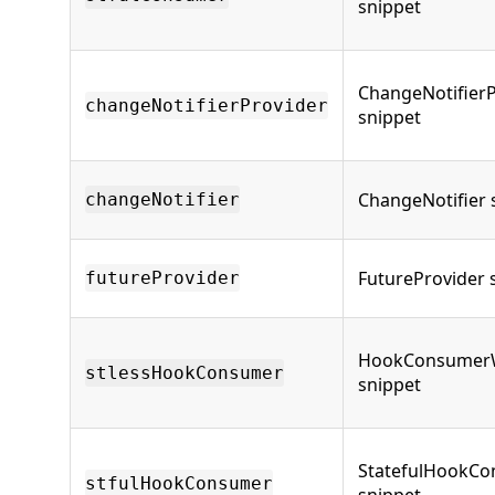
snippet
ChangeNotifierP
changeNotifierProvider
snippet
ChangeNotifier 
changeNotifier
FutureProvider 
futureProvider
HookConsumer
stlessHookConsumer
snippet
StatefulHookC
stfulHookConsumer