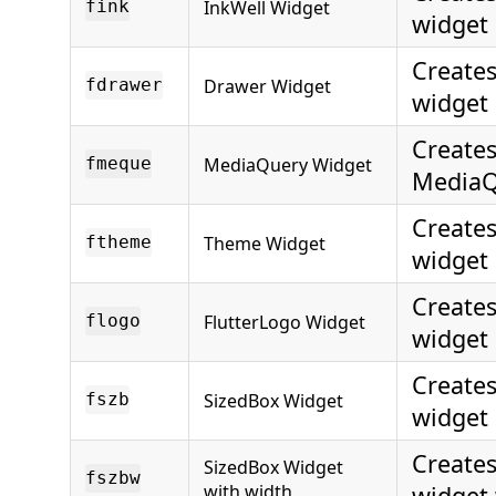
InkWell Widget
fink
widget
Create
Drawer Widget
fdrawer
widget
Creates
MediaQuery Widget
fmeque
MediaQ
Create
Theme Widget
ftheme
widget
Creates
FlutterLogo Widget
flogo
widget
Creates
SizedBox Widget
fszb
widget
Creates
SizedBox Widget
fszbw
with width
widget 