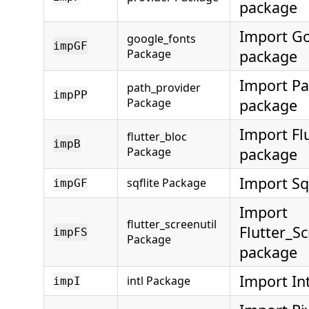
package
Import G
google_fonts
impGF
Package
package
Import Pa
path_provider
impPP
Package
package
Import Fl
flutter_bloc
impB
Package
package
Import Sq
sqflite Package
impGF
Import
flutter_screenutil
Flutter_Sc
impFS
Package
package
Import In
intl Package
impI