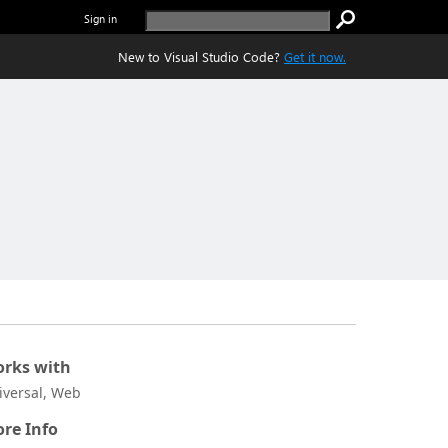
Sign in
New to Visual Studio Code?
Get it now.
rks with
iversal, Web
re Info