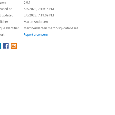
sion
0.0.1
eased on
5/6/2023, 7:15:15 PM
t updated
5/6/2023, 7:19:09 PM
lisher
Martin Andersen
que Identifier
MartinAndersen.martin-sql-databases
ort
Report a concern