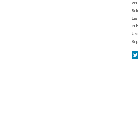
Ver
Rel
Las
Pub
Uni
Rep