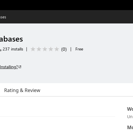
ases
tabases
(
0
)
237 installs
|
|
Free
Installing?
Rating & Review
Wo
Un
Mo