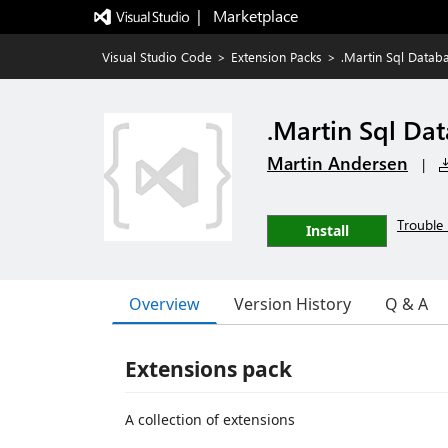
|   Marketplace
Visual Studio Code
>
Extension Packs
>
.Martin Sql Datab
.Martin Sql Da
Martin Andersen
|
Trouble 
Install
Overview
Version History
Q & A
Extensions pack
A collection of extensions