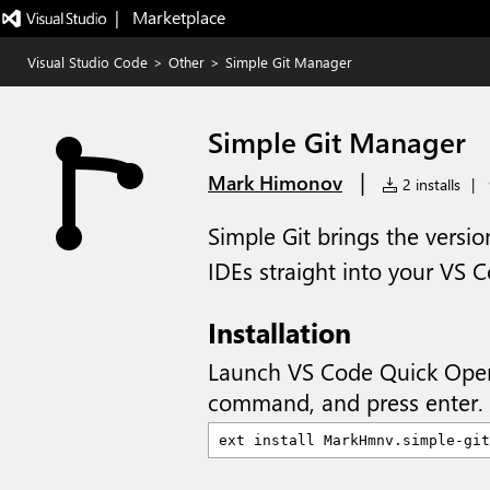
|   Marketplace
Visual Studio Code
>
Other
>
Simple Git Manager
Simple Git Manager
|
Mark Himonov
2 installs
|
Simple Git brings the versio
IDEs straight into your VS 
Installation
Launch VS Code Quick Ope
command, and press enter.