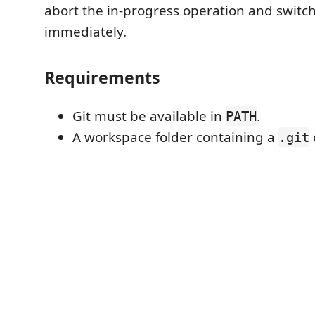
abort the in-progress operation and switc
immediately.
Requirements
Git must be available in
.
PATH
A workspace folder containing a
.git