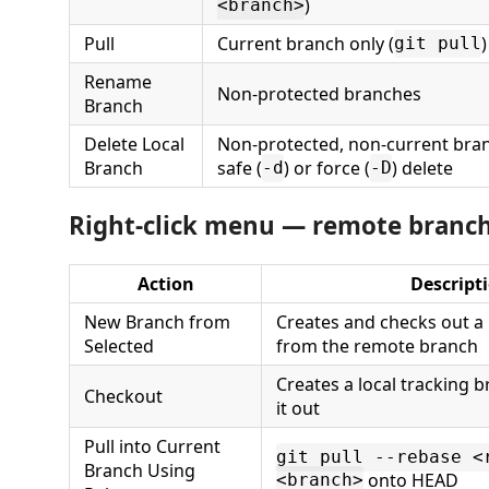
)
<branch>
Pull
Current branch only (
)
git pull
Rename
Non-protected branches
Branch
Delete Local
Non-protected, non-current bra
Branch
safe (
) or force (
) delete
-d
-D
Right-click menu — remote branc
Action
Descript
New Branch from
Creates and checks out a
Selected
from the remote branch
Creates a local tracking 
Checkout
it out
Pull into Current
git pull --rebase <
Branch Using
onto HEAD
<branch>