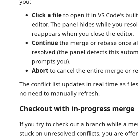
you:
Click a file
to open it in VS Code's bui
editor. The panel hides while you reso
reappears when you close the editor.
Continue
the merge or rebase once all
resolved (the panel detects this autom
prompts you).
Abort
to cancel the entire merge or r
The conflict list updates in real time as fil
no need to manually refresh.
Checkout with in-progress merge
If you try to check out a branch while a me
stuck on unresolved conflicts, you are offe