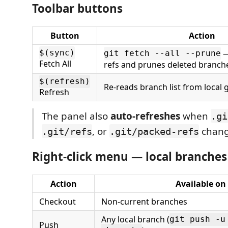
Toolbar buttons
Button
Action
—
$(sync)
git fetch --all --prune
Fetch All
refs and prunes deleted branch
$(refresh)
Re-reads branch list from local g
Refresh
The panel also
auto-refreshes
when
.gi
, or
chang
.git/refs
.git/packed-refs
Right-click menu — local branches
Action
Available on
Checkout
Non-current branches
Any local branch (
git push -u
Push