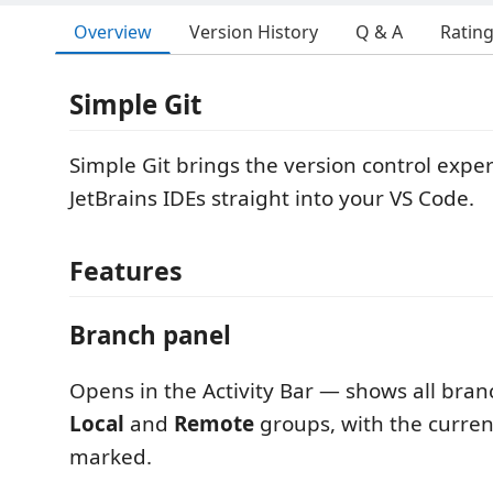
Overview
Version History
Q & A
Ratin
Simple Git
Simple Git brings the version control expe
JetBrains IDEs straight into your VS Code.
Features
Branch panel
Opens in the Activity Bar — shows all branc
Local
and
Remote
groups, with the curre
marked.