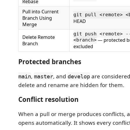
Rebase
Pull into Current
git pull <remote> <
Branch Using
HEAD
Merge
git push <remote> -
Delete Remote
— protected b
<branch>
Branch
excluded
Protected branches
,
, and
are considere
main
master
develop
delete and rename are hidden for them.
Conflict resolution
When a pull or merge produces conflicts, a c
opens automatically. It shows every conflict