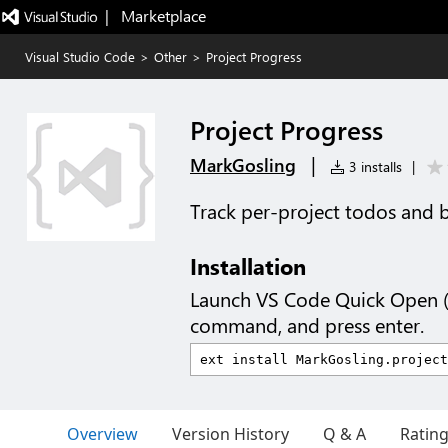
|   Marketplace
Visual Studio Code
>
Other
>
Project Progress
Project Progress
|
MarkGosling
3 installs
|
Track per-project todos and bu
Installation
Launch VS Code Quick Open 
command, and press enter.
Overview
Version History
Q & A
Ratin