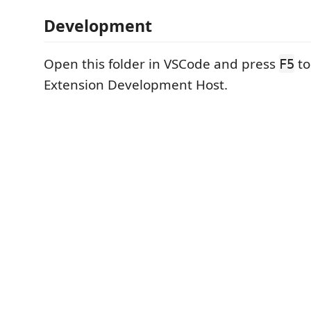
Development
Open this folder in VSCode and press
to
F5
Extension Development Host.