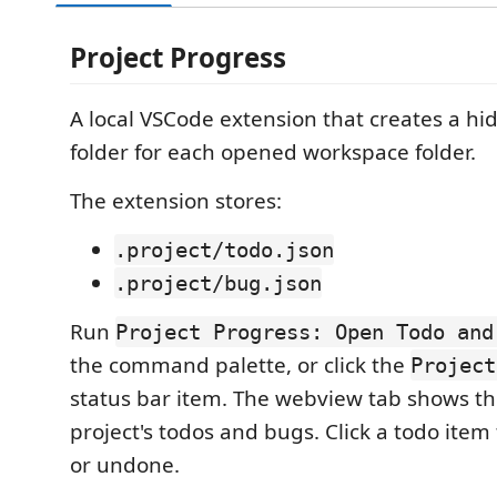
Project Progress
A local VSCode extension that creates a h
folder for each opened workspace folder.
The extension stores:
.project/todo.json
.project/bug.json
Run
Project Progress: Open Todo and
the command palette, or click the
Project
status bar item. The webview tab shows th
project's todos and bugs. Click a todo item
or undone.