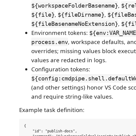
,
${workspaceFolderBasename}
${re
,
,
${file}
${fileDirname}
${fileBa
,
${fileBasenameNoExtension}
${fi
Environment tokens:
${env:VAR_NAME
, workspace defaults, and
process.env
overrides; missing values block execu
values are redacted in logs.
Configuration tokens:
${config:cmdpipe.shell.defaultW
(and other settings) honor VS Code s
and require string-like values.
Example task definition:
{

    "id": "publish-docs",
