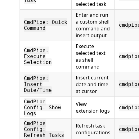
Task
selected task
Enter and run
a custom shell
CmdPipe: Quick
cmdpip
Command
command and
insert output
Execute
CmdPipe:
selected text
Execute
cmdpip
as shell
Selection
command
Insert current
CmdPipe:
date and time
Insert
cmdpip
Date/Time
at cursor
CmdPipe
View
Config: Show
cmdpip
extension logs
Logs
CmdPipe
Refresh task
Config:
cmdpip
configurations
Refresh Tasks