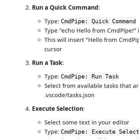
Run a Quick Command
:
Type:
CmdPipe: Quick Command
Type "echo Hello from CmdPipe!" 
This will insert "Hello from CmdPi
cursor
Run a Task
:
Type:
CmdPipe: Run Task
Select from available tasks that a
.vscode/tasks.json
Execute Selection
:
Select some text in your editor
Type:
CmdPipe: Execute Selec