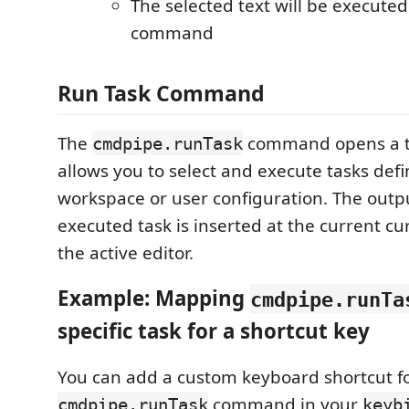
The selected text will be executed 
command
Run Task Command
The
command opens a ta
cmdpipe.runTask
allows you to select and execute tasks defi
workspace or user configuration. The outpu
executed task is inserted at the current cur
the active editor.
Example: Mapping
cmdpipe.runTa
specific task for a shortcut key
You can add a custom keyboard shortcut f
command in your
cmdpipe.runTask
keyb