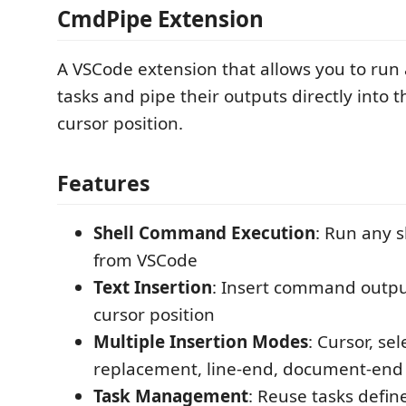
CmdPipe Extension
A VSCode extension that allows you to run a
tasks and pipe their outputs directly into t
cursor position.
Features
Shell Command Execution
: Run any 
from VSCode
Text Insertion
: Insert command output
cursor position
Multiple Insertion Modes
: Cursor, sel
replacement, line-end, document-end
Task Management
: Reuse tasks defin