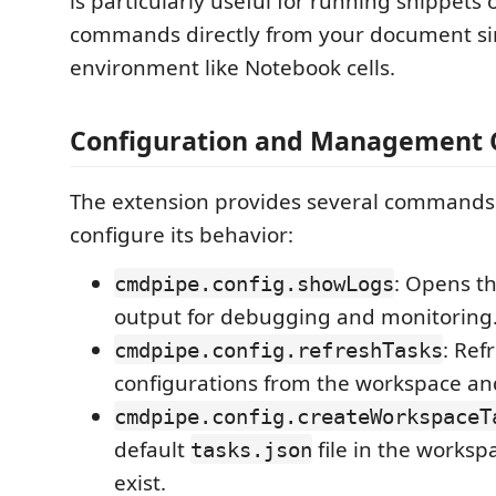
is particularly useful for running snippets 
commands directly from your document sim
environment like Notebook cells.
Configuration and Managemen
The extension provides several command
configure its behavior:
: Opens th
cmdpipe.config.showLogs
output for debugging and monitoring
: Ref
cmdpipe.config.refreshTasks
configurations from the workspace and
cmdpipe.config.createWorkspaceT
default
file in the workspa
tasks.json
exist.