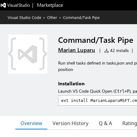
|   Marketplace
Visual Studio Code
>
Other
>
Command/Task Pipe
Command/Task Pipe
Marian Luparu
|
42 installs
|
Run shell tasks defined in tasks.json and pi
position
Installation
Launch VS Code Quick Open (
), p
Ctrl+P
Overview
Version History
Q & A
Ratin