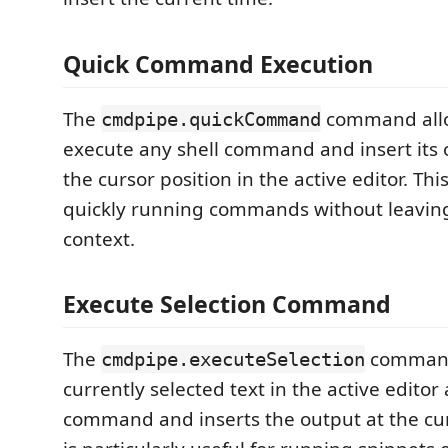
Quick Command Execution
The
command allo
cmdpipe.quickCommand
execute any shell command and insert its o
the cursor position in the active editor. This
quickly running commands without leaving
context.
Execute Selection Command
The
command
cmdpipe.executeSelection
currently selected text in the active editor 
command and inserts the output at the cur