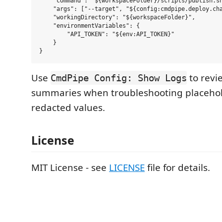
    "command": "${workspaceFolder}/scripts/publish.sh
    "args": ["--target", "${config:cmdpipe.deploy.cha
    "workingDirectory": "${workspaceFolder}",

    "environmentVariables": {

        "API_TOKEN": "${env:API_TOKEN}"

    }

Use
to revi
CmdPipe Config: Show Logs
summaries when troubleshooting placehold
redacted values.
License
MIT License - see
LICENSE
file for details.