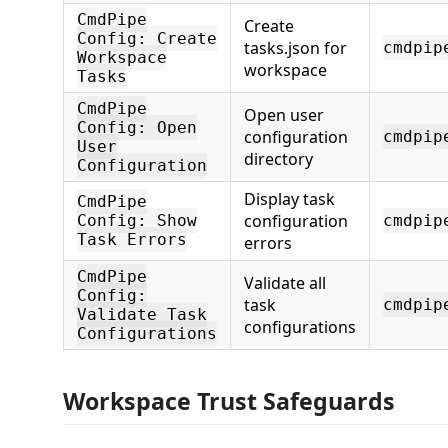
CmdPipe
Create
Config: Create
tasks.json for
cmdpip
Workspace
workspace
Tasks
CmdPipe
Open user
Config: Open
configuration
cmdpip
User
directory
Configuration
Display task
CmdPipe
configuration
Config: Show
cmdpip
Task Errors
errors
CmdPipe
Validate all
Config:
task
cmdpip
Validate Task
configurations
Configurations
Workspace Trust Safeguards