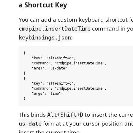
a Shortcut Key
You can add a custom keyboard shortcut f
command in yo
cmdpipe.insertDateTime
:
keybindings.json
{

    "key": "alt+shift+d",

    "command": "cmdpipe.insertDateTime",

    "args": "us-date"

}

{

    "key": "alt+shift+c",

    "command": "cmdpipe.insertDateTime",

    "args": "time",

This binds
to insert the curre
Alt+Shift+D
format at your cursor position a
us-date
insert the current time.