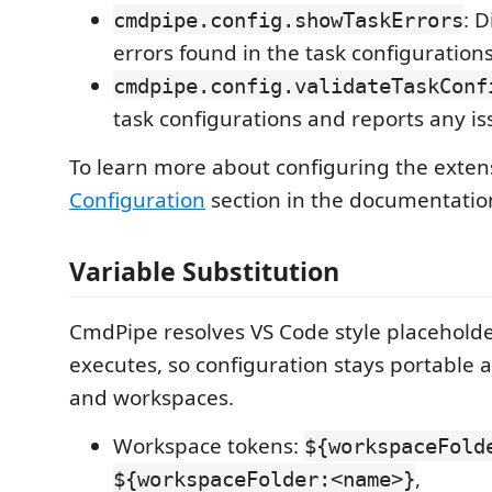
: 
cmdpipe.config.showTaskErrors
errors found in the task configurations
cmdpipe.config.validateTaskConf
task configurations and reports any is
To learn more about configuring the exten
Configuration
section in the documentatio
Variable Substitution
CmdPipe resolves VS Code style placeholde
executes, so configuration stays portable
and workspaces.
Workspace tokens:
${workspaceFold
,
${workspaceFolder:<name>}