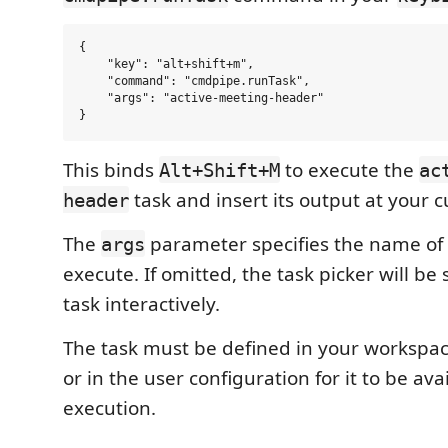
{

    "key": "alt+shift+m",

    "command": "cmdpipe.runTask",

    "args": "active-meeting-header"

This binds
to execute the
Alt+Shift+M
ac
task and insert its output at your c
header
The
parameter specifies the name of 
args
execute. If omitted, the task picker will be
task interactively.
The task must be defined in your workspa
or in the user configuration for it to be ava
execution.