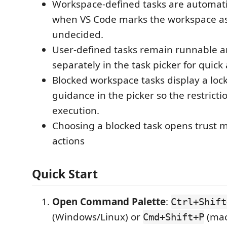
Workspace-defined tasks are automati
when VS Code marks the workspace as
undecided.
User-defined tasks remain runnable a
separately in the task picker for quick 
Blocked workspace tasks display a loc
guidance in the picker so the restrictio
execution.
Choosing a blocked task opens trust
actions
Quick Start
Open Command Palette
:
Ctrl+Shift
(Windows/Linux) or
(ma
Cmd+Shift+P