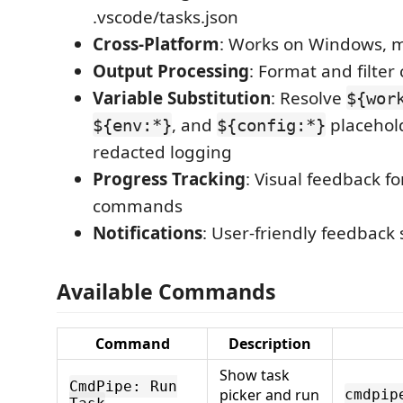
.vscode/tasks.json
Cross-Platform
: Works on Windows, 
Output Processing
: Format and filt
Variable Substitution
: Resolve
${wor
, and
placehol
${env:*}
${config:*}
redacted logging
Progress Tracking
: Visual feedback f
commands
Notifications
: User-friendly feedback
Available Commands
Command
Description
Show task
CmdPipe: Run
picker and run
cmdpip