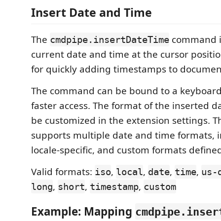
Insert Date and Time
The
command in
cmdpipe.insertDateTime
current date and time at the cursor position
for quickly adding timestamps to document
The command can be bound to a keyboard 
faster access. The format of the inserted 
be customized in the extension settings.
supports multiple date and time formats, i
locale-specific, and custom formats defined
Valid formats:
,
,
,
,
iso
local
date
time
us-
,
,
,
long
short
timestamp
custom
Example: Mapping
cmdpipe.inser