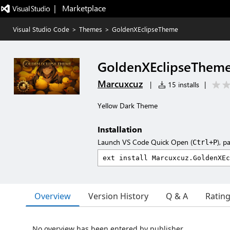
|   Marketplace
Visual Studio Code
>
Themes
>
GoldenXEclipseTheme
GoldenXEclipseThem
Marcuxcuz
|
15 installs
|
Yellow Dark Theme
Installation
Launch VS Code Quick Open (
), p
Ctrl+P
Overview
Version History
Q & A
Ratin
No overview has been entered by publisher