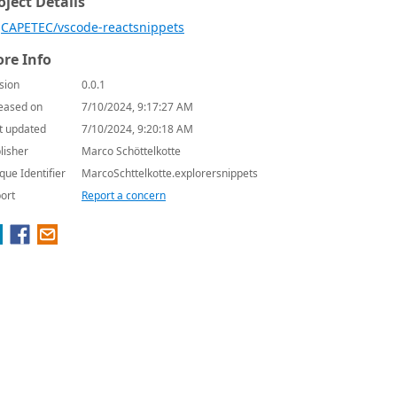
oject Details
CAPETEC/vscode-reactsnippets
re Info
sion
0.0.1
eased on
7/10/2024, 9:17:27 AM
t updated
7/10/2024, 9:20:18 AM
lisher
Marco Schöttelkotte
que Identifier
MarcoSchttelkotte.explorersnippets
ort
Report a concern