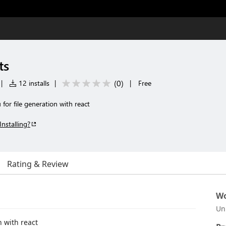
ts
(
0
)
|
12 installs
|
|
Free
for file generation with react
Installing?
Rating & Review
Wo
Un
n with react