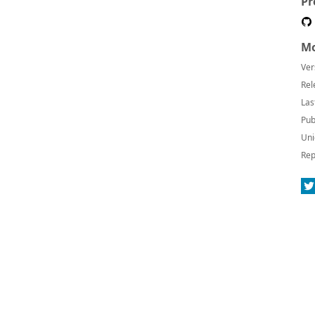
Pr
Mo
Ver
Rel
Las
Pub
Uni
Rep