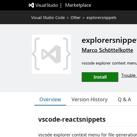
|   Marketplace
Visual Studio Code
>
Other
>
explorersnippets
explorersnippe
Marco Schöttelkotte
vscode explorer context menu 
Trouble 
Install
Overview
Version History
Q & A
vscode-reactsnippets
vscode explorer context menu for file generatio