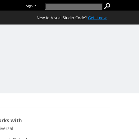
Sign in
New to Visual Studio Code?
Get it now.
rks with
iversal