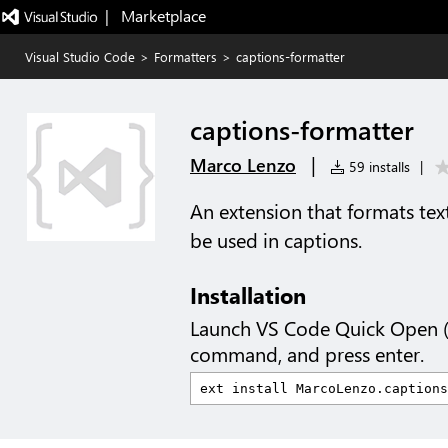
|   Marketplace
Visual Studio Code
>
Formatters
>
captions-formatter
captions-formatter
|
Marco Lenzo
59 installs
|
An extension that formats text
be used in captions.
Installation
Launch VS Code Quick Open 
command, and press enter.