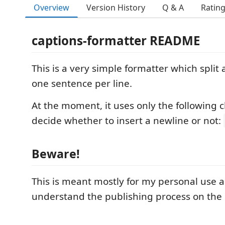
Overview
Version History
Q & A
Ratin
captions-formatter README
This is a very simple formatter which split
one sentence per line.
At the moment, it uses only the following c
decide whether to insert a newline or not:
Beware!
This is meant mostly for my personal use 
understand the publishing process on the