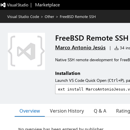
|   Marketplace
Visual Studio Code
>
Other
>
FreeBSD Remote SSH
FreeBSD Remote SSH
Marco Antonio Jesús
|
34 ins
Native SSH remote development for Free
Installation
Launch VS Code Quick Open (
), p
Ctrl+P
Overview
Version History
Q & A
Ratin
No overview has been entered by publisher