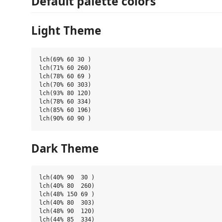
Default palette colors
Light Theme
lch(69% 60 30 )

lch(71% 60 260)

lch(78% 60 69 )

lch(70% 60 303)

lch(93% 80 120)

lch(78% 60 334)

lch(85% 60 196)

Dark Theme
lch(40% 90  30 )

lch(40% 80  260)

lch(48% 150 69 )

lch(40% 80  303)

lch(48% 90  120)

lch(44% 85  334)
