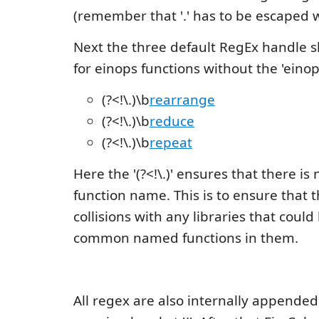
(remember that '.' has to be escaped wi
Next the three default RegEx handle 
for einops functions without the 'einops
(?<!\.)\b
rearrange
(?<!\.)\b
reduce
(?<!\.)\b
repeat
Here the '(?<!\.)' ensures that there is 
function name. This is to ensure that 
collisions with any libraries that coul
common named functions in them.
All regex are also internally appended