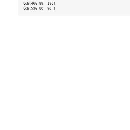
lch(46% 99  196)
