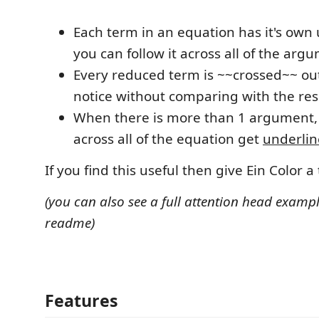
Each term in an equation has it's own 
you can follow it across all of the arg
Every reduced term is ~~crossed~~ out 
notice without comparing with the res
When there is more than 1 argument,
across all of the equation get
underli
If you find this useful then give Ein Color a 
(you can also see a full attention head exampl
readme)
Features