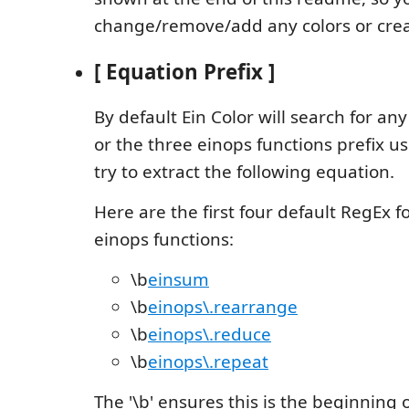
change/remove/add any colors or cre
[ Equation Prefix ]
By default Ein Color will search for an
or the three einops functions prefix 
try to extract the following equation.
Here are the first four default RegEx 
einops functions:
\b
einsum
\b
einops\.rearrange
\b
einops\.reduce
\b
einops\.repeat
The '\b' ensures this is the beginning 