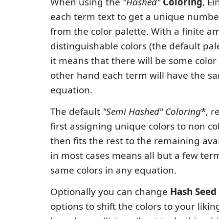
When using the
"Hashed"
Coloring
, E
each term text to get a unique number
from the color palette. With a finite a
distinguishable colors (the default pal
it means that there will be some color 
other hand each term will have the sa
equation.
The default
"Semi Hashed"
Coloring
*, r
first assigning unique colors to non co
then fits the rest to the remaining avai
in most cases means all but a few term
same colors in any equation.
Optionally you can change
Hash Seed
options to shift the colors to your liki