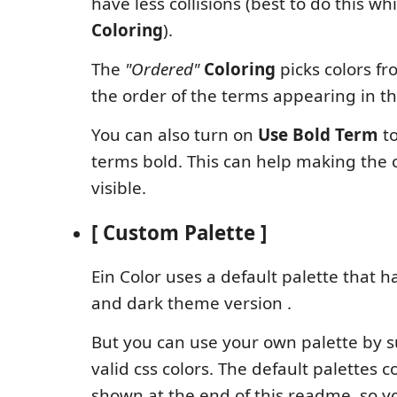
have less collisions (best to do this wh
Coloring
).
The
"Ordered"
Coloring
picks colors fr
the order of the terms appearing in t
You can also turn on
Use Bold Term
to
terms bold. This can help making the 
visible.
[ Custom Palette ]
Ein Color uses a default palette that h
and dark theme version .
But you can use your own palette by su
valid css colors. The default palettes c
shown at the end of this readme, so y