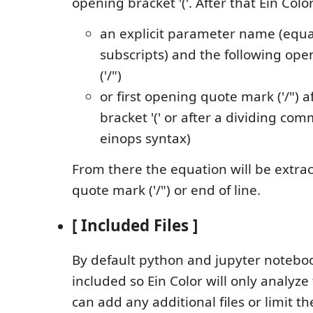
opening bracket '('. After that Ein Color
an explicit parameter name (equa
subscripts) and the following op
('/")
or first opening quote mark ('/") 
bracket '(' or after a dividing comm
einops syntax)
From there the equation will be extract
quote mark ('/") or end of line.
[ Included Files ]
By default python and jupyter noteboo
included so Ein Color will only analyze 
can add any additional files or limit th