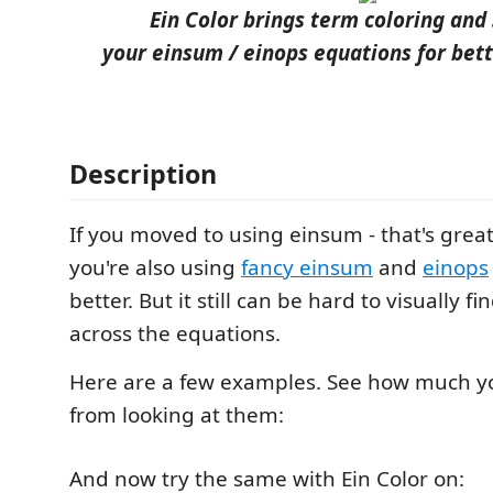
Ein Color brings term coloring and 
your einsum / einops equations for bett
Description
If you moved to using einsum - that's great f
you're also using
fancy einsum
and
einops
better. But it still can be hard to visually f
across the equations.
Here are a few examples. See how much y
from looking at them:
And now try the same with Ein Color on: