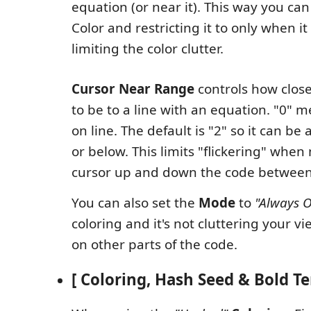
equation (or near it). This way you can 
Color and restricting it to only when it
limiting the color clutter.
Cursor Near Range
controls how close
to be to a line with an equation. "0" m
on line. The default is "2" so it can be
or below. This limits "flickering" whe
cursor up and down the code between 
You can also set the
Mode
to
"Always 
coloring and it's not cluttering your 
on other parts of the code.
[ Coloring, Hash Seed & Bold Te