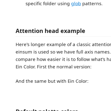
specific folder using
glob
patterns.
Attention head example
Here's longer example of a classic attenti
einsum is used so we have full axis names
compare how easier it is to follow what's 
Ein Color. First the normal version:
And the same but with Ein Color: