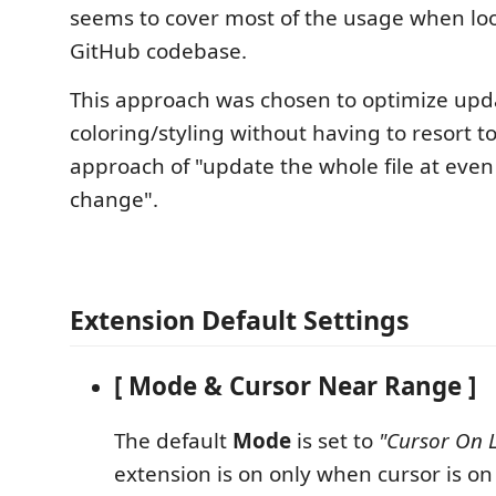
seems to cover most of the usage when loo
GitHub codebase.
This approach was chosen to optimize upd
coloring/styling without having to resort to
approach of "update the whole file at even
change".
Extension Default Settings
[ Mode & Cursor Near Range ]
The default
Mode
is set to
"Cursor On L
extension is on only when cursor is on