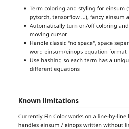
Term coloring and styling for einsum
pytorch, tensorflow ...), fancy einsum
Automatically turn on/off coloring and
moving cursor
Handle classic "no space", space separ
word einsum/einops equation format
Use hashing so each term has a uniqu
different equations
Known limitations
Currently Ein Color works on a line-by-line b
handles einsum / einops written without li