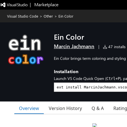
|   Marketplace
Visual Studio Code
>
Other
>
Ein Color
Ein Color
Marcin Jachmann
|
47 installs
Ein Color brings term coloring and styling 
Installation
Launch VS Code Quick Open (
), p
Ctrl+P
Overview
Version History
Q & A
Ratin