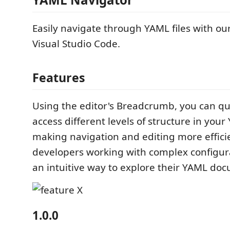
Easily navigate through YAML files with ou
Visual Studio Code.
Features
Using the editor's Breadcrumb, you can qu
access different levels of structure in your 
making navigation and editing more efficie
developers working with complex configu
an intuitive way to explore their YAML do
1.0.0