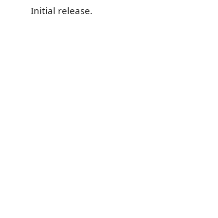
Initial release.