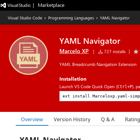
|   Marketplace
Visual Studio Code
>
Programming Languages
>
YAML Navigator
YAML Navigator
Marcelo XP
|
727 installs
|
YAML Breadcrumb Navigation Extension
Installation
Launch VS Code Quick Open (
), p
Ctrl+P
Overview
Version History
Q & A
Ratin
YAML Navigator