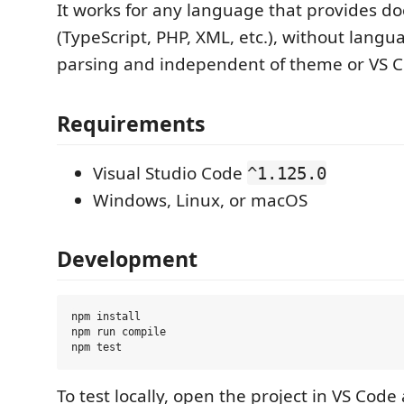
It works for any language that provides 
(TypeScript, PHP, XML, etc.), without langu
parsing and independent of theme or VS C
Requirements
Visual Studio Code
^1.125.0
Windows, Linux, or macOS
Development
npm install

npm run compile

To test locally, open the project in VS Cod