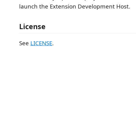
launch the Extension Development Host.
License
See
LICENSE
.