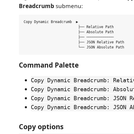
Breadcrumb
submenu:
Copy Dynamic Breadcrumb  ▶

                          ├── Relative Path

                          ├── Absolute Path

                          ├── ─────────────

                          ├── JSON Relative Path

Command Palette
Copy Dynamic Breadcrumb: Relati
Copy Dynamic Breadcrumb: Absolu
Copy Dynamic Breadcrumb: JSON R
Copy Dynamic Breadcrumb: JSON A
Copy options