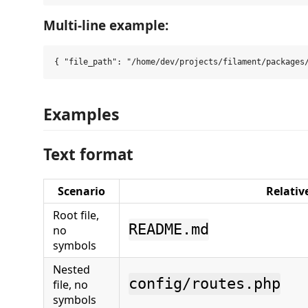
Multi-line example:
Examples
Text format
Scenario
Relativ
Root file,
README.md
no
symbols
Nested
config/routes.php
file, no
symbols