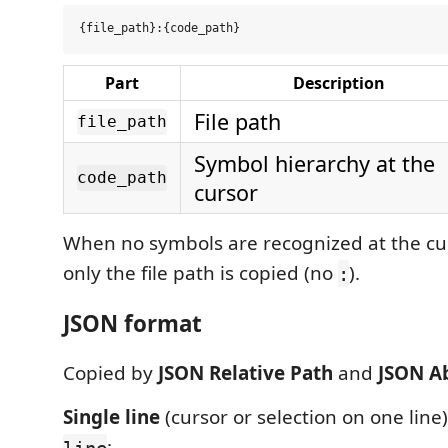
Part
Description
File path
file_path
Symbol hierarchy at the
code_path
cursor
When no symbols are recognized at the cur
only the file path is copied (no
).
:
JSON format
Copied by
JSON Relative Path
and
JSON A
Single line
(cursor or selection on one line
:
line