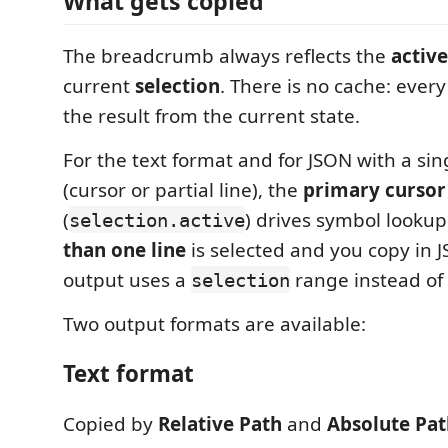
What gets copied
The breadcrumb always reflects the
active
current
selection
. There is no cache: every
the result from the current state.
For the text format and for JSON with a sing
(cursor or partial line), the
primary cursor
(
) drives symbol looku
selection.active
than one line
is selected and you copy in 
output uses a
range instead of
selection
Two output formats are available:
Text format
Copied by
Relative Path
and
Absolute Pat