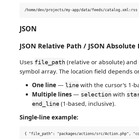
JSON
JSON Relative Path / JSON Absolute 
Uses
(relative or absolute) and
file_path
symbol array. The location field depends on
One line
—
with the cursor's 1-b
line
Multiple lines
—
with
selection
sta
(1-based, inclusive).
end_line
Single-line example: