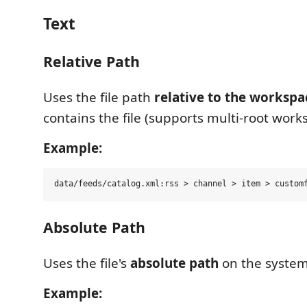
Text
Relative Path
Uses the file path
relative to the workspa
contains the file (supports multi-root work
Example:
Absolute Path
Uses the file's
absolute path
on the system
Example: