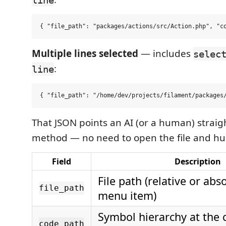
Multiple lines selected
— includes
selec
:
line
That JSON points an AI (or a human) straig
method — no need to open the file and hunt
Field
Description
File path (relative or abs
file_path
menu item)
Symbol hierarchy at the c
code_path