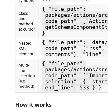
symbols
{ "file_path":
Class
"packages/actions/src
and
"code_path": ["Action
method
"getSchemaComponentSt
at cursor
}
{ "file_path": "data/
Nested
"code_path": ["rss", 
XML
elements
"comments"], "line": 
{ "file_path":
Multi-
"packages/actions/src
line
"code_path": ["Import
selection
(e.g.
"selection": { "start
method)
"end_line": 533 } }
How it works