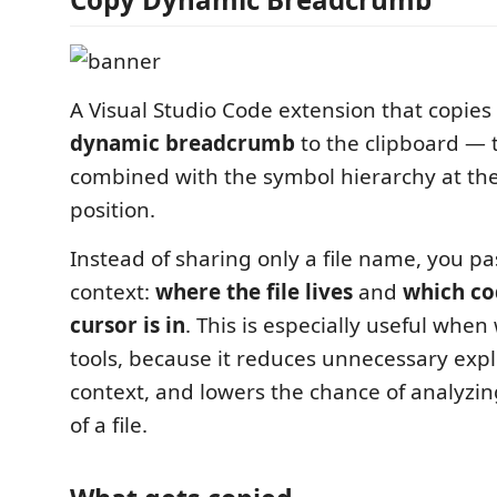
A Visual Studio Code extension that copies 
dynamic breadcrumb
to the clipboard — t
combined with the symbol hierarchy at the
position.
Instead of sharing only a file name, you pa
context:
where the file lives
and
which co
cursor is in
. This is especially useful when
tools, because it reduces unnecessary expl
context, and lowers the chance of analyzi
of a file.