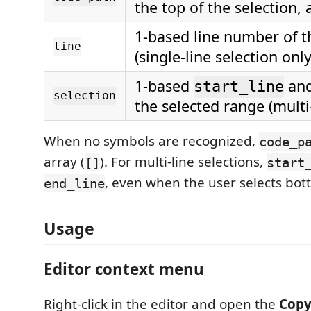
the top of the selection, 
1-based line number of t
line
(single-line selection only
1-based
an
start_line
selection
the selected range (multi-
When no symbols are recognized,
code_p
array (
). For multi-line selections,
[]
start
, even when the user selects bot
end_line
Usage
Editor context menu
Right-click in the editor and open the
Copy