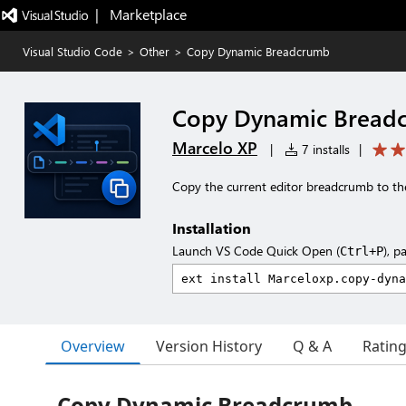
|   Marketplace
Visual Studio Code
>
Other
>
Copy Dynamic Breadcrumb
Copy Dynamic Bread
Marcelo XP
|
7 installs
|
Copy the current editor breadcrumb to the
Installation
Launch VS Code Quick Open (
), p
Ctrl+P
Overview
Version History
Q & A
Ratin
Copy Dynamic Breadcrumb