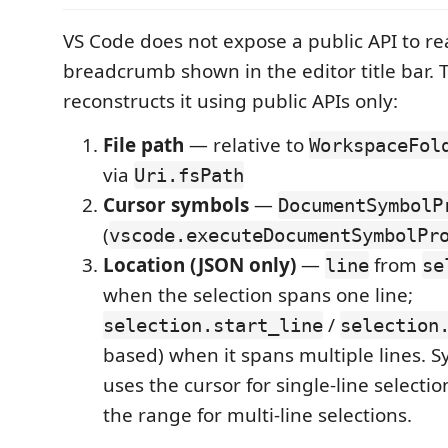
VS Code does not expose a public API to re
breadcrumb shown in the editor title bar. 
reconstructs it using public APIs only:
File path
— relative to
WorkspaceFol
via
Uri.fsPath
Cursor symbols
—
DocumentSymbolP
(
vscode.executeDocumentSymbolPr
Location (JSON only)
—
from
line
se
when the selection spans one line;
/
selection.start_line
selection
based) when it spans multiple lines. 
uses the cursor for single-line selecti
the range for multi-line selections.