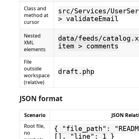
Class and
src/Services/UserSer
method at
> validateEmail
cursor
Nested
data/feeds/catalog.x
XML
item > comments
elements
File
outside
draft.php
workspace
(relative)
JSON format
Scenario
JSON Relat
Root file,
{ "file_path": "READM
no
[], "line": 1 }