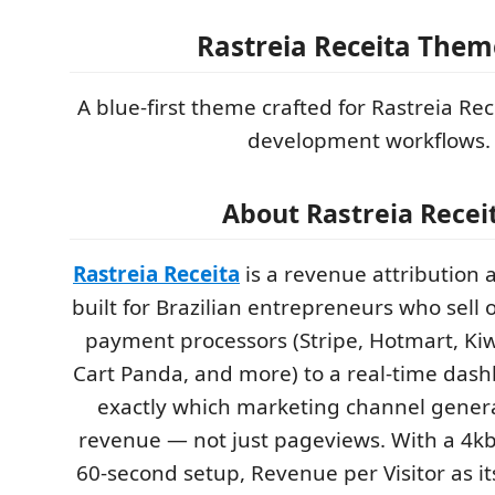
Rastreia Receita Them
A blue-first theme crafted for Rastreia R
development workflows.
About Rastreia Recei
Rastreia Receita
is a revenue attribution 
built for Brazilian entrepreneurs who sell o
payment processors (Stripe, Hotmart, Kiw
Cart Panda, and more) to a real-time das
exactly which marketing channel genera
revenue — not just pageviews. With a 4kb u
60-second setup, Revenue per Visitor as its