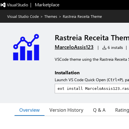
|   Marketplace
Visual Studio Code
>
Themes
>
Rastreia Receita Theme
Rastreia Receita The
MarceloAssis123
|
6 installs
|
VSCode theme using the Rastreia Receita 
Installation
Launch VS Code Quick Open (
), p
Ctrl+P
Overview
Version History
Q & A
Ratin