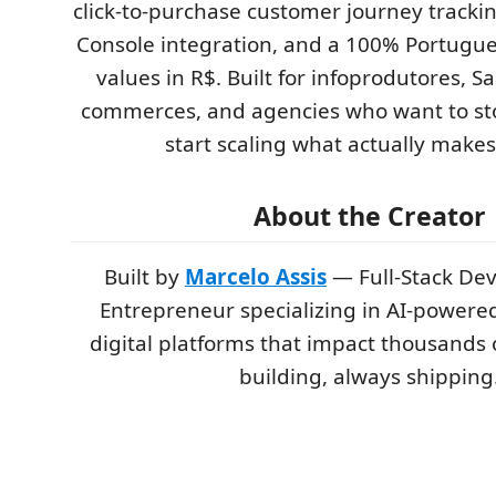
click-to-purchase customer journey tracki
Console integration, and a 100% Portugue
values in R$. Built for infoprodutores, S
commerces, and agencies who want to st
start scaling what actually make
About the Creator
Built by
Marcelo Assis
— Full-Stack De
Entrepreneur specializing in AI-powere
digital platforms that impact thousands 
building, always shipping