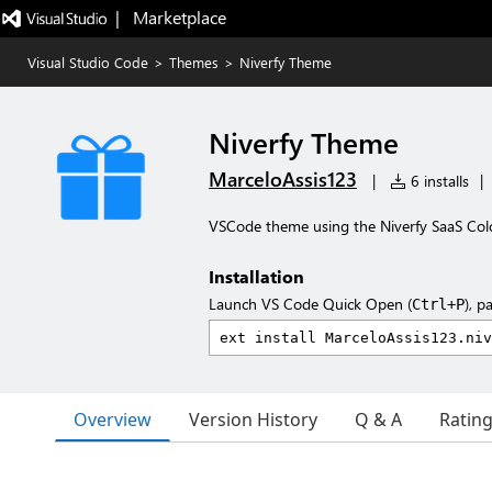
|   Marketplace
Visual Studio Code
>
Themes
>
Niverfy Theme
Niverfy Theme
MarceloAssis123
|
6 installs
|
VSCode theme using the Niverfy SaaS Col
Installation
Launch VS Code Quick Open (
), p
Ctrl+P
Overview
Version History
Q & A
Ratin