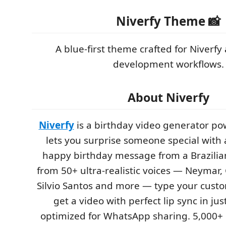
Niverfy Theme 📸
A blue-first theme crafted for Niverf
development workflows.
About Niverfy
Niverfy
is a birthday video generator po
lets you surprise someone special with 
happy birthday message from a Brazilian 
from 50+ ultra-realistic voices — Neymar,
Silvio Santos and more — type your cus
get a video with perfect lip sync in ju
optimized for WhatsApp sharing. 5,000+ 