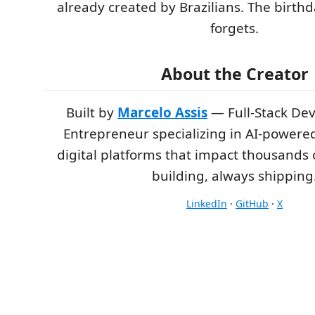
already created by Brazilians. The birt
forgets.
About the Creator
Built by
Marcelo Assis
— Full-Stack De
Entrepreneur specializing in AI-powere
digital platforms that impact thousands 
building, always shipping
LinkedIn
·
GitHub
·
X